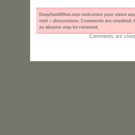
DeepSaidWhat.com welcomes your views and e
civil -- discussions. Comments are unedited,
as abusive may be removed.
Comments are close