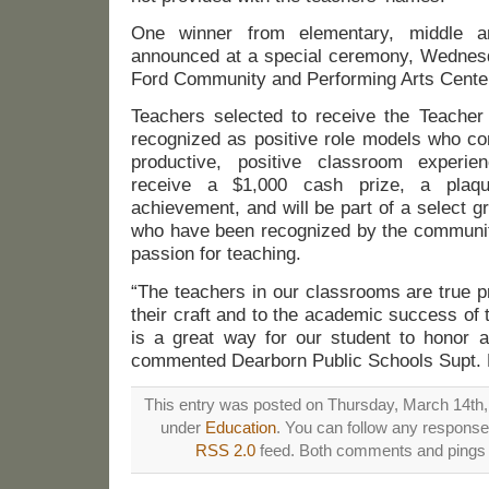
One winner from elementary, middle a
announced at a special ceremony, Wednesd
Ford Community and Performing Arts Cente
Teachers selected to receive the Teacher
recognized as positive role models who con
productive, positive classroom experie
receive a $1,000 cash prize, a plaq
achievement, and will be part of a select 
who have been recognized by the community
passion for teaching.
“The teachers in our classrooms are true p
their craft and to the academic success of 
is a great way for our student to honor a
commented Dearborn Public Schools Supt. 
This entry was posted on Thursday, March 14th, 
under
Education
. You can follow any responses
RSS 2.0
feed. Both comments and pings a