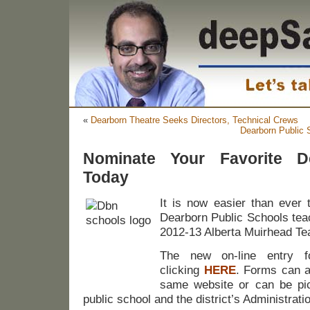
«
Dearborn Theatre Seeks Directors, Technical Crews
Dearborn Public S
Nominate Your Favorite D
Today
It is now easier than ever 
Dearborn Public Schools teac
2012-13 Alberta Muirhead Tea
The new on-line entry 
clicking
HERE
. Forms can a
same website or can be pi
public school and the district’s Administrati