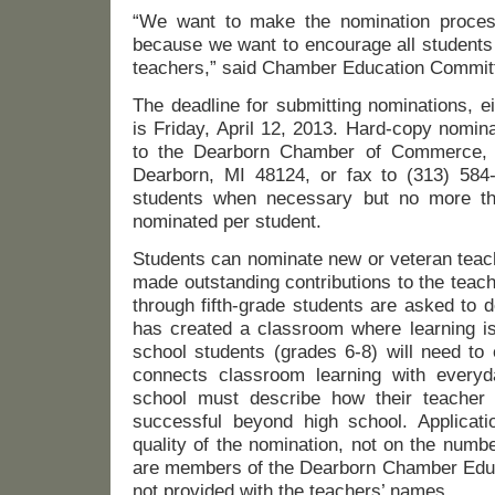
“We want to make the nomination proces
because we want to encourage all students 
teachers,” said Chamber Education Committ
The deadline for submitting nominations, ei
is Friday, April 12, 2013. Hard-copy nomin
to the Dearborn Chamber of Commerce, 
Dearborn, MI 48124, or fax to (313) 584
students when necessary but no more t
nominated per student.
Students can nominate new or veteran teac
made outstanding contributions to the teac
through fifth-grade students are asked to 
has created a classroom where learning is
school students (grades 6-8) will need to 
connects classroom learning with everyda
school must describe how their teacher 
successful beyond high school. Applicat
quality of the nomination, not on the numb
are members of the Dearborn Chamber Edu
not provided with the teachers’ names.