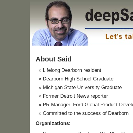
About Said
Lifelong Dearborn resident
Dearborn High School Graduate
Michigan State University Graduate
Former Detroit News reporter
PR Manager, Ford Global Product Deve
Committed to the success of Dearborn
Organizations: