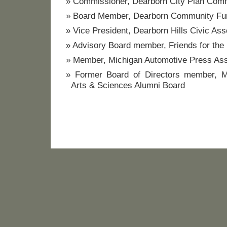
Commissioner, Dearborn City Plan Com
Board Member, Dearborn Community Fu
Vice President, Dearborn Hills Civic Ass
Advisory Board member, Friends for the
Member, Michigan Automotive Press Ass
Former Board of Directors member, Mi
Arts & Sciences Alumni Board