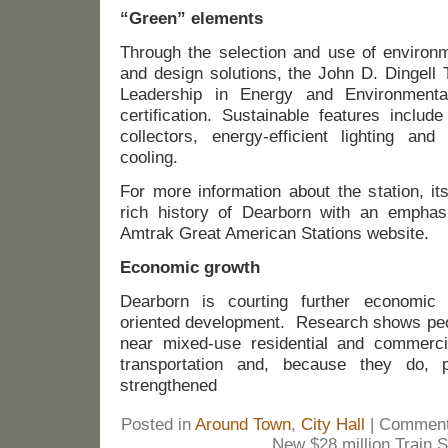
“Green” elements
Through the selection and use of environme
and design solutions, the John D. Dingell 
Leadership in Energy and Environmenta
certification. Sustainable features includ
collectors, energy-efficient lighting an
cooling.
For more information about the station, it
rich history of Dearborn with an emphasis
Amtrak Great American Stations website.
Economic growth
Dearborn is courting further economic po
oriented development. Research shows peop
near mixed-use residential and commerci
transportation and, because they do, 
strengthened
Posted in
Around Town
,
City Hall
|
Comment
New $28 million Train S