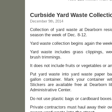
Curbside Yard Waste Collecti
December 9th, 2014
Collection of yard waste at Dearborn resi
season the week of Dec. 8-12.
Yard waste collection begins again the wee
Yard waste includes grass clippings, we
brush trimmings.
It does not include fruits or vegetables or a
Put yard waste into yard waste paper b
gallon container. Mark your container wi
Stickers are available free at Dearborn l
Administrative Center.
Do not use plastic bags or cardboard boxes
Private contractors must haul away their o