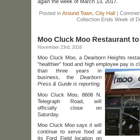
again the week of March 13, 2017.
Posted in
Around Town
,
City Hall
|
Comment
Collection Ends Week of D
Moo Cluck Moo Restaurant to
November 23rd, 2016
Moo Cluck Moo, a Dearborn Heights restaur
“healthier” food and high employee pay is c
than three years in
business, the
Dearborn
Press & Guide is reporting.
Moo Cluck Moo, 8606 N.
Telegraph Road, will
officially close on
Saturday.
Moo Cluck Moo says it will
continue to serve food at
its Ford Field location on