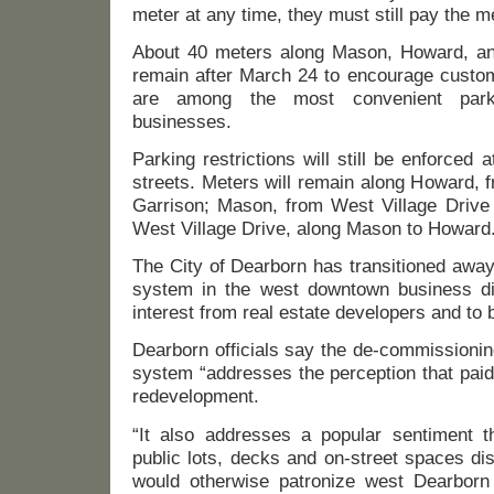
meter at any time, they must still pay the me
About 40 meters along Mason, Howard, and
remain after March 24 to encourage custom
are among the most convenient park
businesses.
Parking restrictions will still be enforced 
streets. Meters will remain along Howard, 
Garrison; Mason, from West Village Drive
West Village Drive, along Mason to Howard
The City of Dearborn has transitioned away
system in the west downtown business dis
interest from real estate developers and to 
Dearborn officials say the de-commissionin
system “addresses the perception that paid
redevelopment.
“It also addresses a popular sentiment th
public lots, decks and on-street spaces d
would otherwise patronize west Dearborn 