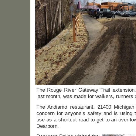
The Rouge River Gateway Trail extension,
last month, was made for walkers, runners a
The Andiamo restaurant, 21400 Michigan 
concern for anyone’s safety and is using 
use as a shortcut road to get to an overflo
Dearborn.