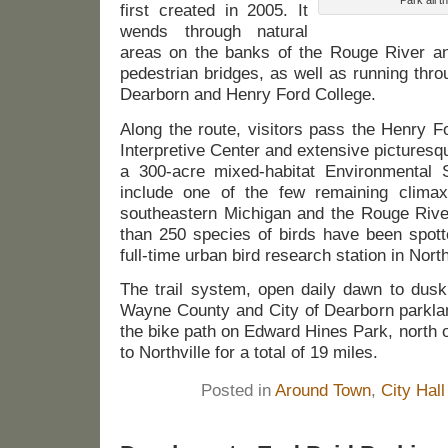
first created in 2005. It
wends through natural
areas on the banks of the Rouge River and
pedestrian bridges, as well as running th
Dearborn and Henry Ford College.
Along the route, visitors pass the Henry F
Interpretive Center and extensive picturesqu
a 300-acre mixed-habitat Environmental S
include one of the few remaining climax
southeastern Michigan and the Rouge Rive
than 250 species of birds have been spotte
full-time urban bird research station in Nor
The trail system, open daily dawn to dusk
Wayne County and City of Dearborn parklan
the bike path on Edward Hines Park, north 
to Northville for a total of 19 miles.
Posted in
Around Town
,
City Hall