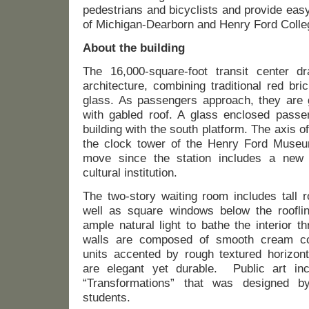
pedestrians and bicyclists and provide eas
of Michigan-Dearborn and Henry Ford Colle
About the building
The 16,000-square-foot transit center dr
architecture, combining traditional red br
glass. As passengers approach, they are 
with gabled roof. A glass enclosed passe
building with the south platform. The axis of
the clock tower of the Henry Ford Museu
move since the station includes a new 
cultural institution.
The two-story waiting room includes tall 
well as square windows below the roofline
ample natural light to bathe the interior th
walls are composed of smooth cream co
units accented by rough textured horizont
are elegant yet durable. Public art inc
“Transformations” that was designed b
students.