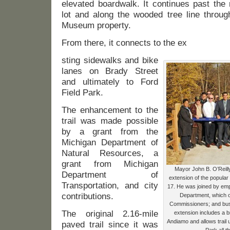
elevated boardwalk. It continues past the 
lot and along the wooded tree line throug
Museum property.
From there, it connects to the ex
sting sidewalks and bike
lanes on Brady Street
and ultimately to Ford
Field Park.
The enhancement to the
trail was made possible
by a grant from the
Michigan Department of
Natural Resources, a
grant from Michigan
Mayor John B. O’Reilly,
Department of
extension of the popula
Transportation, and city
17. He was joined by em
contributions.
Department, which o
Commissioners; and bus
The original 2.16-mile
extension includes a b
Andiamo and allows trail u
paved trail since it was
Park all t