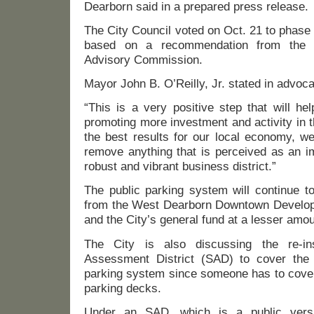
Dearborn said in a prepared press release.
The City Council voted on Oct. 21 to phase
based on a recommendation from the 
Advisory Commission.
Mayor John B. O’Reilly, Jr. stated in advoc
“This is a very positive step that will he
promoting more investment and activity in 
the best results for our local economy, we
remove anything that is perceived as an i
robust and vibrant business district.”
The public parking system will continue t
from the West Dearborn Downtown Develo
and the City’s general fund at a lesser amou
The City is also discussing the re-in
Assessment District (SAD) to cover the 
parking system since someone has to cover 
parking decks.
Under an SAD, which is a public ver