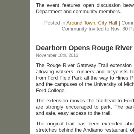
The event features open discussion betw
Department and community members.
Posted in
Around Town
,
City Hall
|
Comm
Community Invited to Nov. 30 Po
Dearborn Opens Rouge River 
November 18th, 2016
The Rouge River Gateway Trail extension 
allowing walkers, runners and bicyclists t
from Ford Field Park all the way to Hines P
and the campuses of the University of Mic
Ford College.
The extension moves the trailhead to Ford
are strongly encouraged to park. The par
and safe, easy access to the trail.
The original trail has been extended abo
stretches behind the Andiamo restaurant, o