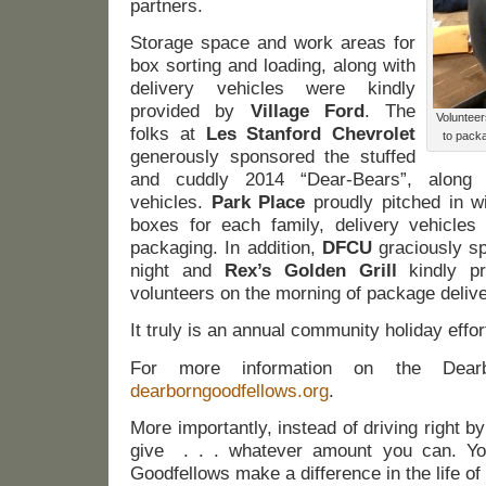
partners.
Storage space and work areas for
box sorting and loading, along with
delivery vehicles were kindly
provided by
Village Ford
. The
Volunteer
folks at
Les Stanford Chevrolet
to packa
generously sponsored the stuffed
and cuddly 2014 “Dear-Bears”, along w
vehicles.
Park Place
proudly pitched in w
boxes for each family, delivery vehicles
packaging. In addition,
DFCU
graciously sp
night and
Rex’s Golden Grill
kindly pr
volunteers on the morning of package delive
It truly is an annual community holiday effor
For more information on the Dearbo
dearborngoodfellows.org
.
More importantly, instead of driving right 
give . . . whatever amount you can. You
Goodfellows make a difference in the life of