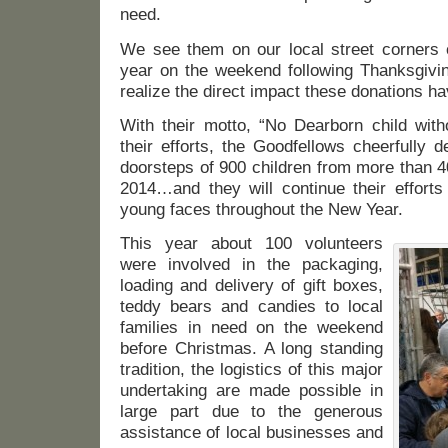
need.
We see them on our local street corners c
year on the weekend following Thanksgivin
realize the direct impact these donations h
With their motto, “No Dearborn child with
their efforts, the Goodfellows cheerfully 
doorsteps of 900 children from more than 4
2014…and they will continue their efforts
young faces throughout the New Year.
This year about 100 volunteers
were involved in the packaging,
loading and delivery of gift boxes,
teddy bears and candies to local
families in need on the weekend
before Christmas. A long standing
tradition, the logistics of this major
undertaking are made possible in
large part due to the generous
assistance of local businesses and