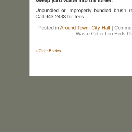
sweep yard waste into the street.
Unbundled or improperly bundled brush re
Call 943-2433 for fees.
Posted in
Around Town
,
City Hall
|
Commen
Waste Collection Ends De
« Older Entries