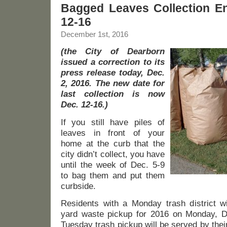
Bagged Leaves Collection E
12-16
December 1st, 2016
(the City of Dearborn
issued a correction to its
press release today, Dec.
2, 2016. The new date for
last collection is now
Dec. 12-16.)
If you still have piles of
leaves in front of your
home at the curb that the
city didn’t collect, you have
until the week of Dec. 5-9
to bag them and put them
curbside.
Residents with a Monday trash district wil
yard waste pickup for 2016 on Monday, D
Tuesday trash pickup will be served by thei