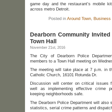
game day and the restaurant’s mobile ki
across metro Detroit.
Posted in
Around Town
,
Business
Dearborn Community Invited 
Town Hall
November 21st, 2016
The City of Dearborn Police Departmen
members to a Town Hall meeting on Wednes
The meeting will take place at 7 p.m. in t
Catholic Church, 16101 Rotunda Dr.
Discussion will center on critical issues
well as implementing effective crime 
keeping neighborhoods safe.
The Dearborn Police Department will also 
statistics, serial crime patterns and dispatc