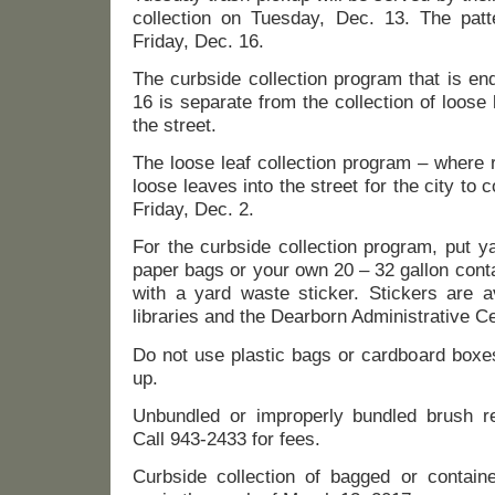
collection on Tuesday, Dec. 13. The patte
Friday, Dec. 16.
The curbside collection program that is en
16 is separate from the collection of loose 
the street.
The loose leaf collection program – where 
loose leaves into the street for the city to 
Friday, Dec. 2.
For the curbside collection program, put y
paper bags or your own 20 – 32 gallon cont
with a yard waste sticker. Stickers are a
libraries and the Dearborn Administrative Ce
Do not use plastic bags or cardboard boxes
up.
Unbundled or improperly bundled brush re
Call 943-2433 for fees.
Curbside collection of bagged or contain