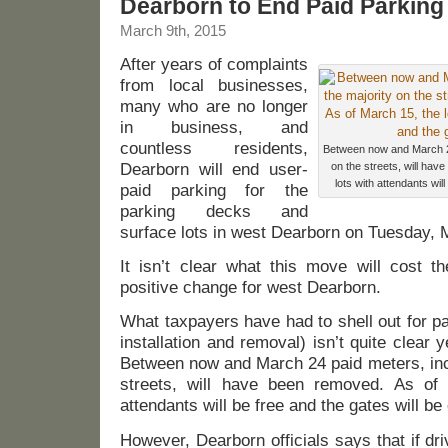
Dearborn to End Paid Parking
March 9th, 2015
After years of complaints
from local businesses,
many who are no longer
in business, and
countless residents,
Between now and March 24
Dearborn will end user-
on the streets, will hav
lots with attendants wil
paid parking for the
parking decks and
surface lots in west Dearborn on Tuesday, 
It isn’t clear what this move will cost th
positive change for west Dearborn.
What taxpayers have had to shell out for p
installation and removal) isn’t quite clear y
Between now and March 24 paid meters, incl
streets, will have been removed. As of 
attendants will be free and the gates will be
However, Dearborn officials says that if dri