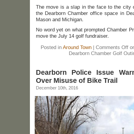
The move is a slap in the face to the city
the Dearborn Chamber office space in Dear
Mason and Michigan.
No word yet on what prompted Chamber Pre
move the July 14 golf fundraiser.
Posted in
Around Town
|
Comments Off
on
Dearborn Chamber Golf Outin
Dearborn Police Issue War
Over Misuse of Bike Trail
December 10th, 2016