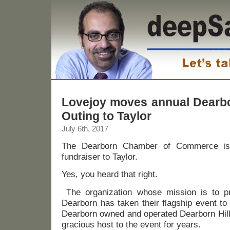
Lovejoy moves annual Dearb
Outing to Taylor
July 6th, 2017
The Dearborn Chamber of Commerce is 
fundraiser to Taylor.
Yes, you heard that right.
The organization whose mission is to pr
Dearborn has taken their flagship event to
Dearborn owned and operated Dearborn Hill
gracious host to the event for years.