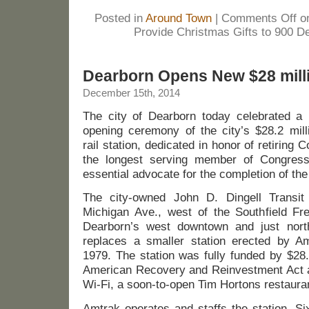
Posted in
Around Town
|
Comments Off
on
Provide Christmas Gifts to 900 D
Dearborn Opens New $28 milli
December 15th, 2014
The city of Dearborn today celebrated a 
opening ceremony of the city’s $28.2 mill
rail station, dedicated in honor of retiring
the longest serving member of Congress
essential advocate for the completion of the 
The city-owned John D. Dingell Transi
Michigan Ave., west of the Southfield Fr
Dearborn’s west downtown and just nort
replaces a smaller station erected by Am
1979. The station was fully funded by $28.
American Recovery and Reinvestment Act an
Wi-Fi, a soon-to-open Tim Hortons restaura
Amtrak operates and staffs the station. Si