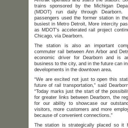
trains sponsored by the Michigan Depar
(MDOT) run daily through Dearborn.
passengers used the former station in the
busiest in Metro Detroit, More intercity pas
as MDOT’s accelerated rail project conti
Chicago, via Dearborn.
The station is also an important compo
commuter rail between Ann Arbor and Detro
economic driver for Dearborn and is an
business to the city, and in the future can in
developments in the downtown area.
“We are excited not just to open this stat
future of rail transportation,” said Dearbo
“Today marks just the start of the possibil
for greater links between Dearborn, the re
for our ability to showcase our outsta
visitors, more customers and more employe
because of convenient connections.”
The station is strategically placed so i