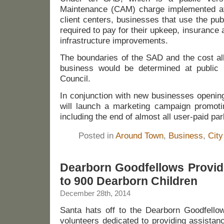
Maintenance (CAM) charge implemented at 
client centers, businesses that use the pub
required to pay for their upkeep, insurance
infrastructure improvements.
The boundaries of the SAD and the cost al
business would be determined at public 
Council.
In conjunction with new businesses openin
will launch a marketing campaign promotin
including the end of almost all user-paid par
Posted in
Around Town
,
Business
,
City
Dearborn Goodfellows Provid
to 900 Dearborn Children
December 28th, 2014
Santa hats off to the Dearborn Goodfello
volunteers dedicated to providing assistan