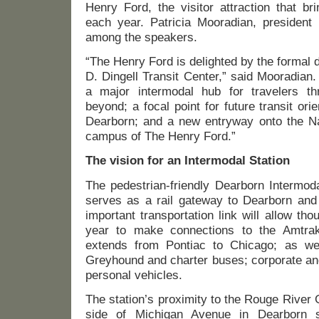
Henry Ford, the visitor attraction that br
each year. Patricia Mooradian, presiden
among the speakers.
“The Henry Ford is delighted by the formal 
D. Dingell Transit Center,” said Mooradian.
a major intermodal hub for travelers th
beyond; a focal point for future transit or
Dearborn; and a new entryway onto the Na
campus of The Henry Ford.”
The vision for an Intermodal Station
The pedestrian-friendly Dearborn Intermod
serves as a rail gateway to Dearborn and
important transportation link will allow t
year to make connections to the Amtrak
extends from Pontiac to Chicago; as w
Greyhound and charter buses; corporate and
personal vehicles.
The station’s proximity to the Rouge River 
side of Michigan Avenue in Dearborn s