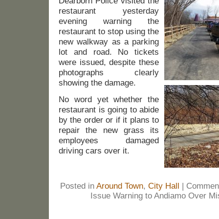
Dearborn Police visited the
restaurant yesterday
evening warning the
restaurant to stop using the
new walkway as a parking
lot and road. No tickets
were issued, despite these
photographs clearly
showing the damage.
No word yet whether the
restaurant is going to abide
by the order or if it plans to
repair the new grass its
employees damaged
driving cars over it.
Posted in
Around Town
,
City Hall
|
Comment
Issue Warning to Andiamo Over Mis