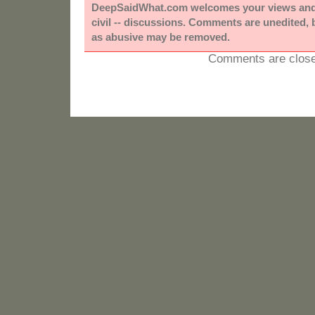
DeepSaidWhat.com welcomes your views and e
civil -- discussions. Comments are unedited,
as abusive may be removed.
Comments are close