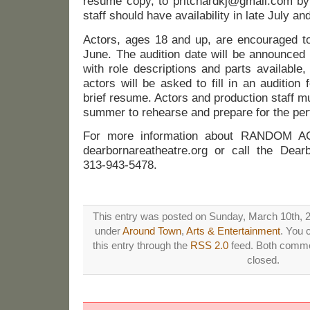
resume copy, to pritchardkj@gmail.com by
staff should have availability in late July an
Actors, ages 18 and up, are encouraged to
June. The audition date will be announced
with role descriptions and parts available
actors will be asked to fill in an audition 
brief resume. Actors and production staff mu
summer to rehearse and prepare for the pe
For more information about RANDOM A
dearbornareatheatre.org or call the Dea
313-943-5478.
This entry was posted on Sunday, March 10th, 20
under
Around Town
,
Arts & Entertainment
. You 
this entry through the
RSS 2.0
feed. Both commen
closed.