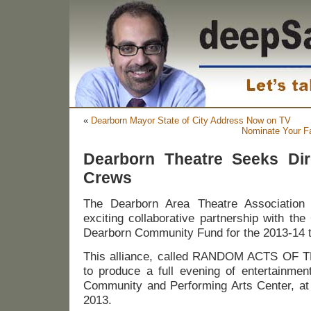
«
Dearborn Mayor State of City Address Now on TV
Nominate Your Fa
Dearborn Theatre Seeks Dire
Crews
The Dearborn Area Theatre Associatio
exciting collaborative partnership with th
Dearborn Community Fund for the 2013-14 t
This alliance, called RANDOM ACTS OF T
to produce a full evening of entertainmen
Community and Performing Arts Center, at 
2013.