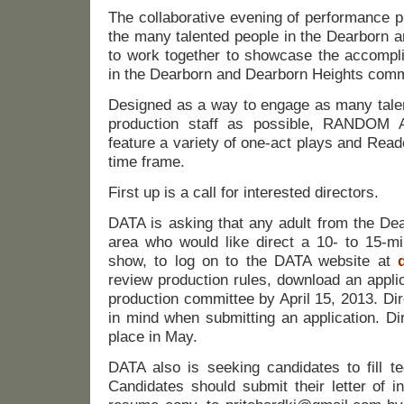
The collaborative evening of performance p
the many talented people in the Dearborn 
to work together to showcase the accompli
in the Dearborn and Dearborn Heights comm
Designed as a way to engage as many talen
production staff as possible, RANDO
feature a variety of one-act plays and Read
time frame.
First up is a call for interested directors.
DATA is asking that any adult from the De
area who would like direct a 10- to 15-mi
show, to log on to the DATA website at
review production rules, download an applic
production committee by April 15, 2013. Di
in mind when submitting an application. Dir
place in May.
DATA also is seeking candidates to fill te
Candidates should submit their letter of in