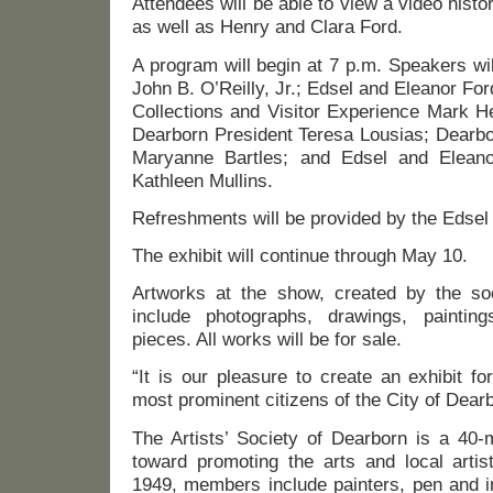
Attendees will be able to view a video histo
as well as Henry and Clara Ford.
A program will begin at 7 p.m. Speakers wi
John B. O’Reilly, Jr.; Edsel and Eleanor Fo
Collections and Visitor Experience Mark He
Dearborn President Teresa Lousias; Dearbor
Maryanne Bartles; and Edsel and Elean
Kathleen Mullins.
Refreshments will be provided by the Edsel
The exhibit will continue through May 10.
Artworks at the show, created by the so
include photographs, drawings, painting
pieces. All works will be for sale.
“It is our pleasure to create an exhibit 
most prominent citizens of the City of Dearb
The Artists’ Society of Dearborn is a 40
toward promoting the arts and local artis
1949, members include painters, pen and in