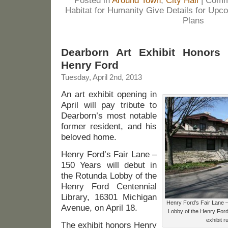
Posted in
Around Town
,
City Hall
|
Comm
Habitat for Humanity Give Details for Up
Plans
Dearborn Art Exhibit Honors 
Henry Ford
Tuesday, April 2nd, 2013
An art exhibit opening in
April will pay tribute to
Dearborn’s most notable
former resident, and his
beloved home.
Henry Ford’s Fair Lane –
150 Years will debut in
the Rotunda Lobby of the
Henry Ford Centennial
Library, 16301 Michigan
Henry Ford’s Fair Lane –
Avenue, on April 18.
Lobby of the Henry Ford 
exhibit 
The exhibit honors Henry