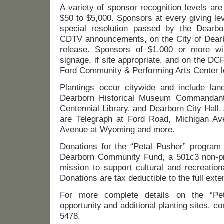
A variety of sponsor recognition levels ar
$50 to $5,000. Sponsors at every giving lev
special resolution passed by the Dearbo
CDTV announcements, on the City of Dear
release. Sponsors of $1,000 or more wi
signage, if site appropriate, and on the DCF
Ford Community & Performing Arts Center l
Plantings occur citywide and include la
Dearborn Historical Museum Commandant
Centennial Library, and Dearborn City Hall
are Telegraph at Ford Road, Michigan Av
Avenue at Wyoming and more.
Donations for the “Petal Pusher” program
Dearborn Community Fund, a 501c3 non-prof
mission to support cultural and recreatio
Donations are tax deductible to the full exte
For more complete details on the “Pet
opportunity and additional planting sites, c
5478.