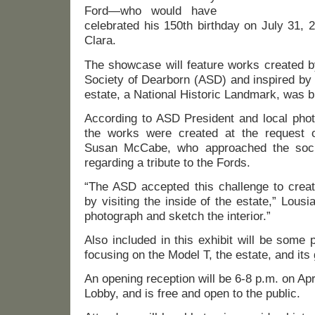
Ford—who would have
celebrated his 150th birthday on July 31, 
Clara.
The showcase will feature works created b
Society of Dearborn (ASD) and inspired by 
estate, a National Historic Landmark, was bu
According to ASD President and local phot
the works were created at the request o
Susan McCabe, who approached the societ
regarding a tribute to the Fords.
“The ASD accepted this challenge to create
by visiting the inside of the estate,” Lous
photograph and sketch the interior.”
Also included in this exhibit will be some
focusing on the Model T, the estate, and it
An opening reception will be 6-8 p.m. on Ap
Lobby, and is free and open to the public.