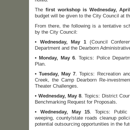
The
first workshop is Wednesday, April
budget will be given to the City Council at th
From there, the following is a tentative s
by the City Council:
• Wednesday, May 1
(Council Conferen
Department and the Dearborn Administrativ
• Monday, May 6
. Topics: Police Depart
Plan.
• Tuesday, May 7
. Topics: Recreation an
Creek, the Camp Dearborn Re-investmen
Theater Challenges.
• Wednesday, May 8
. Topics: District Cou
Benchmarking Request for Proposals.
• Wednesday, May 15
. Topics: Public
weeping, county/state roads cleanup polic
potential outsourcing opportunities in the fut