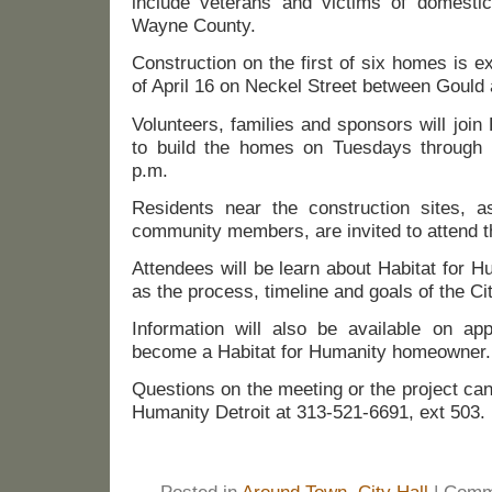
include veterans and victims of domesti
Wayne County.
Construction on the first of six homes is 
of April 16 on Neckel Street between Gould
Volunteers, families and sponsors will join 
to build the homes on Tuesdays through 
p.m.
Residents near the construction sites, a
community members, are invited to attend t
Attendees will be learn about Habitat for H
as the process, timeline and goals of the Ci
Information will also be available on app
become a Habitat for Humanity homeowner.
Questions on the meeting or the project can 
Humanity Detroit at 313-521-6691, ext 503.