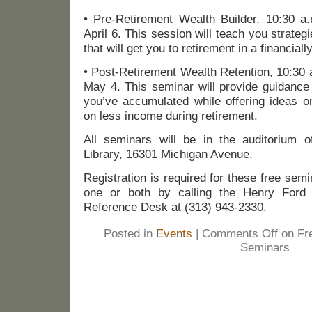
• Pre-Retirement Wealth Builder, 10:30 a
April 6. This session will teach you strat
that will get you to retirement in a financiall
• Post-Retirement Wealth Retention, 10:30 
May 4. This seminar will provide guidance
you’ve accumulated while offering ideas o
on less income during retirement.
All seminars will be in the auditorium 
Library, 16301 Michigan Avenue.
Registration is required for these free sem
one or both by calling the Henry Ford C
Reference Desk at (313) 943-2330.
Posted in
Events
|
Comments Off
on Fre
Seminars