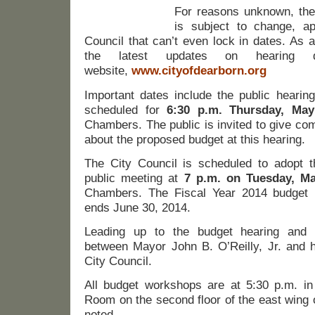
For reasons unknown, the
is subject to change, ap
Council that can’t even lock in dates. As a 
the latest updates on hearing 
website,
www.cityofdearborn.org
Important dates include the public hearin
scheduled for
6:30 p.m. Thursday, Ma
Chambers. The public is invited to give c
about the proposed budget at this hearing.
The City Council is scheduled to adopt 
public meeting at
7 p.m. on Tuesday, M
Chambers. The Fiscal Year 2014 budget 
ends June 30, 2014.
Leading up to the budget hearing and 
between Mayor John B. O’Reilly, Jr. and h
City Council.
All budget workshops are at 5:30 p.m. i
Room on the second floor of the east wing 
noted.