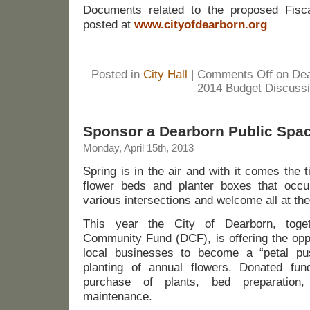
Documents related to the proposed Fisc
posted at
www.cityofdearborn.org
Posted in
City Hall
|
Comments Off
on Dea
2014 Budget Discuss
Sponsor a Dearborn Public Spa
Monday, April 15th, 2013
Spring is in the air and with it comes the 
flower beds and planter boxes that occu
various intersections and welcome all at th
This year the City of Dearborn, toge
Community Fund (DCF), is offering the oppo
local businesses to become a “petal pu
planting of annual flowers. Donated fun
purchase of plants, bed preparation
maintenance.