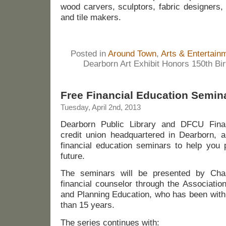
wood carvers, sculptors, fabric designers,
and tile makers.
Posted in
Around Town
,
Arts & Entertain
Dearborn Art Exhibit Honors 150th Bi
Free Financial Education Semin
Tuesday, April 2nd, 2013
Dearborn Public Library and DFCU Financ
credit union headquartered in Dearborn, a
financial education seminars to help you p
future.
The seminars will be presented by Char
financial counselor through the Associatio
and Planning Education, who has been with
than 15 years.
The series continues with: