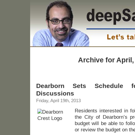
Archive for April
Dearborn Sets Schedule 
Discussions
Friday, April 19th, 2013
Residents interested in fo
the City of Dearborn’s p
budget will be able to fol
or review the budget on the