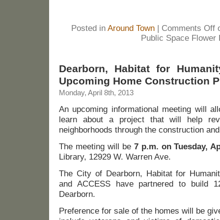
Posted in
Around Town
|
Comments Off
o
Public Space Flower
Dearborn, Habitat for Humanit
Upcoming Home Construction P
Monday, April 8th, 2013
An upcoming informational meeting will al
learn about a project that will help rev
neighborhoods through the construction an
The meeting will be
7 p.m. on Tuesday, Ap
Library, 12929 W. Warren Ave.
The City of Dearborn, Habitat for Humani
and ACCESS have partnered to build 1
Dearborn.
Preference for sale of the homes will be giv