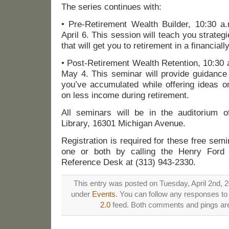
The series continues with:
• Pre-Retirement Wealth Builder, 10:30 a
April 6. This session will teach you strat
that will get you to retirement in a financiall
• Post-Retirement Wealth Retention, 10:30 
May 4. This seminar will provide guidance
you’ve accumulated while offering ideas o
on less income during retirement.
All seminars will be in the auditorium 
Library, 16301 Michigan Avenue.
Registration is required for these free sem
one or both by calling the Henry Ford C
Reference Desk at (313) 943-2330.
This entry was posted on Tuesday, April 2nd, 2
under
Events
. You can follow any responses to 
2.0
feed. Both comments and pings are 