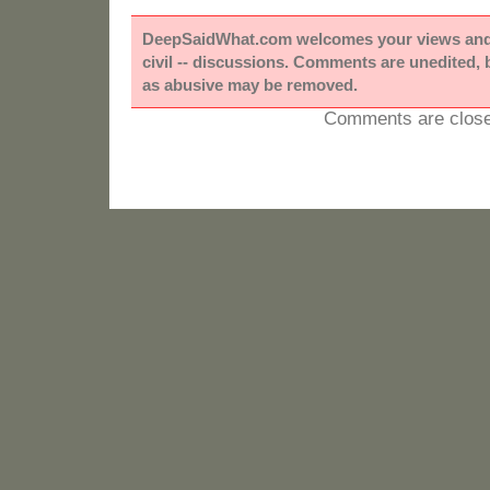
DeepSaidWhat.com welcomes your views and e
civil -- discussions. Comments are unedited,
as abusive may be removed.
Comments are close