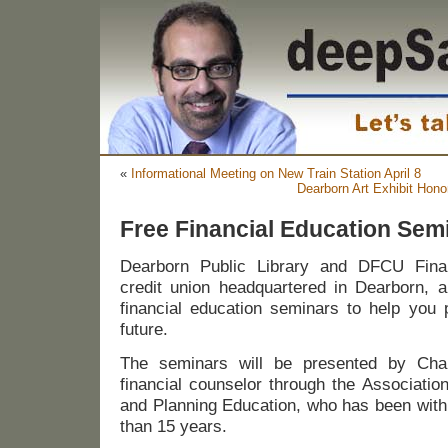
«
Informational Meeting on New Train Station April 8
Dearborn Art Exhibit Hono
Free Financial Education Sem
Dearborn Public Library and DFCU Financ
credit union headquartered in Dearborn, a
financial education seminars to help you p
future.
The seminars will be presented by Char
financial counselor through the Associatio
and Planning Education, who has been with
than 15 years.