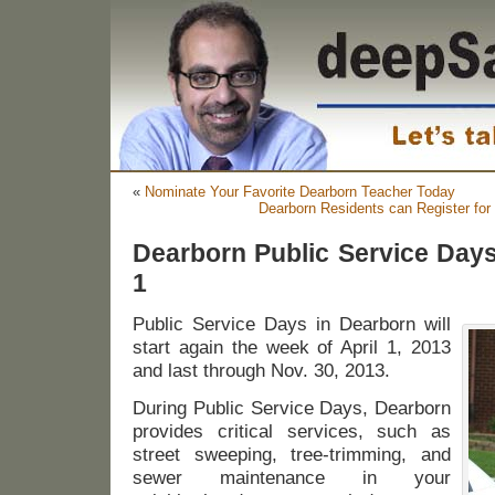
«
Nominate Your Favorite Dearborn Teacher Today
Dearborn Residents can Register fo
Dearborn Public Service Days 
1
Public Service Days in Dearborn will
start again the week of April 1, 2013
and last through Nov. 30, 2013.
During Public Service Days, Dearborn
provides critical services, such as
street sweeping, tree-trimming, and
sewer maintenance in your