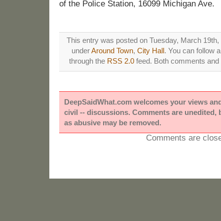
of the Police Station, 16099 Michigan Ave.
This entry was posted on Tuesday, March 19th, 2
under
Around Town
,
City Hall
. You can follow 
through the
RSS 2.0
feed. Both comments and p
DeepSaidWhat.com welcomes your views and e
civil -- discussions. Comments are unedited,
as abusive may be removed.
Comments are close