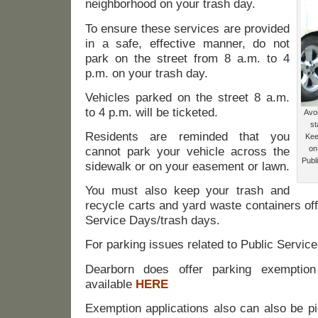
neighborhood on your trash day.
To ensure these services are provided
in a safe, effective manner, do not
park on the street from 8 a.m. to 4
p.m. on your trash day.
Vehicles parked on the street 8 a.m.
to 4 p.m. will be ticketed.
Avo
st
Residents are reminded that you
Kee
on
cannot park your vehicle across the
Publ
sidewalk or on your easement or lawn.
You must also keep your trash and
recycle carts and yard waste containers off
Service Days/trash days.
For parking issues related to Public Servic
Dearborn does offer parking exemption
available
HERE
Exemption applications also can also be pi