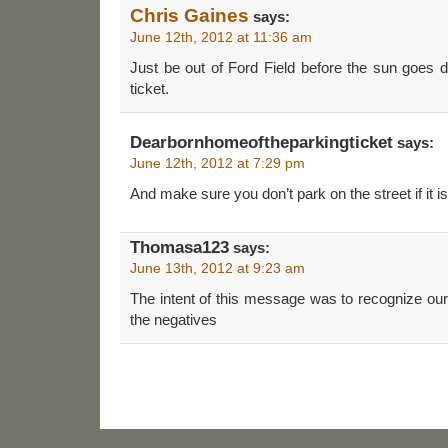
Chris Gaines
says:
June 12th, 2012 at 11:36 am
Just be out of Ford Field before the sun goes d
ticket.
Dearbornhomeoftheparkingticket
says:
June 12th, 2012 at 7:29 pm
And make sure you don’t park on the street if it is
Thomasa123
says:
June 13th, 2012 at 9:23 am
The intent of this message was to recognize our 
the negatives