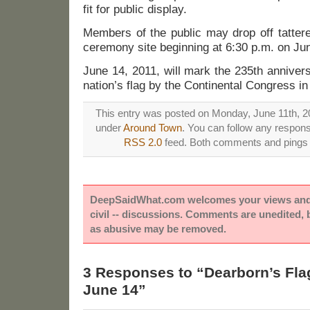
fit for public display.
Members of the public may drop off tattere
ceremony site beginning at 6:30 p.m. on Ju
June 14, 2011, will mark the 235th annivers
nation’s flag by the Continental Congress in
This entry was posted on Monday, June 11th, 20
under
Around Town
. You can follow any respons
RSS 2.0
feed. Both comments and pings a
DeepSaidWhat.com welcomes your views and e
civil -- discussions. Comments are unedited,
as abusive may be removed.
3 Responses to “Dearborn’s Fl
June 14”