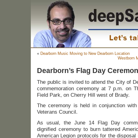
«
Dearborn Music Moving to New Dearborn Location
Westborn M
Dearborn’s Flag Day Ceremon
The public is invited to attend the City of 
commemoration ceremony at 7 p.m. on Th
Field Park, on Cherry Hill west of Brady.
The ceremony is held in conjunction with
Veterans Council.
As usual, the June 14 Flag Day commem
dignified ceremony to burn tattered Americ
American Legion protocols for the disposal o