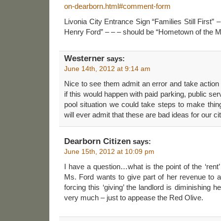
on-dearborn.html#comment-form
Livonia City Entrance Sign “Families Still First
Henry Ford” – – – should be “Hometown of the
Westerner
says:
June 14th, 2012 at 9:14 am
Nice to see them admit an error and take action
if this would happen with paid parking, public s
pool situation we could take steps to make thin
will ever admit that these are bad ideas for our cit
Dearborn Citizen
says:
June 15th, 2012 at 10:09 pm
I have a question…what is the point of the ‘rent’ if
Ms. Ford wants to give part of her revenue to a c
forcing this ‘giving’ the landlord is diminishing 
very much – just to appease the Red Olive.