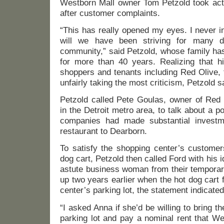
Westborn Mall owner Tom Petzold took acti
after customer complaints.
“This has really opened my eyes. I never i
will we have been striving for many d
community,” said Petzold, whose family h
for more than 40 years. Realizing that hi
shoppers and tenants including Red Olive, 
unfairly taking the most criticism, Petzold 
Petzold called Pete Goulas, owner of Red 
in the Detroit metro area, to talk about a po
companies had made substantial investme
restaurant to Dearborn.
To satisfy the shopping center’s custome
dog cart, Petzold then called Ford with his 
astute business woman from their temporar
up two years earlier when the hot dog cart 
center’s parking lot, the statement indicated
“I asked Anna if she’d be willing to bring t
parking lot and pay a nominal rent that W