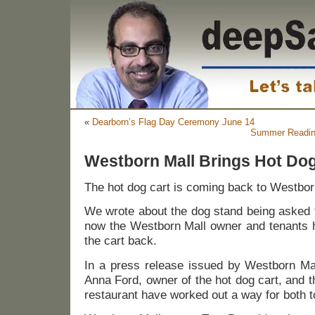
«
Dearborn’s Flag Day Ceremony June 14
Summer Reading
Westborn Mall Brings Hot Do
The hot dog cart is coming back to Westbor
We wrote about the dog stand being asked
now the Westborn Mall owner and tenants h
the cart back.
In a press release issued by Westborn Mal
Anna Ford, owner of the hot dog cart, and 
restaurant have worked out a way for both to