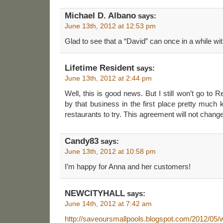
Michael D. Albano
says:
June 13th, 2012 at 12:53 pm
Glad to see that a “David” can once in a while wit
Lifetime Resident
says:
June 13th, 2012 at 2:44 pm
Well, this is good news. But I still won’t go to 
by that business in the first place pretty much 
restaurants to try. This agreement will not chang
Candy83
says:
June 13th, 2012 at 10:58 pm
I’m happy for Anna and her customers!
NEWCITYHALL
says:
June 14th, 2012 at 7:42 am
http://saveoursmallpools.blogspot.com/2012/05/