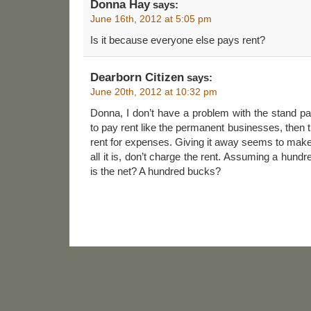
Donna Hay
says:
June 16th, 2012 at 5:05 pm
Is it because everyone else pays rent?
Dearborn Citizen
says:
June 20th, 2012 at 10:32 pm
Donna, I don’t have a problem with the stand payi
to pay rent like the permanent businesses, then 
rent for expenses. Giving it away seems to make it 
all it is, don’t charge the rent. Assuming a hun
is the net? A hundred bucks?