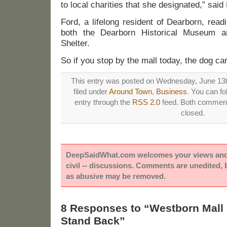
to local charities that she designated,” said
Ford, a lifelong resident of Dearborn, rea
both the Dearborn Historical Museum a
Shelter.
So if you stop by the mall today, the dog car
This entry was posted on Wednesday, June 13t
filed under
Around Town
,
Business
. You can fo
entry through the
RSS 2.0
feed. Both comments
closed.
DeepSaidWhat.com welcomes your views and e
civil -- discussions. Comments are unedited,
as abusive may be removed.
8 Responses to “Westborn Mall
Stand Back”