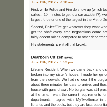
June 12th, 2012 at 4:18 am
First, while Police and Fire do show up (which to
called…10 minutes to get to a car accident?), we
largest force or one of the largest in the Metro D
Second, Police/Fire get whatever they want w
get the shaft every time negotiations come ar
fairly decent raises compared to other departmen
His statements aren’t all that broad…
Dearborn Citizen
says:
June 12th, 2012 at 9:53 pm
Lifetime Resident: When we came back and di
broken into my sister’s house, I made her go ou
from the sidewalk. We had no idea if the burgla
about three minutes for cars to arrive, and th
house with guns drawn. No burglar was still pres
at the time. I want the current requirements for 
departments. I agree with ‘MyTwoSense’ in tha
libraries and the pools, but they are less essential