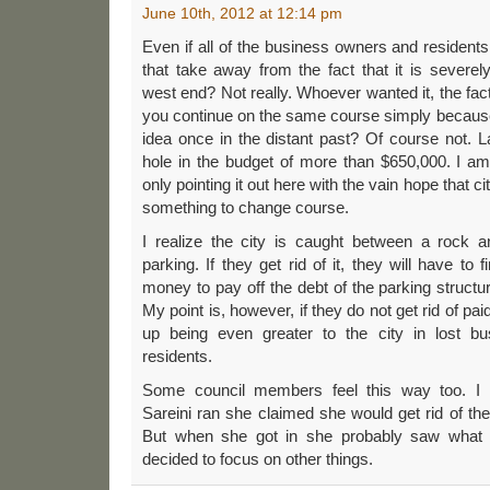
June 10th, 2012 at 12:14 pm
Even if all of the business owners and resident
that take away from the fact that it is severel
west end? Not really. Whoever wanted it, the fact 
you continue on the same course simply because
idea once in the distant past? Of course not. La
hole in the budget of more than $650,000. I am
only pointing it out here with the vain hope that cit
something to change course.
I realize the city is caught between a rock 
parking. If they get rid of it, they will have to 
money to pay off the debt of the parking structur
My point is, however, if they do not get rid of pa
up being even greater to the city in lost b
residents.
Some council members feel this way too. 
Sareini ran she claimed she would get rid of the
But when she got in she probably saw what 
decided to focus on other things.