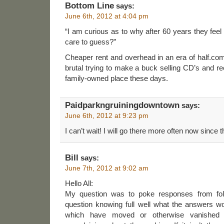
Bottom Line
says:
June 6th, 2012 at 4:04 pm
“I am curious as to why after 60 years they fe
care to guess?”
Cheaper rent and overhead in an era of half.co
brutal trying to make a buck selling CD’s and re
family-owned place these days.
Paidparkngruiningdowntown
says:
June 6th, 2012 at 9:23 pm
I can’t wait! I will go there more often now since t
Bill
says:
June 7th, 2012 at 9:02 am
Hello All:
My question was to poke responses from fol
question knowing full well what the answers wo
which have moved or otherwise vanished