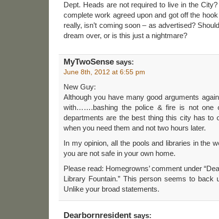
Dept. Heads are not required to live in the City
complete work agreed upon and got off the hook
really, isn’t coming soon – as advertised? Shou
dream over, or is this just a nightmare?
MyTwoSense
says:
June 8th, 2012 at 6:55 pm
New Guy:
Although you have many good arguments against 
with…….bashing the police & fire is not one 
departments are the best thing this city has to 
when you need them and not two hours later.
In my opinion, all the pools and libraries in the
you are not safe in your own home.
Please read: Homegrowns’ comment under “Dea
Library Fountain.” This person seems to back 
Unlike your broad statements.
Dearbornresident
says: