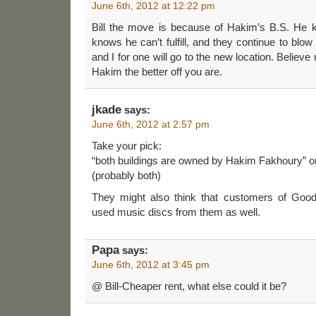
June 6th, 2012 at 12:22 pm
Bill the move is because of Hakim’s B.S. He
knows he can’t fulfill, and they continue to blo
and I for one will go to the new location. Believe
Hakim the better off you are.
jkade
says:
June 6th, 2012 at 2:57 pm
Take your pick:
“both buildings are owned by Hakim Fakhoury” or
(probably both)
They might also think that customers of Good
used music discs from them as well.
Papa
says:
June 6th, 2012 at 3:45 pm
@ Bill-Cheaper rent, what else could it be?