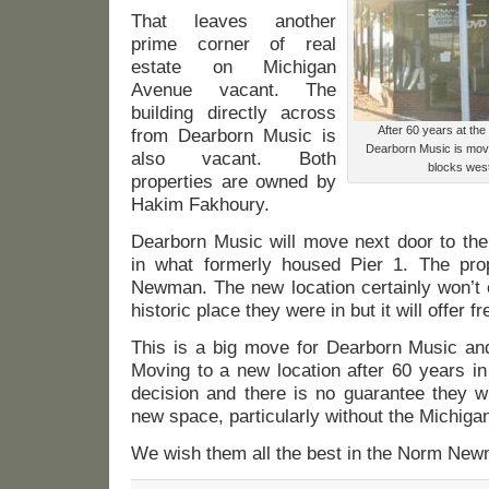
That leaves another
prime corner of real
estate on Michigan
Avenue vacant. The
building directly across
After 60 years at th
from Dearborn Music is
Dearborn Music is movin
also vacant. Both
blocks west 
properties are owned by
Hakim Fakhoury.
Dearborn Music will move next door to the
in what formerly housed Pier 1. The pr
Newman. The new location certainly won’t o
historic place they were in but it will offer f
This is a big move for Dearborn Music an
Moving to a new location after 60 years i
decision and there is no guarantee they w
new space, particularly without the Michigan
We wish them all the best in the Norm New