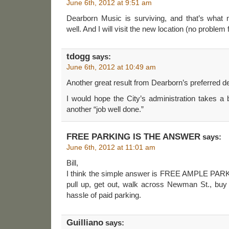
June 6th, 2012 at 9:51 am
Dearborn Music is surviving, and that’s what
well. And I will visit the new location (no problem 
tdogg
says:
June 6th, 2012 at 10:49 am
Another great result from Dearborn’s preferred d
I would hope the City’s administration takes a
another “job well done.”
FREE PARKING IS THE ANSWER
says:
June 6th, 2012 at 11:01 am
Bill,
I think the simple answer is FREE AMPLE PARK
pull up, get out, walk across Newman St., bu
hassle of paid parking.
Guilliano
says: