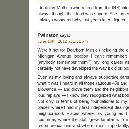
I took my Mother (who retired from the IRS) into L
always thought their food was superb. She turned
I always wondered why, but years later I figured it
Fwinston
says:
June 10th, 2012 at 1:51 am
Were it not for Dearborn Music (including the o
Michigan Avenue location I can’t remember)
(anybody remember them?) my long career as
certainly not have developed the way it did or, poss
Even as my loving and always supportive pare
what it was I heard in all those raucous 45s and 
allowance — and drove them and the neighbors t
loud replays — I know they recognized what bot
Not only in terms of being foundational to my
places where I had my first independent dealin
neighborhood. Places where, as young as I
customer, where the staff grew familiar with
recommendations and where, most importantly, I