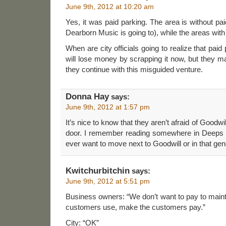
June 9th, 2012 at 10:20 am
Yes, it was paid parking. The area is without pai
Dearborn Music is going to), while the areas with
When are city officials going to realize that paid
will lose money by scrapping it now, but they m
they continue with this misguided venture.
Donna Hay
says:
June 9th, 2012 at 1:57 pm
It’s nice to know that they aren’t afraid of Goodwill
door. I remember reading somewhere in Deeps s
ever want to move next to Goodwill or in that gen
Kwitchurbitchin
says:
June 9th, 2012 at 5:51 pm
Business owners: “We don’t want to pay to mainta
customers use, make the customers pay.”
City: “OK”