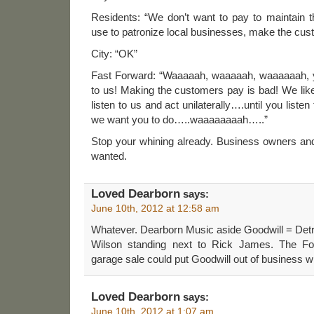
Residents: “We don’t want to pay to maintain th
use to patronize local businesses, make the cus
City: “OK”
Fast Forward: “Waaaaah, waaaaah, waaaaaah, y
to us! Making the customers pay is bad! We like
listen to us and act unilaterally….until you liste
we want you to do…..waaaaaaaah…..”
Stop your whining already. Business owners and
wanted.
Loved Dearborn
says:
June 10th, 2012 at 12:58 am
Whatever. Dearborn Music aside Goodwill = Detr
Wilson standing next to Rick James. The Ford
garage sale could put Goodwill out of business w
Loved Dearborn
says:
June 10th, 2012 at 1:07 am