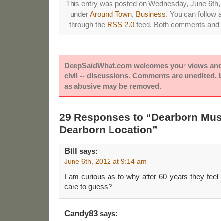
This entry was posted on Wednesday, June 6th, 2
under
Around Town
,
Business
. You can follow 
through the
RSS 2.0
feed. Both comments and p
DeepSaidWhat.com welcomes your views and e
civil -- discussions. Comments are unedited,
as abusive may be removed.
29 Responses to “Dearborn Mus
Dearborn Location”
Bill
says:
June 6th, 2012 at 9:14 am
I am curious as to why after 60 years they fee
care to guess?
Candy83
says: