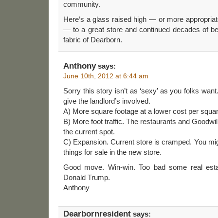
community.
Here’s a glass raised high — or more appropria
— to a great store and continued decades of bei
fabric of Dearborn.
Anthony
says:
June 10th, 2012 at 6:44 am
Sorry this story isn’t as ‘sexy’ as you folks want
give the landlord’s involved.
A) More square footage at a lower cost per squar
B) More foot traffic. The restaurants and Goodwill
the current spot.
C) Expansion. Current store is cramped. You mi
things for sale in the new store.
Good move. Win-win. Too bad some real estat
Donald Trump.
Anthony
Dearbornresident
says: