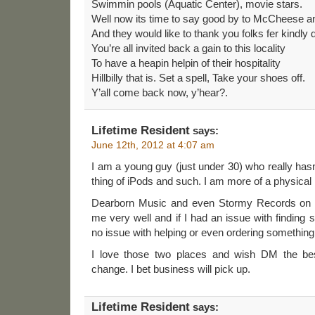
Swimmin pools (Aquatic Center), movie stars.
Well now its time to say good by to McCheese and
And they would like to thank you folks fer kindly d
You’re all invited back a gain to this locality
To have a heapin helpin of their hospitality
Hillbilly that is. Set a spell, Take your shoes off.
Y’all come back now, y’hear?.
Lifetime Resident
says:
June 12th, 2012 at 4:07 am
I am a young guy (just under 30) who really hasn
thing of iPods and such. I am more of a physical
Dearborn Music and even Stormy Records on t
me very well and if I had an issue with finding
no issue with helping or even ordering something
I love those two places and wish DM the best
change. I bet business will pick up.
Lifetime Resident
says: