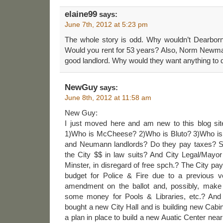
elaine99
says:
June 7th, 2012 at 5:23 pm
The whole story is odd. Why wouldn’t Dearborn
Would you rent for 53 years? Also, Norm Newman
good landlord. Why would they want anything to 
NewGuy
says:
June 8th, 2012 at 11:58 am
New Guy:
I just moved here and am new to this blog sit
1)Who is McCheese? 2)Who is Bluto? 3)Who is
and Neumann landlords? Do they pay taxes? S
the City $$ in law suits? And City Legal/Mayor
Minster, in disregard of free spch.? The City pa
budget for Police & Fire due to a previous v
amendment on the ballot and, possibly, make
some money for Pools & Libraries, etc.? And 
bought a new City Hall and is building new Cab
a plan in place to build a new Auatic Center ne