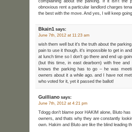
complaining about the parking. If it isn’t the p
obnoxious rent a particular landlord charges ten
the best with the move. And yes, I will keep goin
Bkain1
says:
June 7th, 2012 at 11:23 am
wish them well but it’s the truth about the parking. 
pain to use it though. it’s impossible to get in a
at lunch time so I don’t go there and end up goi
(but this time, in east dearborn) with free and
knows the parking has to go – he was meetin
owners about it a while ago. and I have not me
who voted for it, yet it passed the ballot!
Guilliano
says:
June 7th, 2012 at 4:21 pm
Tdogg don’t blame poor HAKIM alone, Bluto has n
owners, and thats why they are constantly looki
own. Hakim and Bluto are like the blind leading th