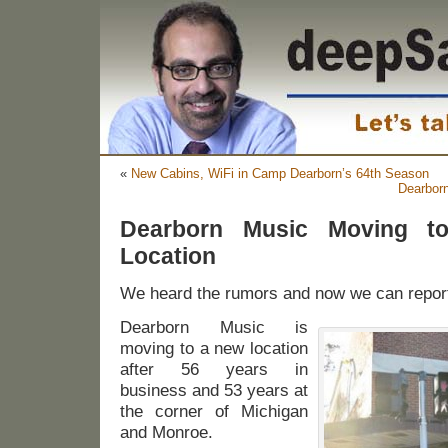
«
New Cabins, WiFi in Camp Dearborn’s 64th Season
Dearbor
Dearborn Music Moving t
Location
We heard the rumors and now we can report 
Dearborn Music is
moving to a new location
after 56 years in
business and 53 years at
the corner of Michigan
and Monroe.