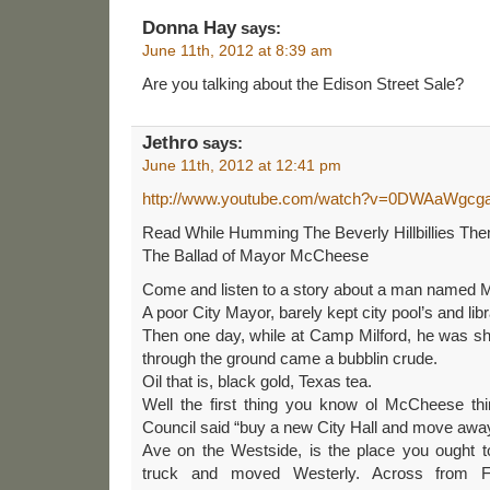
Donna Hay
says:
June 11th, 2012 at 8:39 am
Are you talking about the Edison Street Sale?
Jethro
says:
June 11th, 2012 at 12:41 pm
http://www.youtube.com/watch?v=0DWAaWgcg
Read While Humming The Beverly Hillbillies Th
The Ballad of Mayor McCheese
Come and listen to a story about a man named
A poor City Mayor, barely kept city pool’s and libr
Then one day, while at Camp Milford, he was sh
through the ground came a bubblin crude.
Oil that is, black gold, Texas tea.
Well the first thing you know ol McCheese thin
Council said “buy a new City Hall and move away
Ave on the Westside, is the place you ought 
truck and moved Westerly. Across from F