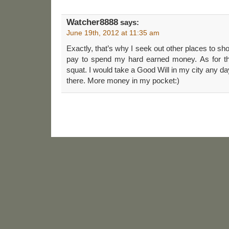
Watcher8888
says:
June 19th, 2012 at 11:35 am
Exactly, that’s why I seek out other places to 
pay to spend my hard earned money. As for the
squat. I would take a Good Will in my city any day
there. More money in my pocket:)