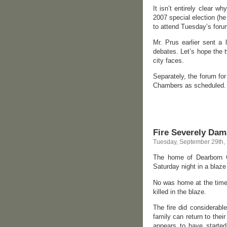
It isn’t entirely clear 
2007 special election (he
to attend Tuesday’s foru
Mr. Prus earlier sent a 
debates. Let’s hope the 
city faces.
Separately, the forum for
Chambers as scheduled.
Fire Severely Da
Tuesday, September 29th,
The home of Dearborn C
Saturday night in a blaze 
No was home at the time 
killed in the blaze.
The fire did considerabl
family can return to thei
appears to have started