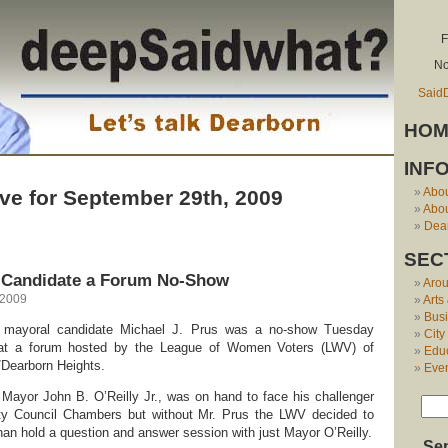
F
No
Said
HOM
INF
Abo
ve for September 29th, 2009
Abou
Dear
SEC
 Candidate a Forum No-Show
Aro
 2009
Arts
Bus
 mayoral candidate Michael J. Prus was a no-show Tuesday
City
at a forum hosted by the League of Women Voters (LWV) of
Edu
/Dearborn Heights.
Eve
Mayor John B. O’Reilly Jr., was on hand to face his challenger
ity Council Chambers but without Mr. Prus the LWV decided to
han hold a question and answer session with just Mayor O’Reilly.
Se