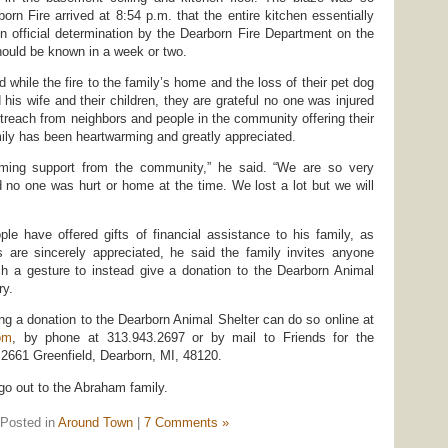
orn Fire arrived at 8:54 p.m. that the entire kitchen essentially
An official determination by the Dearborn Fire Department on the
should be known in a week or two.
while the fire to the family’s home and the loss of their pet dog
his wife and their children, they are grateful no one was injured
outreach from neighbors and people in the community offering their
mily has been heartwarming and greatly appreciated.
ing support from the community,” he said. “We are so very
d no one was hurt or home at the time. We lost a lot but we will
e have offered gifts of financial assistance to his family, as
s are sincerely appreciated, he said the family invites anyone
ch a gesture to instead give a donation to the Dearborn Animal
ry.
ng a donation to the Dearborn Animal Shelter can do so online at
om
, by phone at 313.943.2697 or by mail to Friends for the
 2661 Greenfield, Dearborn, MI, 48120.
go out to the Abraham family.
Posted in
Around Town
|
7 Comments »