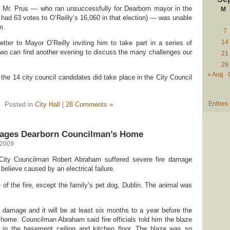
why Mr. Prus — who ran unsuccessfully for Dearborn mayor in the
M
 had 63 votes to O’Reilly’s 16,060 in that election) — was unable
m.
7
14
letter to Mayor O’Reilly inviting him to take part in a series of
two can find another evening to discuss the many challenges our
21
28
« Aug
 the 14 city council candidates did take place in the City Council
Entries
Posted in
City Hall
|
28 Comments »
mages Dearborn Councilman’s Home
 2009
ity Councilman Robert Abraham suffered severe fire damage
believe caused by an electrical failure.
of the fire, except the family’s pet dog, Dublin. The animal was
e damage and it will be at least six months to a year before the
r home. Councilman Abraham said fire officials told him the blaze
 in the basement ceiling and kitchen floor. The blaze was so