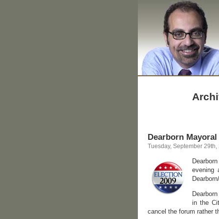
Archi
Dearborn Mayoral
Tuesday, September 29th,
Dearborn
evening 
Dearborn
Dearborn 
in the C
cancel the forum rather t