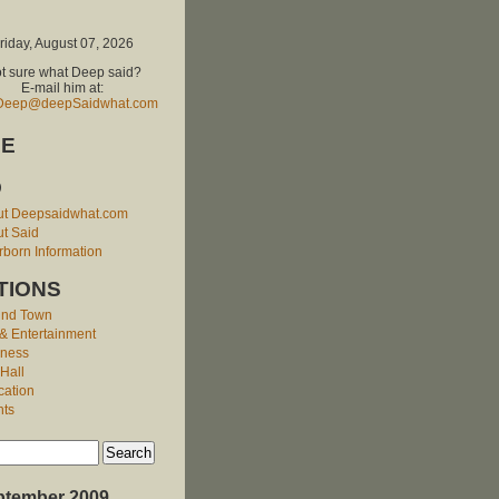
riday, August 07, 2026
t sure what Deep said?
E-mail him at:
Deep@deepSaidwhat.com
E
O
ut Deepsaidwhat.com
t Said
born Information
TIONS
und Town
 & Entertainment
iness
 Hall
cation
nts
ptember 2009