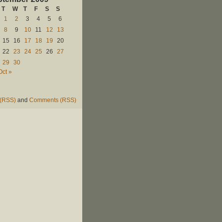
T
W
T
F
S
S
1
2
3
4
5
6
8
9
10
11
12
13
15
16
17
18
19
20
22
23
24
25
26
27
29
30
Oct »
 (RSS)
and
Comments (RSS)