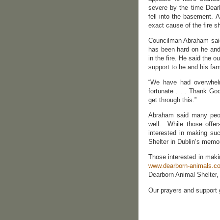
severe by the time Dearb
fell into the basement. 
exact cause of the fire 
Councilman Abraham said 
has been hard on he and 
in the fire. He said the 
support to he and his fa
“We have had overwhelm
fortunate . . . Thank Go
get through this.”
Abraham said many peopl
well. While those offer
interested in making su
Shelter in Dublin’s memo
Those interested in maki
www.dearborn-animals.c
Dearborn Animal Shelter,
Our prayers and support 