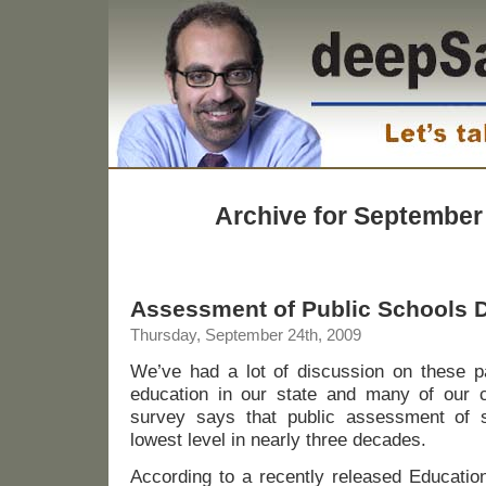
Archive for September
Assessment of Public Schools 
Thursday, September 24th, 2009
We’ve had a lot of discussion on these pa
education in our state and many of our
survey says that public assessment of s
lowest level in nearly three decades.
According to a recently released Education