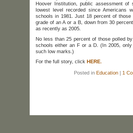
Hoover Institution, public assessment of 
lowest level recorded since Americans w
schools in 1981. Just 18 percent of those
grade of an A or a B, down from 30 percent
as recently as 2005.
No less than 25 percent of those polled b
schools either an F or a D. (In 2005, onl
such low marks.)
For the full story, click
HERE.
Posted in
Education
|
1 Co