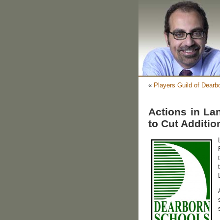
«
Players Guild of Dearb
Actions in La
to Cut Additio