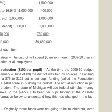
uction(25%) —- 1,500,000
4% to 16.94% )1,000,000 400,000
 utilities, etc) 1,000,000 1,000,000
t 18 deficit) 1,000,000 1,000,000
0,000
750,000
,550,000 $9,650,000
 of each item:
sation
– The district will spend $5 million more in 2009-10 than in
laries of all employees.
 reduction ($100/per pupil) –
At the time the 2009-10 budget
January – June of 09) the district was told by sources in Lansing
 a $75 to $125 cut in per pupil funding (called the Foundation
a $100 figure in building the budget. The actual reduction in per
r student. The state of Michigan will use federal stimulus money
 make up the $265 cut to keep per pupil funding at the 2008-09
nformation below to understand how this has changed in the last
 –
Originally these funds were not going to be touched but, over