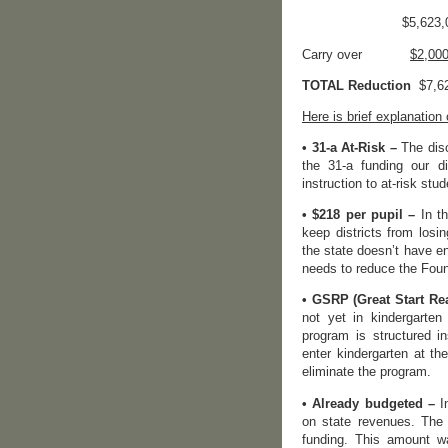
$5,623,0
Carry over
$2,00
TOTAL Reduction
$7,62
Here is brief explanation
• 31-a At-Risk –
The disc
the 31-a funding our d
instruction to at-risk stud
• $218 per pupil –
In th
keep districts from losi
the state doesn’t have e
needs to reduce the Foun
• GSRP (Great Start R
not yet in kindergarten
program is structured in
enter kindergarten at t
eliminate the program.
• Already budgeted –
In
on state revenues. The 
funding. This amount wa