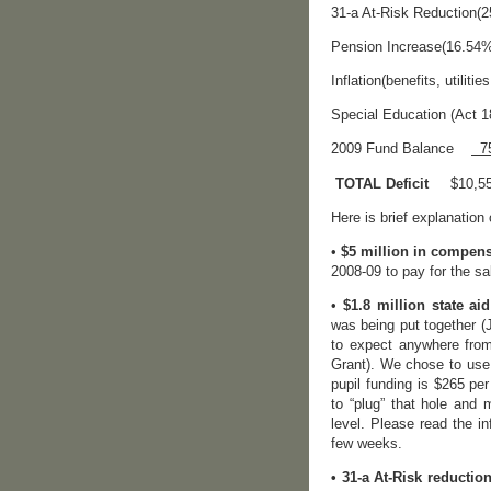
31-a At-Risk Red
Pension Increase(16.5
Inflation(benefits,
Special Education (Ac
2009 Fund Balance
75
TOTAL Deficit
$10
Here is brief explanation
•
$5 million in compen
2008-09 to pay for the sa
•
$1.8 million state aid
was being put together (
to expect anywhere from
Grant). We chose to use 
pupil funding is $265 pe
to “plug” that hole and
level. Please read the i
few weeks.
• 31-a At-Risk reduction