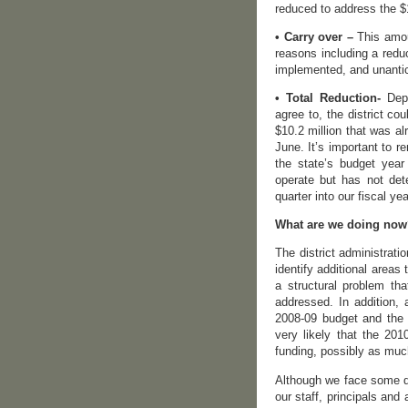
reduced to address the $1
• Carry over –
This amoun
reasons including a reduc
implemented, and unantic
• Total Reduction-
Depe
agree to, the district co
$10.2 million that was a
June. It’s important to r
the state’s budget yea
operate but has not det
quarter into our fiscal yea
What are we doing no
The district administrati
identify additional areas 
a structural problem tha
addressed. In addition,
2008-09 budget and the 2
very likely that the 201
funding, possibly as muc
Although we face some di
our staff, principals and