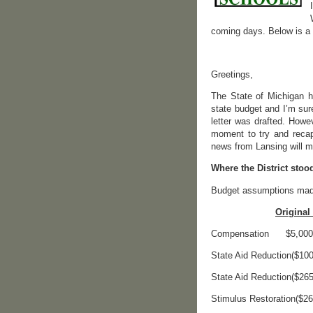
coming days. Below is a c
Greetings,
The State of Michigan ha
state budget and I’m sur
letter was drafted. Howe
moment to try and recap
news from Lansing will me
Where the District stoo
Budget assumptions made
Original 
Compensation 
State Aid Reduction
State Aid Reducti
Stimulus Restorat