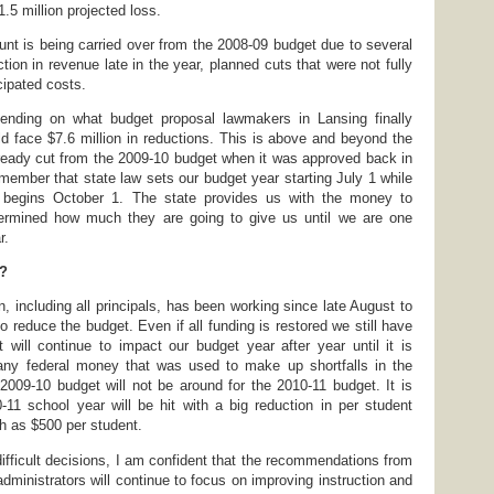
.5 million projected loss.
t is being carried over from the 2008-09 budget due to several
tion in revenue late in the year, planned cuts that were not fully
ipated costs.
nding on what budget proposal lawmakers in Lansing finally
uld face $7.6 million in reductions. This is above and beyond the
lready cut from the 2009-10 budget when it was approved back in
emember that state law sets our budget year starting July 1 while
r begins October 1. The state provides us with the money to
ermined how much they are going to give us until we are one
r.
w?
on, including all principals, has been working since late August to
to reduce the budget. Even if all funding is restored we still have
t will continue to impact our budget year after year until it is
 any federal money that was used to make up shortfalls in the
009-10 budget will not be around for the 2010-11 budget. It is
0-11 school year will be hit with a big reduction in per student
h as $500 per student.
fficult decisions, I am confident that the recommendations from
 administrators will continue to focus on improving instruction and