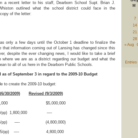
In a recent letter to his staff, Dearborn School Supt. Brian J.
M
Whiston outlined what the school district could face in the
opy of the letter:
7
14
21
28
s only a few days until the October 1 deadline to finalize the
« Aug
e that information coming out of Lansing has changed since this
ver, despite the ever changing news, I would like to take a brief
 where we are as a district regarding our budget and what the
Entries
an to all of us here in the Dearborn Public Schools.
d as of September 3 in regard to the 2009-10 Budget
 to create the 2009-10 budget:
(6/30/2009)
Revised (9/3/2009)
$5,000,000 $5,000,000
($100/pp) 1,800,000 —-
on($265/pp) —- (4,800,000)
ion($265/pp) —- 4,800,000