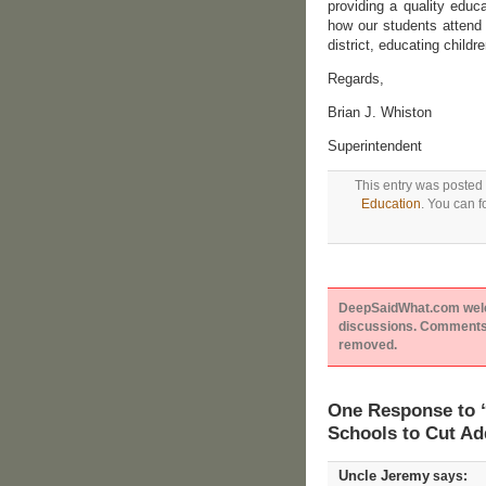
providing a quality educa
how our students attend 
district, educating childr
Regards,
Brian J. Whiston
Superintendent
This entry was posted
Education
. You can f
DeepSaidWhat.com welcom
discussions. Comments 
removed.
One Response to “
Schools to Cut Ad
Uncle Jeremy
says: