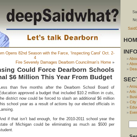
Sa
No
Said
HOM
INF
orn Opens 82nd Season with the Farce, ‘Inspecting Carol’ Oct. 2-
4
Abo
Fire Severely Damages Dearborn Councilman’s Home
»
Abou
nsing Could Force Dearborn Schools
Dear
nal $6 Million This Year From Budget
SEC
Aro
Less than five months after the Dearborn School Board of
Arts
Education approved a budget that included $10.2 million in cuts,
Bus
the district now could be forced to slash an additional $6 million
City
this school year as a result of actions by our elected officials in
Edu
Lansing.
Eve
And if that isn’t bad enough, for the 2010-2011 school year the
state of Michigan could be eliminating as much as $500 per
student.
Se