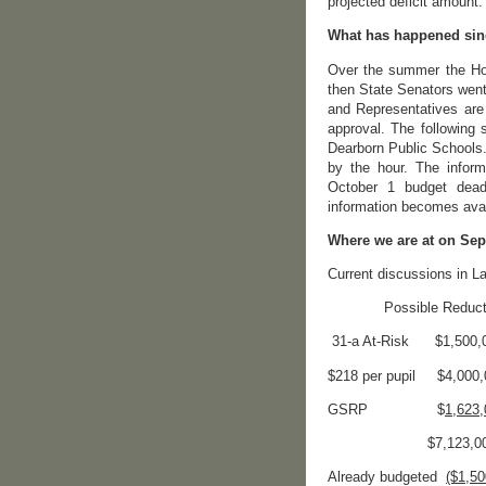
projected deficit amount.
What has happened sin
Over the summer the Hou
then State Senators went
and Representatives are 
approval. The following 
Dearborn Public Schools.
by the hour. The inform
October 1 budget dead
information becomes avai
Where we are at on Sep
Current discussions in La
Possible Reduction
31-a At-Risk $1,500,
$218 per pupil $4,000,
GSRP $
1,623,
$7,123,00
Already budgeted
($1,50