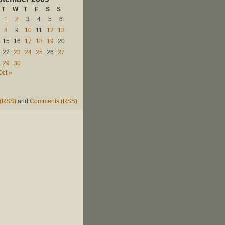
T
W
T
F
S
S
1
2
3
4
5
6
8
9
10
11
12
13
15
16
17
18
19
20
22
23
24
25
26
27
29
30
Oct »
 (RSS)
and
Comments (RSS)