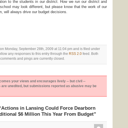
tion to the students in our district. How we run our district and
school may look different, but please know that the work of our
en, will always drive our budget decisions.
 on Monday, September 28th, 2009 at 11:04 pm and is filed under
ollow any responses to this entry through the
RSS 2.0
feed. Both
comments and pings are currently closed.
es your views and encourages lively -- but civil --
are unedited, but submissions reported as abusive may be
Actions in Lansing Could Force Dearborn
ditional $6 Million This Year From Budget”