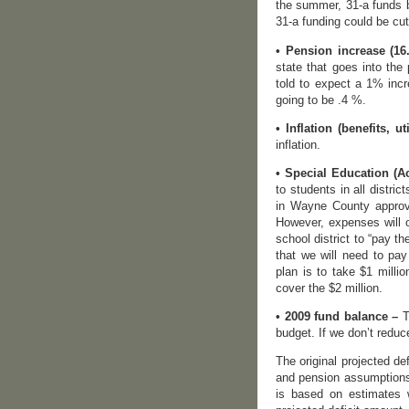
the summer, 31-a funds b
31-a funding could be cut
• Pension increase (16
state that goes into the
told to expect a 1% incr
going to be .4 %.
• Inflation (benefits, uti
inflation.
• Special Education (Act
to students in all distri
in Wayne County approve
However, expenses will 
school district to “pay t
that we will need to pay
plan is to take $1 milli
cover the $2 million.
• 2009 fund balance –
T
budget. If we don’t reduc
The original projected de
and pension assumptions,
is based on estimates 