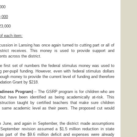
00
0,000
3,000
 of each item:
ussion in Lansing has once again turned to cutting part or all of
istrict receives. This money is used to provide support and
ents across the district.
e first set of numbers the federal stimulus money was used to
ng per-pupil funding. However, even with federal stimulus dollars
nough money to provide the current level of funding and therefore
dation Grant by $218.
eadiness Program)
– The GSRP program is for children who are
 but have been identified as being academically at-risk. This
struction taught by certified teachers that make sure children
he same academic level as their peers. The proposed cut would
 June, and again in September, the district made assumptions
September revision assumed a $1.5 million reduction in state
s part of the $9.6 million deficit and expenses were already