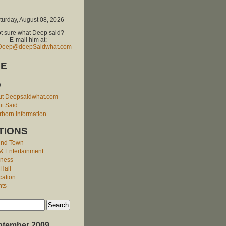
turday, August 08, 2026
t sure what Deep said?
E-mail him at:
Deep@deepSaidwhat.com
E
O
ut Deepsaidwhat.com
t Said
born Information
TIONS
und Town
 & Entertainment
iness
 Hall
cation
nts
ptember 2009