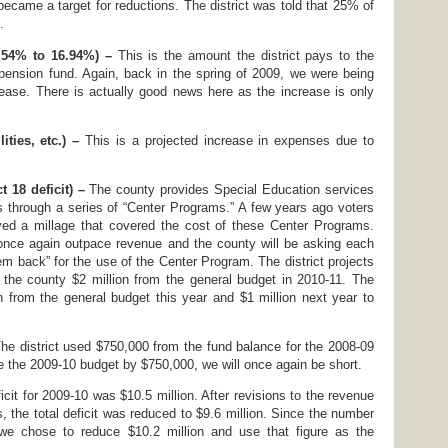
ecame a target for reductions. The district was told that 25% of
.
.54% to 16.94%) –
This is the amount the district pays to the
 pension fund. Again, back in the spring of 2009, we were being
ease. There is actually good news here as the increase is only
lities, etc.) –
This is a projected increase in expenses due to
 18 deficit) –
The county provides Special Education services
cts through a series of “Center Programs.” A few years ago voters
d a millage that covered the cost of these Center Programs.
once again outpace revenue and the county will be asking each
hem back” for the use of the Center Program. The district projects
 the county $2 million from the general budget in 2010-11. The
on from the general budget this year and $1 million next year to
he district used $750,000 from the fund balance for the 2008-09
e the 2009-10 budget by $750,000, we will once again be short.
ficit for 2009-10 was $10.5 million. After revisions to the revenue
 the total deficit was reduced to $9.6 million. Since the number
we chose to reduce $10.2 million and use that figure as the