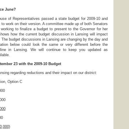
ce June?
se of Representatives passed a state budget for 2009-10 and
 to work on their version. A committee made up of both Senators
working to finalize a budget to present to the Governor for her
shows how the current budget discussion in Lansing will impact
 The budget discussions in Lansing are changing by the day and
ation below could look the same or very different before the
line in Lansing. We will continue to keep you updated as
lable.
tember 23 with the 2009-10 Budget
nsing regarding reductions and their impact on our district:
, Option C
000
000
000
0
0,000)