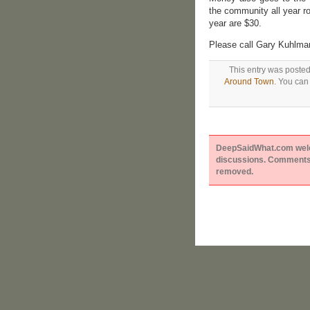
the community all year ro
year are $30.
Please call Gary Kuhlma
This entry was posted
Around Town
. You can
DeepSaidWhat.com welcom
discussions. Comments 
removed.