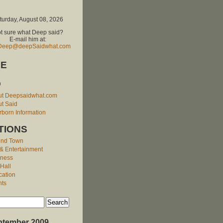
turday, August 08, 2026
t sure what Deep said?
E-mail him at:
Deep@deepSaidwhat.com
E
O
ut Deepsaidwhat.com
t Said
born Information
TIONS
und Town
 & Entertainment
iness
 Hall
cation
nts
ptember 2009