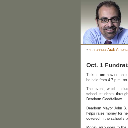
«
6th annual Arab Ameri
Oct. 1 Fundra
Tickets are now on sale f
be held from 4-7 p.m. on 
The event, which includ
school students throug
Dearborn Goodfellows.
Dearborn Mayor John B. O
helps raise money for ne
covered in the school’s b
Money also goes to the G