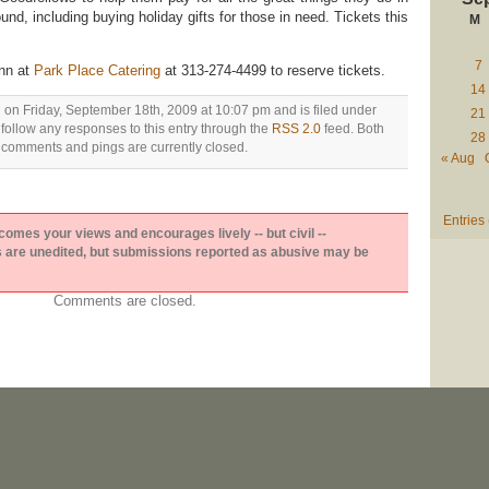
und, including buying holiday gifts for those in need. Tickets this
M
7
nn at
Park Place Catering
at 313-274-4499 to reserve tickets.
14
 on Friday, September 18th, 2009 at 10:07 pm and is filed under
21
 follow any responses to this entry through the
RSS 2.0
feed. Both
28
comments and pings are currently closed.
« Aug
Entries
es your views and encourages lively -- but civil --
are unedited, but submissions reported as abusive may be
Comments are closed.