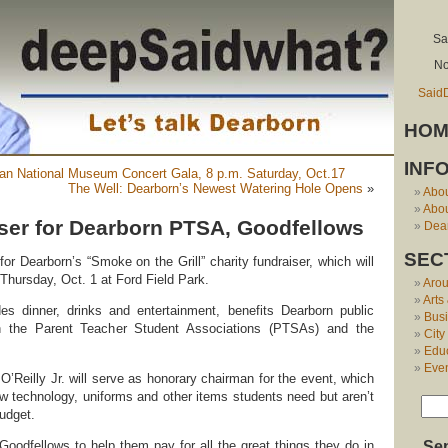
Sa
No
Said
HOM
INF
can National Museum Concert Gala, 8 p.m. Saturday, Oct.17
The Well: Dearborn’s Newest Watering Hole Opens
»
Abo
Abou
iser for Dearborn PTSA, Goodfellows
Dear
SEC
or Dearborn’s “Smoke on the Grill” charity fundraiser, which will
Thursday, Oct. 1 at Ford Field Park.
Aro
Arts
es dinner, drinks and entertainment, benefits Dearborn public
Bus
h the Parent Teacher Student Associations (PTSAs) and the
City
Edu
Eve
’Reilly Jr. will serve as honorary chairman for the event, which
w technology, uniforms and other items students need but aren’t
udget.
oodfellows to help them pay for all the great things they do in
Se