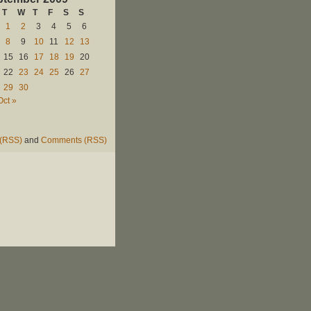
T
W
T
F
S
S
1
2
3
4
5
6
8
9
10
11
12
13
15
16
17
18
19
20
22
23
24
25
26
27
29
30
Oct »
 (RSS)
and
Comments (RSS)