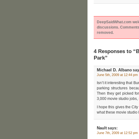
DeepSaidWhat.com welcom
discussions. Comments 
removed.
4 Responses to “B
Park”
Michael D. Albano
say
June 5th, 2009 at 12:44 pm
Isn’t it interesting that
parking structures becau
Then they get picked fo
3,000 movie studio jobs, 
I hope this gives the Cit
what these movie studio 
Nault
says:
June 7th, 2009 at 12:52 pm