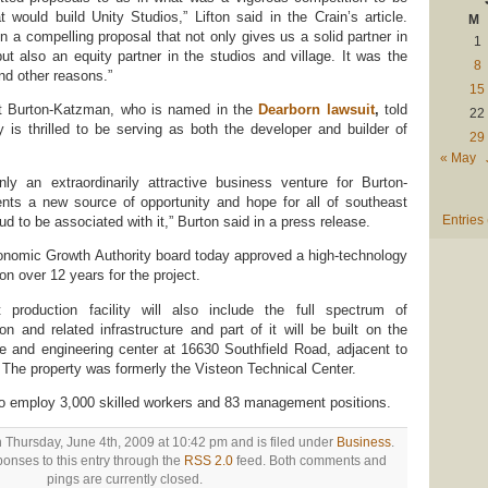
t would build Unity Studios,” Lifton said in the Crain’s article.
M
n a compelling proposal that not only gives us a solid partner in
1
ut also an equity partner in the studios and village. It was the
8
nd other reasons.”
15
 at Burton-Katzman, who is named in the
Dearborn lawsuit
,
told
22
 is thrilled to be serving as both the developer and builder of
29
« May
nly an extraordinarily attractive business venture for Burton-
ents a new source of opportunity and hope for all of southeast
Entries
d to be associated with it,” Burton said in a press release.
conomic Growth Authority board today approved a high-technology
ion over 12 years for the project.
 production facility will also include the full spectrum of
on and related infrastructure and part of it will be built on the
ce and engineering center at 16630 Southfield Road, adjacent to
l. The property was formerly the Visteon Technical Center.
to employ 3,000 skilled workers and 83 management positions.
 Thursday, June 4th, 2009 at 10:42 pm and is filed under
Business
.
onses to this entry through the
RSS 2.0
feed. Both comments and
pings are currently closed.