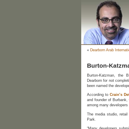
«
Dearborn Arab Internati
Burton-Katzma
Burton-Katzman, the B
Dearborn for not completi
been named the developer 
According to
Crain’s De
and founder of Burbank,
among many developers 
The media studio, retail
Park.
“Many developers submit