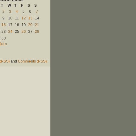
T
W
T
F
S
S
2
3
4
5
6
7
9
10
11
12
13
14
16
17
18
19
20
21
23
24
25
26
27
28
30
Jul »
 (RSS)
and
Comments (RSS)