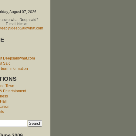
riday, August 07, 2026
t sure what Deep said?
E-mail him at:
Deep@deepSaidwhat.com
E
O
ut Deepsaidwhat.com
t Said
born Information
TIONS
und Town
 & Entertainment
iness
 Hall
cation
nts
June 2009