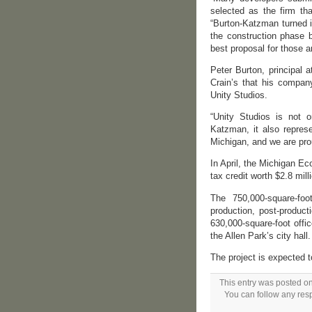
selected as the firm tha
“Burton-Katzman turned i
the construction phase b
best proposal for those a
Peter Burton, principal
Crain’s that his company
Unity Studios.
“Unity Studios is not o
Katzman, it also repres
Michigan, and we are prou
In April, the Michigan E
tax credit worth $2.8 mill
The 750,000-square-foot
production, post-producti
630,000-square-foot offi
the Allen Park’s city hal
The project is expected 
This entry was posted on
You can follow any resp