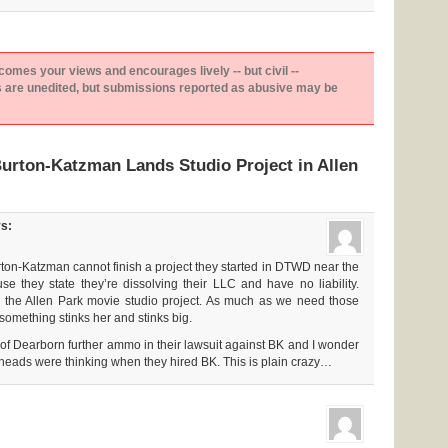
es your views and encourages lively -- but civil --
are unedited, but submissions reported as abusive may be
urton-Katzman Lands Studio Project in Allen
s:
 Burton-Katzman cannot finish a project they started in DTWD near the
se they state they’re dissolving their LLC and have no liability.
r the Allen Park movie studio project. As much as we need those
something stinks her and stinks big.
y of Dearborn further ammo in their lawsuit against BK and I wonder
heads were thinking when they hired BK. This is plain crazy…