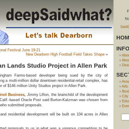
F
No
Said
HOM
INF
onal Festival June 19-21
New Dearborn High Football Field Takes Shape
»
Abo
Abou
n Lands Studio Project in Allen Park
Dear
SEC
ingham Farms-based developer being sued by the city of
ng a multi-million dollar downtown residential-retail complex, has
Aro
of $146 million Unity Studios project in Allen Park.
Arts
Bus
troit Business
,
Jimmy Lifton, the brainchild of the development
City
 Calif.-based Oracle Post said Burton-Katzman was chosen from
Edu
who submitted proposals.
Eve
 and residential development will be built on 104 acres in Allen
ted proposals to us in what was a vigorous competition to be