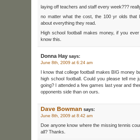
laying off teachers and staff every week??? re
no matter what the cost, the 100 yr olds that l
about everything they read.
High school football makes money, if you ever
know this.
Donna Hay
says:
June 8th, 2009 at 6:24 am
I know that college football makes BIG money but
high school football. Could you please tell me j
going? I attended a few games last year and th
opponents side than on ours.
Dave Bowman
says:
June 8th, 2009 at 8:42 am
Doe anyone know where the missing tennis courts
all? Thanks.