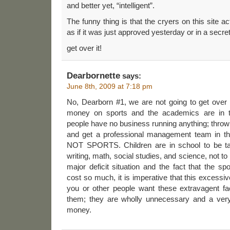
and better yet, “intelligent”.
The funny thing is that the cryers on this site ac
as if it was just approved yesterday or in a secret
get over it!
Dearbornette
says:
June 8th, 2009 at 7:18 pm
No, Dearborn #1, we are not going to get over
money on sports and the academics are in th
people have no business running anything; throw
and get a professional management team in that
NOT SPORTS. Children are in school to be tau
writing, math, social studies, and science, not to
major deficit situation and the fact that the sp
cost so much, it is imperative that this excessiv
you or other people want these extravagent fac
them; they are wholly unnecessary and a very
money.