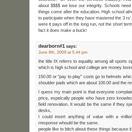
about $$$$ we lose our integrity. Schools need 
things come after the education. High school ath
to participate when they have mastered the 3 rs’
were it pays off in the long run, not the short term
fact it does make a buck!
dearborn#1
says:
June 8th, 2009 at 5:44 pm
the title IX referrs to equality among all sports s
which is high school and college are money losin
150.00 or “pay to play” costs go to helmets whic
shoulder pads which are about 100.00 and the res
I quess my main point is that everyone complai
price, espeically people who have zero knowled
field renovation. It would be the same if they sp
desks,
I could insert anything of value with a millio
rresponse whould be the same.
people like to bitch about these things because 