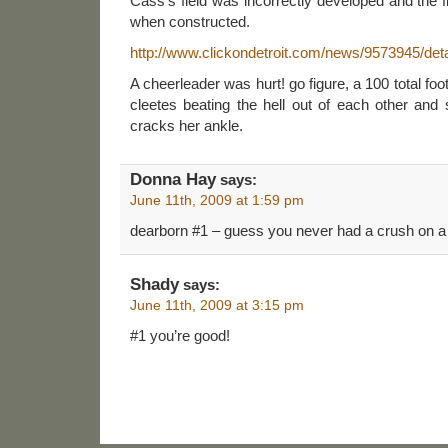
Cass’s field was incorrectly developed and the f
when constructed.
http://www.clickondetroit.com/news/9573945/deta
A cheerleader was hurt! go figure, a 100 total foot
cleetes beating the hell out of each other an
cracks her ankle.
Donna Hay
says:
June 11th, 2009 at 1:59 pm
dearborn #1 – guess you never had a crush on a
Shady
says:
June 11th, 2009 at 3:15 pm
#1 you’re good!