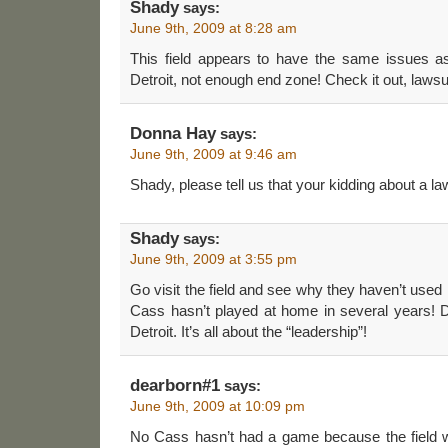
Shady
says:
June 9th, 2009 at 8:28 am
This field appears to have the same issues a
Detroit, not enough end zone! Check it out, lawsu
Donna Hay
says:
June 9th, 2009 at 9:46 am
Shady, please tell us that your kidding about a lawsu
Shady
says:
June 9th, 2009 at 3:55 pm
Go visit the field and see why they haven’t used i
Cass hasn’t played at home in several years! D
Detroit. It’s all about the “leadership”!
dearborn#1
says:
June 9th, 2009 at 10:09 pm
No Cass hasn’t had a game because the field w