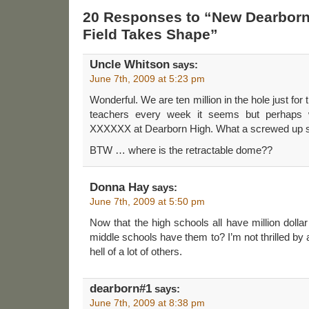
20 Responses to “New Dearborn
Field Takes Shape”
Uncle Whitson
says:
June 7th, 2009 at 5:23 pm
Wonderful. We are ten million in the hole just for t
teachers every week it seems but perhaps
XXXXXX at Dearborn High. What a screwed up sen
BTW … where is the retractable dome??
Donna Hay
says:
June 7th, 2009 at 5:50 pm
Now that the high schools all have million dollar 
middle schools have them to? I’m not thrilled by a
hell of a lot of others.
dearborn#1
says:
June 7th, 2009 at 8:38 pm