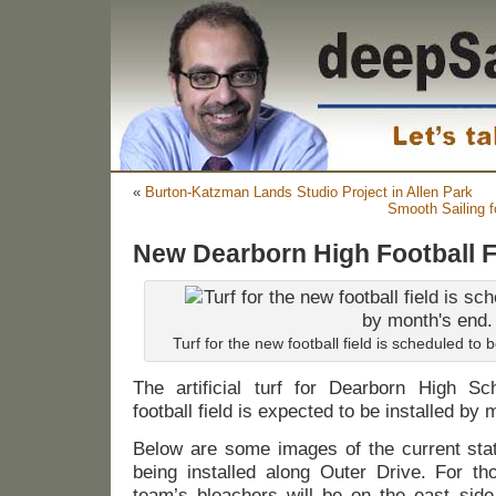
«
Burton-Katzman Lands Studio Project in Allen Park
Smooth Sailing f
New Dearborn High Football F
Turf for the new football field is scheduled to 
The artificial turf for Dearborn High Sch
football field is expected to be installed by
Below are some images of the current state
being installed along Outer Drive. For t
team’s bleachers will be on the east side 