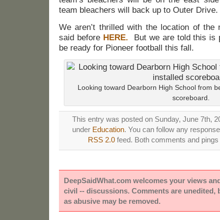
team bleachers will back up to Outer Drive.
We aren’t thrilled with the location of th
said before
HERE.
But we are told this is p
be ready for Pioneer football this fall.
Looking toward Dearborn High School from beh
scoreboard.
This entry was posted on Sunday, June 7th, 20
under
Education
. You can follow any responses
RSS 2.0
feed. Both comments and pings a
DeepSaidWhat.com welcomes your views and e
civil -- discussions. Comments are unedited,
as abusive may be removed.