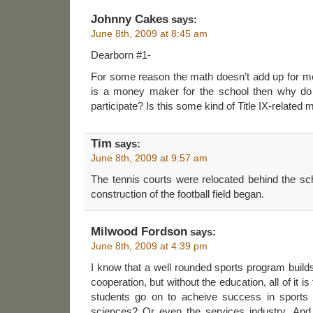
Johnny Cakes
says:
June 8th, 2009 at 8:45 am
Dearborn #1-
For some reason the math doesn’t add up for me. 
is a money maker for the school then why do
participate? Is this some kind of Title IX-related 
Tim
says:
June 8th, 2009 at 9:57 am
The tennis courts were relocated behind the sc
construction of the football field began.
Milwood Fordson
says:
June 8th, 2009 at 4:39 pm
I know that a well rounded sports program buil
cooperation, but without the education, all of it i
students go on to acheive success in sports
sciences? Or even the services industry. And