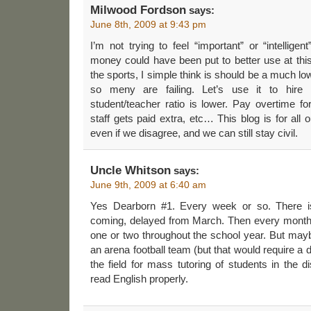
Milwood Fordson
says:
June 8th, 2009 at 9:43 pm
I’m not trying to feel “important” or “intelligen
money could have been put to better use at this 
the sports, I simple think is should be a much low
so meny are failing. Let’s use it to hire 
student/teacher ratio is lower. Pay overtime for
staff gets paid extra, etc… This blog is for al
even if we disagree, and we can still stay civil.
Uncle Whitson
says:
June 9th, 2009 at 6:40 am
Yes Dearborn #1. Every week or so. There is
coming, delayed from March. Then every month o
one or two throughout the school year. But may
an arena football team (but that would require a 
the field for mass tutoring of students in the d
read English properly.