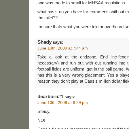
and was made to small for MHSAA regulations.
what basis do you have for comments without me
the toilet??
Im sure thats what you were told or overheard 
Shady
says:
June 10th, 2009 at 7:44 am
Take a look at the endzone, End line-fenci
necessary) and run out with out running into t
football fields are uniform, get in the ball game. 
has this is a very wrong placement. Yes a player
reason they don’t play at Cass’s million dollar fiel
dearborn#1
says:
June 10th, 2009 at 8:29 pm
Shady,
NO!