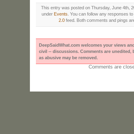
This entry was posted on Thursday, June 4th, 20
under
Events
. You can follow any responses to 
2.0
feed. Both comments and pings are 
DeepSaidWhat.com welcomes your views and e
civil -- discussions. Comments are unedited,
as abusive may be removed.
Comments are close