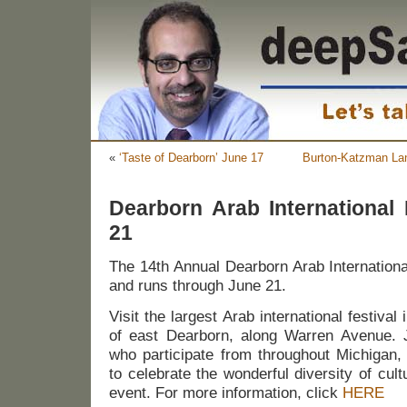
«
‘Taste of Dearborn’ June 17
Burton-Katzman Land
Dearborn Arab International 
21
The 14th Annual Dearborn Arab Internationa
and runs through June 21.
Visit the largest Arab international festival 
of east Dearborn, along Warren Avenue. 
who participate from throughout Michigan
to celebrate the wonderful diversity of cult
event. For more information, click
HERE