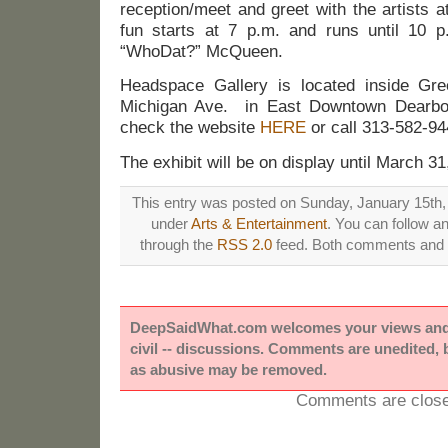
reception/meet and greet with the artists 
fun starts at 7 p.m. and runs until 10 p.
“WhoDat?” McQueen.
Headspace Gallery is located inside Gr
Michigan Ave. in East Downtown Dearbor
check the website
HERE
or call 313-582-94
The exhibit will be on display until March 31
This entry was posted on Sunday, January 15th, 
under
Arts & Entertainment
. You can follow a
through the
RSS 2.0
feed. Both comments and p
DeepSaidWhat.com welcomes your views and e
civil -- discussions. Comments are unedited,
as abusive may be removed.
Comments are close