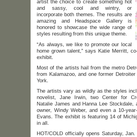
artist the choice to create something hot
and sassy, cool and wintry, or
incorporate both themes. The results are
amazing and Headspace Gallery is
honored to showcase the wide range of
styles resulting from this unique theme.
“As always, we like to promote our local
home grown talent,” says Katie Merritt, co
exhibit.
Most of the artists hail from the metro Detr
from Kalamazoo, and one former Detroiter 
York.
The artists vary as wildly as the styles inc
novelist, Jane Irwin, two Center for Cr
Natalie James and Hanna Lee Stockdale, a
owner, Windy Weber, and even a 10-year-ol
Evans. The exhibit is featuring 14 of Michig
in all.
HOT/COLD officially opens Saturday, Jan. 