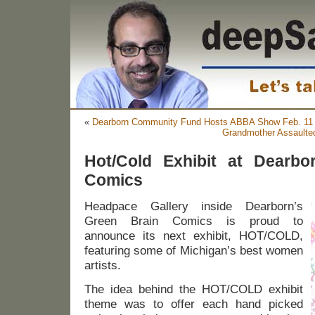
«
Dearborn Community Fund Hosts ABBA Show Feb. 11
Grandmother Assaulte
Hot/Cold Exhibit at Dearbo
Comics
Headpace Gallery inside Dearborn’s
Green Brain Comics is proud to
announce its next exhibit, HOT/COLD,
featuring some of Michigan’s best women
artists.
The idea behind the HOT/COLD exhibit
theme was to offer each hand picked