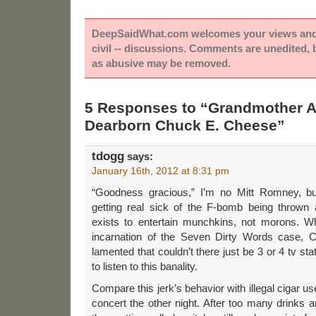
DeepSaidWhat.com welcomes your views and e
civil -- discussions. Comments are unedited,
as abusive may be removed.
5 Responses to “Grandmother A
Dearborn Chuck E. Cheese”
tdogg
says:
January 16th, 2012 at 8:31 pm
“Goodness gracious,” I’m no Mitt Romney, but
getting real sick of the F-bomb being thrown
exists to entertain munchkins, not morons. Wh
incarnation of the Seven Dirty Words case, C
lamented that couldn’t there just be 3 or 4 tv st
to listen to this banality.
Compare this jerk’s behavior with illegal cigar 
concert the other night. After too many drinks a