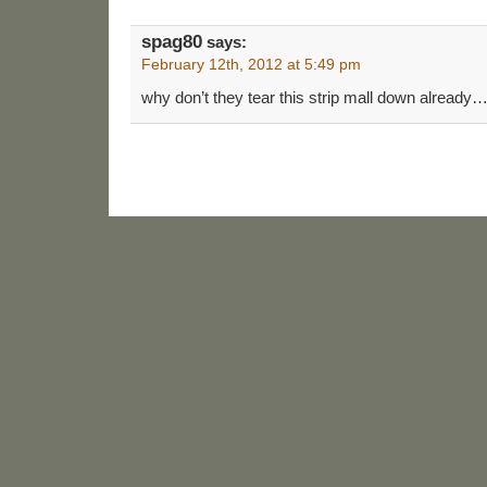
spag80
says:
February 12th, 2012 at 5:49 pm
why don’t they tear this strip mall down already