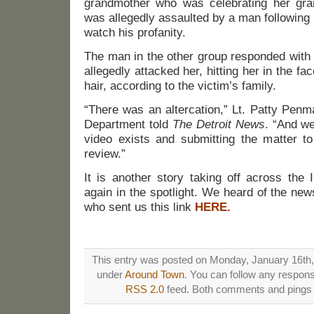
grandmother who was celebrating her gra
was allegedly assaulted by a man following 
watch his profanity.
The man in the other group responded with 
allegedly attacked her, hitting her in the f
hair, according to the victim’s family.
“There was an altercation,” Lt. Patty Penm
Department told
The Detroit News
. “And we
video exists and submitting the matter to
review.”
It is another story taking off across the 
again in the spotlight. We heard of the ne
who sent us this link
HERE.
This entry was posted on Monday, January 16th, 
under
Around Town
. You can follow any respons
RSS 2.0
feed. Both comments and pings a