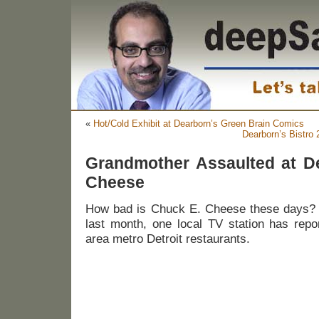
«
Hot/Cold Exhibit at Dearborn’s Green Brain Comics
Dearborn’s Bistro
Grandmother Assaulted at D
Cheese
How bad is Chuck E. Cheese these days? We
last month, one local TV station has repo
area metro Detroit restaurants.