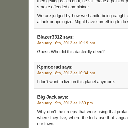
then getting called on it, he still made a point of 
smoke offended complainer.
We are judged by how we handle being caught ac
attack or apologize. Might have something to do
Blazer3312
says:
January 16th, 2012 at 10:19 pm
Guess Who did this dasterdly deed?
Kpmoorad
says:
January 18th, 2012 at 10:34 pm
I don’t want to live on this planet anymore.
Big Jack
says:
January 19th, 2012 at 1:30 pm
Why don’t the creeps that were using that profanit
where they live, where the kids use that languag
our town.