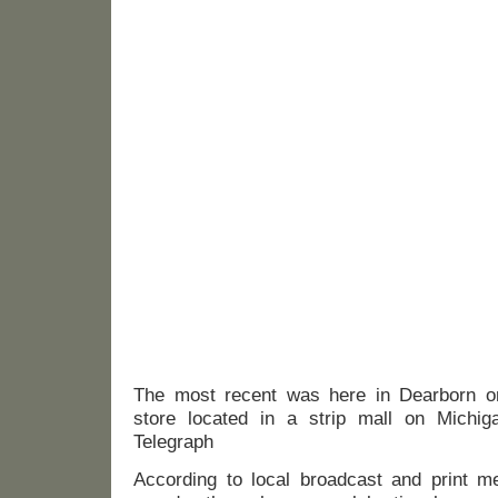
The most recent was here in Dearborn o
store located in a strip mall on Michig
Telegraph
According to local broadcast and print m