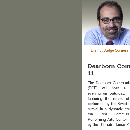
«
District Judge Somers 
Dearborn Com
11
The Dearborn Communi
(DCF) will host a r
evening on Saturday, F
featuring the music 
performed by the Swedis
Arrival in a dynamic con
the Ford Commun
Performing Arts Center f
by the Ultimate Dance Pa