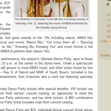
the DCF
M
n-profit
rve the
2
The Dearborn Community Fund will host a rocking evening on
9
Saturday, Feb. 11, featuring the music of ABBA performed by
 in the
16
the Swedish group Arrival.
heater
23
ncludes
30
t, feel good sounds of the ’70s including classic ABBA hits
« Dec
usical and movie “Mama Mia.” You know them all – “Dancing
 on Me,” “Knowing Me, Knowing You” and more! Arrival is the
ABBA to perform their classic hits.
Entries
e performance, the season’s Ultimate Dance Party, open to those
at 10 p.m. at the center in the dome room. Under a spectacular
rs will groove to more ABBA music and other tunes mixed by two
Js – Ray G of Detroit and MMK of South Beach. Included in the
tertainment, hors d’oeuvres and a cash bar featuring specialty
mate Dance Party tickets offer special benefits. VIP tickets are
m front section concert seating, an opportunity to meet the
nce Party admission, and two drink tickets. A $60 combination
e Party ticket includes main floor concert seating.
ate Dance Party are $25. Individual Arrival concert ticket prices