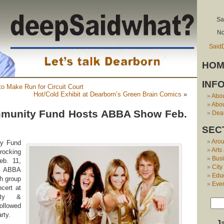
Sa
No
Said
HOM
INF
to Make Run for Circuit Court
Hot/Cold Exhibit at Dearborn’s Green Brain Comics
»
Abo
Abou
munity Fund Hosts ABBA Show Feb.
Dear
SEC
Aro
ty Fund
Arts
ocking
Bus
eb. 11,
City
of ABBA
Edu
h group
Eve
cert at
ity &
ollowed
rty.
J