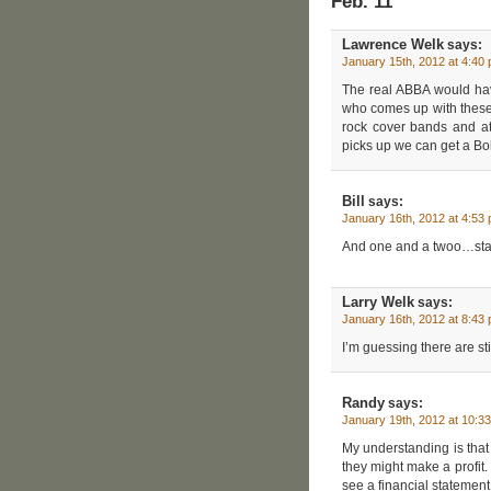
Feb. 11”
Lawrence Welk
says:
January 15th, 2012 at 4:40
The real ABBA would h
who comes up with these 
rock cover bands and at
picks up we can get a Bo
Bill
says:
January 16th, 2012 at 4:53
And one and a twoo…sta
Larry Welk
says:
January 16th, 2012 at 8:43
I’m guessing there are sti
Randy
says:
January 19th, 2012 at 10:3
My understanding is that t
they might make a profit. 
see a financial statement 