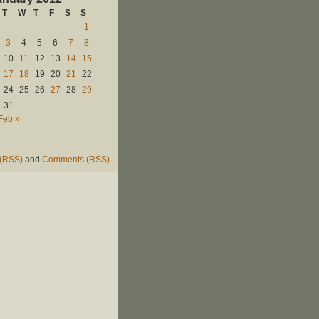
T
W
T
F
S
S
1
3
4
5
6
7
8
10
11
12
13
14
15
17
18
19
20
21
22
24
25
26
27
28
29
31
Feb »
 (RSS)
and
Comments (RSS)