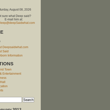
turday, August 08, 2026
t sure what Deep said?
E-mail him at:
Deep@deepSaidwhat.com
E
O
ut Deepsaidwhat.com
t Said
born Information
TIONS
und Town
 & Entertainment
iness
 Hall
cation
nts
anuary 2012