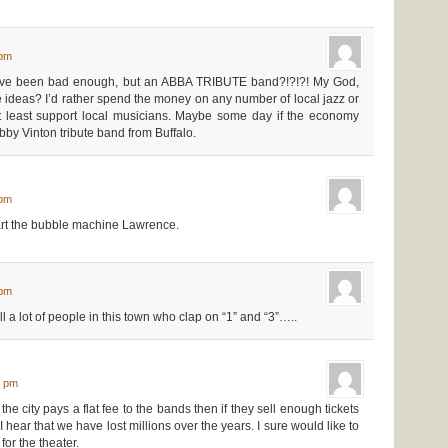
 pm
ave been bad enough, but an ABBA TRIBUTE band?!?!?! My God,
ideas? I’d rather spend the money on any number of local jazz or
 least support local musicians. Maybe some day if the economy
bby Vinton tribute band from Buffalo.
 pm
rt the bubble machine Lawrence.
 pm
ll a lot of people in this town who clap on “1” and “3”…..
3 pm
he city pays a flat fee to the bands then if they sell enough tickets
I hear that we have lost millions over the years. I sure would like to
for the theater.