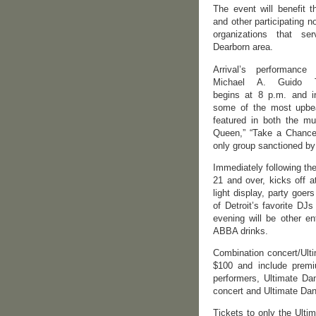
The event will benefit 
and other participating no
organizations that se
Dearborn area.
Arrival’s performance
Michael A. Guido T
begins at 8 p.m. and i
some of the most upbea
featured in both the m
Queen,” “Take a Chance
only group sanctioned by 
Immediately following th
21 and over, kicks off 
light display, party goe
of Detroit’s favorite D
evening will be other en
ABBA drinks.
Combination concert/Ulti
$100 and include premiu
performers, Ultimate Da
concert and Ultimate Danc
Tickets to only the Ultim