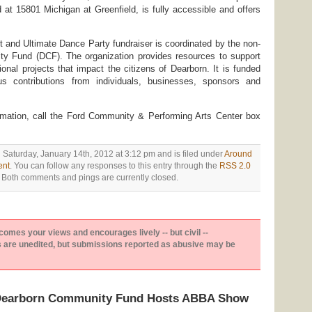
d at 15801 Michigan at Greenfield, is fully accessible and offers
 and Ultimate Dance Party fundraiser is coordinated by the non-
ty Fund (DCF). The organization provides resources to support
tional projects that impact the citizens of Dearborn. It is funded
us contributions from individuals, businesses, sponsors and
ormation, call the Ford Community & Performing Arts Center box
 Saturday, January 14th, 2012 at 3:12 pm and is filed under
Around
ent
. You can follow any responses to this entry through the
RSS 2.0
 Both comments and pings are currently closed.
es your views and encourages lively -- but civil --
are unedited, but submissions reported as abusive may be
“Dearborn Community Fund Hosts ABBA Show