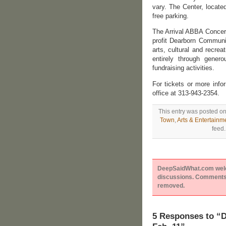
vary. The Center, locate
free parking.
The Arrival ABBA Concert
profit Dearborn Communi
arts, cultural and recrea
entirely through genero
fundraising activities.
For tickets or more inf
office at 313-943-2354.
This entry was posted on
Town
,
Arts & Entertainm
feed.
DeepSaidWhat.com welcom
discussions. Comments 
removed.
5 Responses to 