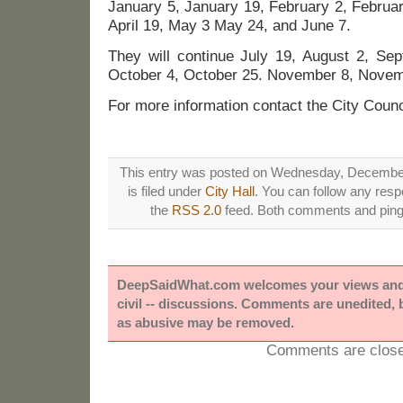
January 5, January 19, February 2, Februa
April 19, May 3 May 24, and June 7.
They will continue July 19, August 2, Se
October 4, October 25. November 8, Nove
For more information contact the City Counc
This entry was posted on Wednesday, December
is filed under
City Hall
. You can follow any resp
the
RSS 2.0
feed. Both comments and pings
DeepSaidWhat.com welcomes your views and e
civil -- discussions. Comments are unedited,
as abusive may be removed.
Comments are close