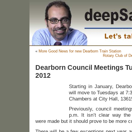
«
More Good News for new Dearborn Train Station
Rotary Club of D
Dearborn Council Meetings Tu
2012
Starting in January, Dearb
will move to Tuesdays at 7:3
Chambers at City Hall, 1361
Previously, council meeti
p.m. It isn’t clear way th
were made but it should prove to be more co
There will be a few exceptions next year 