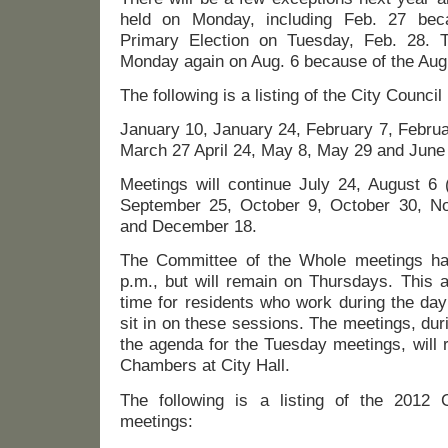
held on Monday, including Feb. 27 beca
Primary Election on Tuesday, Feb. 28. T
Monday again on Aug. 6 because of the Aug.
The following is a listing of the City Counci
January 10, January 24, February 7, Febru
March 27 April 24, May 8, May 29 and June
Meetings will continue July 24, August 6
September 25, October 9, October 30, 
and December 18.
The Committee of the Whole meetings ha
p.m., but will remain on Thursdays. This 
time for residents who work during the da
sit in on these sessions. The meetings, dur
the agenda for the Tuesday meetings, will 
Chambers at City Hall.
The following is a listing of the 2012
meetings: