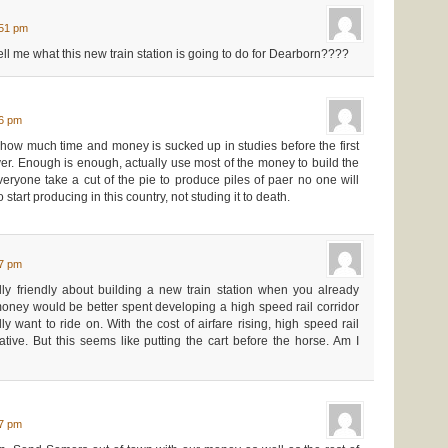
:51 pm
l me what this new train station is going to do for Dearborn????
16 pm
how much time and money is sucked up in studies before the first
over. Enough is enough, actually use most of the money to build the
veryone take a cut of the pie to produce piles of paer no one will
 start producing in this country, not studing it to death.
27 pm
ly friendly about building a new train station when you already
ney would be better spent developing a high speed rail corridor
y want to ride on. With the cost of airfare rising, high speed rail
ative. But this seems like putting the cart before the horse. Am I
07 pm