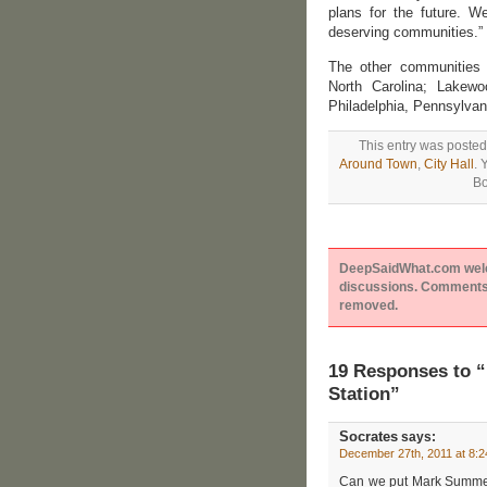
plans for the future. W
deserving communities.”
The other communities a
North Carolina; Lakewoo
Philadelphia, Pennsylvan
This entry was posted
Around Town
,
City Hall
. 
Bo
DeepSaidWhat.com welcom
discussions. Comments 
removed.
19 Responses to 
Station”
Socrates
says:
December 27th, 2011 at 8:
Can we put Mark Summers 