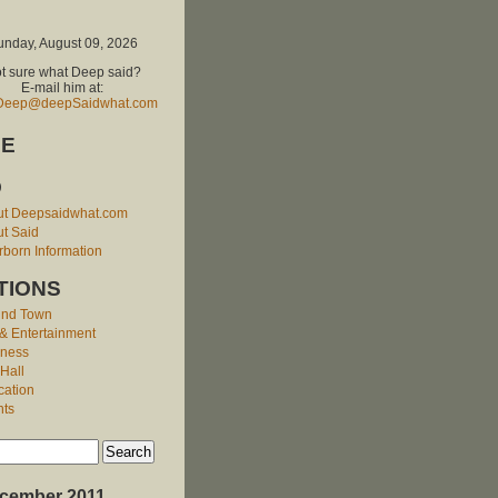
unday, August 09, 2026
t sure what Deep said?
E-mail him at:
Deep@deepSaidwhat.com
E
O
ut Deepsaidwhat.com
t Said
born Information
TIONS
und Town
 & Entertainment
iness
 Hall
cation
nts
cember 2011