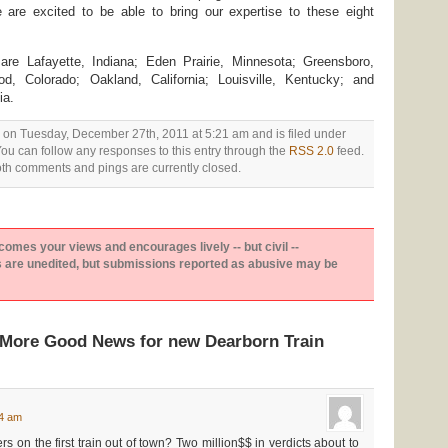
e are excited to be able to bring our expertise to these eight
re Lafayette, Indiana; Eden Prairie, Minnesota; Greensboro,
d, Colorado; Oakland, California; Louisville, Kentucky; and
ia.
 on Tuesday, December 27th, 2011 at 5:21 am and is filed under
You can follow any responses to this entry through the
RSS 2.0
feed.
th comments and pings are currently closed.
es your views and encourages lively -- but civil --
are unedited, but submissions reported as abusive may be
“More Good News for new Dearborn Train
24 am
on the first train out of town? Two million$$ in verdicts about to