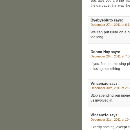
Socrates you are the ma
the garbage, that way the
Byebyebluto
says:
December 27th, 2011 at 6:
We can put Bluto on a one
too long.
Donna Hay
says:
December 28th, 2011 at 7:
If you find the missing 
missing something.
Vincenzio
says:
December 30th, 2011 at 2:
Stop spending our money 
us involved in.
Vincenzio
says:
December 31st, 2011 at 10
Exactly nothing, except a 