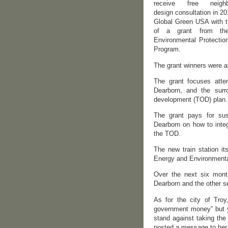
receive free neighb
design consultation in 2
Global Green USA with t
of a grant from th
Environmental Protectio
Program.
The grant winners were 
The grant focuses atten
Dearborn, and the surro
development (TOD) plan.
The grant pays for sus
Dearborn on how to integ
the TOD.
The new train station it
Energy and Environmenta
Over the next six months
Dearborn and the other s
As for the city of Troy
government money” but y
stand against taking the
posted a message to her