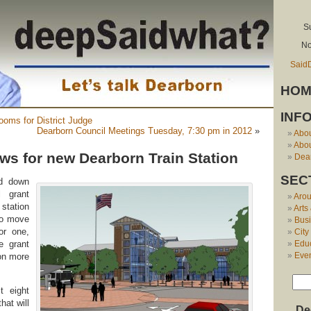
S
No
Said
HOM
INF
ooms for District Judge
Dearborn Council Meetings Tuesday, 7:30 pm in 2012
»
Abo
Abou
s for new Dearborn Train Station
Dear
SEC
ed down
l grant
Aro
station
Arts
to move
Bus
or one,
City
e grant
Edu
Eve
ion more
t eight
hat will
De