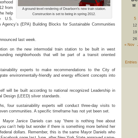
orhood
M
012 from
A ground-level rendering of Dearborn's new train station.
he help
Construction is set to being in spring 2012.
5
e U.S.
n Agency’s (EPA) Building Blocks for Sustainable Communities
12
19
26
announced last week.
« Nov
tion on the new intermodal train station to be built in west
unding neighborhoods that will be part of a transit oriented
Entries
tainability experts to make recommendations to the City of
rate environmentally-friendly and energy efficient concepts into
self will be built according to national recognized Leadership in
l Design (LEED) silver standards.
, four sustainability experts will conduct three-day visits to
even communities. A specific timeframe has not yet been set.
, Mayor Janice Daniels can say “there is nothing free about
ou can’t help but wonder if there is something more behind her
 federal dollars. Remember, this is the same Mayor Daniels who
 Facebook page last June, after New York State approved same-