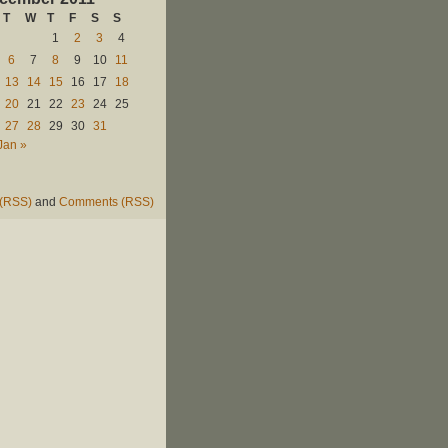
T
W
T
F
S
S
1
2
3
4
6
7
8
9
10
11
13
14
15
16
17
18
20
21
22
23
24
25
27
28
29
30
31
Jan »
 (RSS)
and
Comments (RSS)