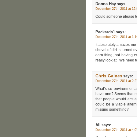
Donna Hay
says:
December 27th, 2011 at 12
Could someone please tel
Packards1
says:
December 27th, 2011 at 1:
It absolutely amazes me 
shovel of dirt is turned 
darn thing, not having e
really look at . We need to
Chris Gaines
says:
December 27th, 2011 at 2:
What’s so environmental
have one? Seems that mo
that people would actuall
could be a viable altern
missing something?
Ali
says:
December 27th, 2011 at 4: