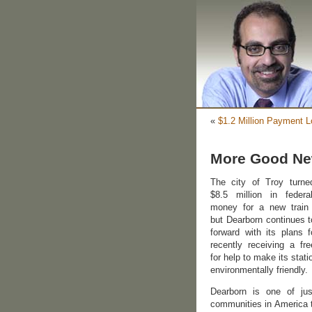
«
$1.2 Million Payment L
More Good New
The city of Troy turn
$8.5 million in federa
money for a new train 
but Dearborn continues 
forward with its plans f
recently receiving a fre
for help to make its stat
environmentally friendly.
Dearborn is one of jus
communities in America t