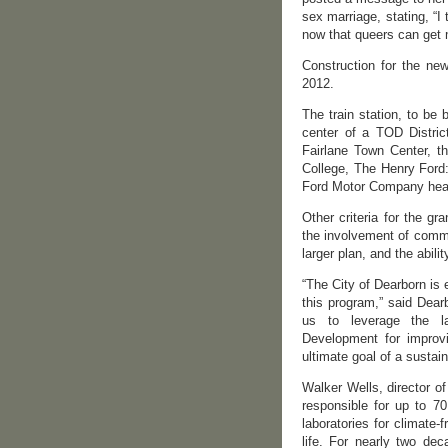
sex marriage, stating, “
now that queers can get m
Construction for the new
2012.
The train station, to be
center of a TOD District
Fairlane Town Center, t
College, The Henry Ford:
Ford Motor Company headq
Other criteria for the g
the involvement of commu
larger plan, and the abili
“The City of Dearborn is
this program,” said Dearb
us to leverage the l
Development for improvi
ultimate goal of a sustain
Walker Wells, director o
responsible for up to 70
laboratories for climate-
life. For nearly two de