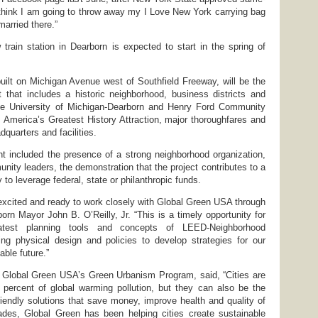
I think I am going to throw away my I Love New York carrying bag
arried there.”
 train station in Dearborn is expected to start in the spring of
 built on Michigan Avenue west of Southfield Freeway, will be the
 that includes a historic neighborhood, business districts and
he University of Michigan-Dearborn and Henry Ford Community
 America’s Greatest History Attraction, major thoroughfares and
uarters and facilities.
rant included the presence of a strong neighborhood organization,
nity leaders, the demonstration that the project contributes to a
ty to leverage federal, state or philanthropic funds.
 excited and ready to work closely with Global Green USA through
orn Mayor John B. O’Reilly, Jr. “This is a timely opportunity for
atest planning tools and concepts of LEED-Neighborhood
ng physical design and policies to develop strategies for our
able future.”
f Global Green USA’s Green Urbanism Program, said, “Cities are
 percent of global warming pollution, but they can also be the
friendly solutions that save money, improve health and quality of
cades, Global Green has been helping cities create sustainable