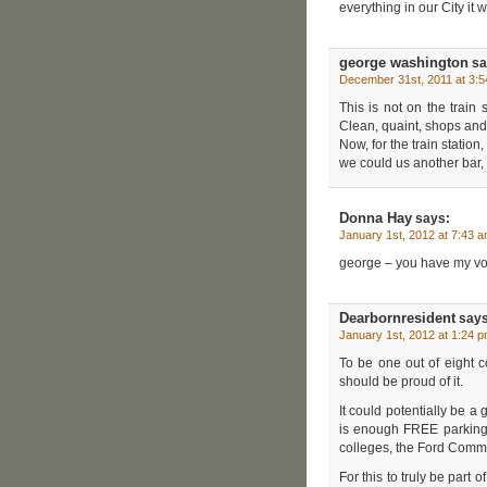
everything in our City it w
george washington
sa
December 31st, 2011 at 3:
This is not on the trai
Clean, quaint, shops and 
Now, for the train station
we could us another bar,
Donna Hay
says:
January 1st, 2012 at 7:43 
george – you have my vo
Dearbornresident
says
January 1st, 2012 at 1:24 
To be one out of eight c
should be proud of it.
It could potentially be a g
is enough FREE parking.
colleges, the Ford Commun
For this to truly be part 