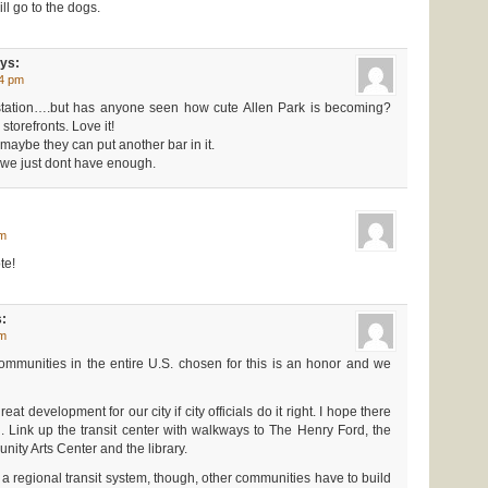
ill go to the dogs.
ys:
54 pm
n station….but has anyone seen how cute Allen Park is becoming?
storefronts. Love it!
, maybe they can put another bar in it.
 we just dont have enough.
am
te!
:
pm
ommunities in the entire U.S. chosen for this is an honor and we
reat development for our city if city officials do it right. I hope there
 Link up the transit center with walkways to The Henry Ford, the
ity Arts Center and the library.
of a regional transit system, though, other communities have to build