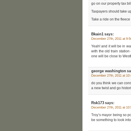
go on our property tax bi
Taxpayers should take up a
Take a ride on the fleece 
Bkain1
says:
December 27th, 2011 at 9:
Yeah! and it will be in w
with the old train statio
one will be close to Wes
george washington
sa
December 27th, 2011 at 10
do you think we can constr
a new twist and go histori
Rsk173
says:
December 27th, 2011 at 10
Troy’s mayor being so po
be something to look into