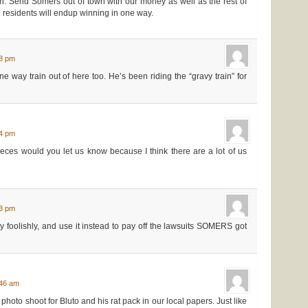
n. Send Somers out of town with our money as well as the rest of
 residents will endup winning in one way.
18 pm
 way train out of here too. He’s been riding the “gravy train” for
34 pm
pieces would you let us know because I think there are a lot of us
03 pm
foolishly, and use it instead to pay off the lawsuits SOMERS got
:46 am
photo shoot for Bluto and his rat pack in our local papers. Just like