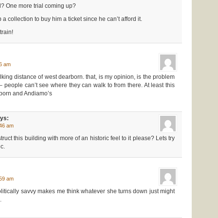
ll? One more trial coming up?
 collection to buy him a ticket since he can’t afford it.
train!
56 am
alking distance of west dearborn. that, is my opinion, is the problem
n – people can’t see where they can walk to from there. At least this
tborn and Andiamo’s
ys:
:46 am
uct this building with more of an historic feel to it please? Lets try
c.
:59 am
litically savvy makes me think whatever she turns down just might
.