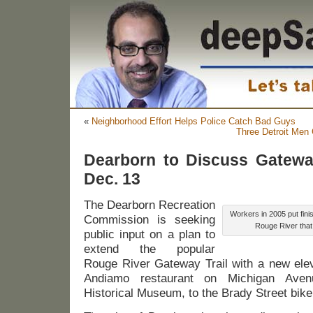
«
Neighborhood Effort Helps Police Catch Bad Guys
Three Detroit Men 
Dearborn to Discuss Gateway
Dec. 13
The Dearborn Recreation
Workers in 2005 put fini
Commission is seeking
Rouge River that 
public input on a plan to
extend the popular
Rouge River Gateway Trail with a new ele
Andiamo restaurant on Michigan Aven
Historical Museum, to the Brady Street bike