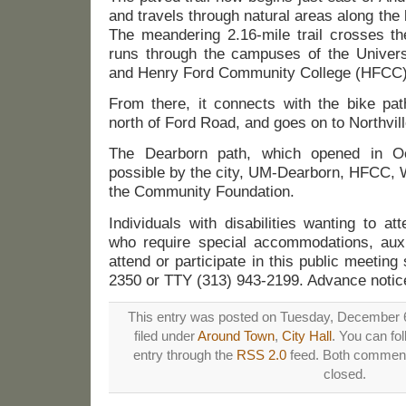
and travels through natural areas along the
The meandering 2.16-mile trail crosses t
runs through the campuses of the Univers
and Henry Ford Community College (HFCC)
From there, it connects with the bike pa
north of Ford Road, and goes on to Northville
The Dearborn path, which opened in 
possible by the city, UM-Dearborn, HFCC
the Community Foundation.
Individuals with disabilities wanting to a
who require special accommodations, auxil
attend or participate in this public meeting
2350 or TTY (313) 943-2199. Advance notice
This entry was posted on Tuesday, December 6
filed under
Around Town
,
City Hall
. You can fo
entry through the
RSS 2.0
feed. Both comments
closed.