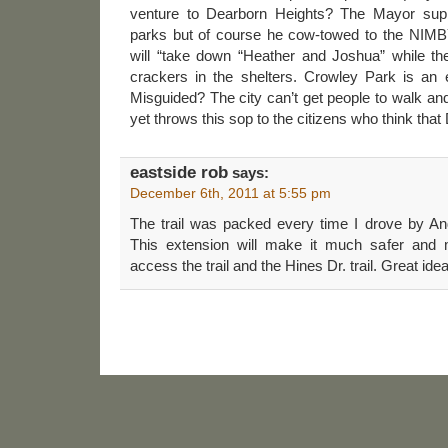
venture to Dearborn Heights? The Mayor supp
parks but of course he cow-towed to the NIMB
will “take down “Heather and Joshua” while t
crackers in the shelters. Crowley Park is an 
Misguided? The city can’t get people to walk an
yet throws this sop to the citizens who think that 
eastside rob
says:
December 6th, 2011 at 5:55 pm
The trail was packed every time I drove by A
This extension will make it much safer and 
access the trail and the Hines Dr. trail. Great idea