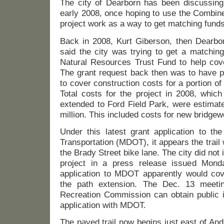
The city of Dearborn has been discussing 
early 2008, once hoping to use the Combi
project work as a way to get matching funds 
Back in 2008, Kurt Giberson, then Dearbor
said the city was trying to get a matchin
Natural Resources Trust Fund to help cove
The grant request back then was to have p
to cover construction costs for a portion of
Total costs for the project in 2008, which 
extended to Ford Field Park, were estimat
million. This included costs for new bridge
Under this latest grant application to th
Transportation (MDOT), it appears the trail
the Brady Street bike lane. The city did not 
project in a press release issued Mon
application to MDOT apparently would cove
the path extension. The Dec. 13 meeti
Recreation Commission can obtain public i
application with MDOT.
The paved trail now begins just east of A