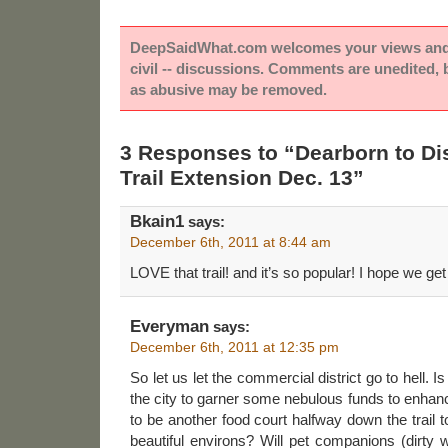
DeepSaidWhat.com welcomes your views and e
civil -- discussions. Comments are unedited,
as abusive may be removed.
3 Responses to “Dearborn to D
Trail Extension Dec. 13”
Bkain1
says:
December 6th, 2011 at 8:44 am
LOVE that trail! and it’s so popular! I hope we ge
Everyman
says:
December 6th, 2011 at 12:35 pm
So let us let the commercial district go to hell. 
the city to garner some nebulous funds to enhan
to be another food court halfway down the trail 
beautiful environs? Will pet companions (dirty 