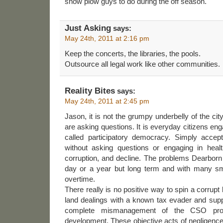
snow plow guys to do during the off season.
Just Asking
says:
May 24th, 2011 at 2:16 pm
Keep the concerts, the libraries, the pools.
Outsource all legal work like other communities.
Reality Bites
says:
May 24th, 2011 at 2:45 pm
Jason, it is not the grumpy underbelly of the city
are asking questions. It is everyday citizens e
called participatory democracy. Simply accep
without asking questions or engaging in heal
corruption, and decline. The problems Dearborn
day or a year but long term and with many s
overtime.
There really is no positive way to spin a corrupt
land dealings with a known tax evader and supp
complete mismanagement of the CSO pro
development. These objective acts of negligenc