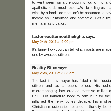
to vent seem smart enough to log on to a 
apathetic to do much else….While telling us th
wins by a landslide shouldn’t be assumed to hav
they’re so uninformed and apathetic. Get a lif
mental masturbation.
lastoneoutturnoutthelights
says:
May 24th, 2011 at 9:00 pm
It’s funny how you can tell which posts are mad
one by average citizens.
Reality Bites
says:
May 25th, 2011 at 8:58 am
The fact is this mayor has failed in his fiducia
citizen and as a public officer. His sche
micromanaging has created massive million do
CSO. His immature need to ham it up for the
inflamed the Terry Jones debacle, his mishan
Christian missionaries resulted in the city losi