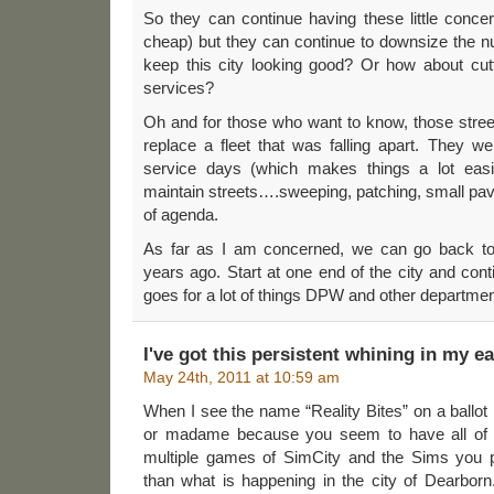
So they can continue having these little conce
cheap) but they can continue to downsize the 
keep this city looking good? Or how about cut
services?
Oh and for those who want to know, those stre
replace a fleet that was falling apart. They wer
service days (which makes things a lot easi
maintain streets….sweeping, patching, small pavi
of agenda.
As far as I am concerned, we can go back to
years ago. Start at one end of the city and cont
goes for a lot of things DPW and other departmen
I've got this persistent whining in my e
May 24th, 2011 at 10:59 am
When I see the name “Reality Bites” on a ballot I 
or madame because you seem to have all of t
multiple games of SimCity and the Sims you 
than what is happening in the city of Dearborn. 