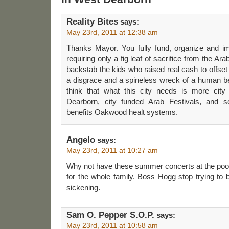
Reality Bites
says:
May 23rd, 2011 at 12:38 am
Thanks Mayor. You fully fund, organize and i
requiring only a fig leaf of sacrifice from the A
backstab the kids who raised real cash to offset
a disgrace and a spineless wreck of a human b
think that what this city needs is more city
Dearborn, city funded Arab Festivals, and so
benefits Oakwood healt systems.
Angelo
says:
May 23rd, 2011 at 10:27 am
Why not have these summer concerts at the pool
for the whole family. Boss Hogg stop trying to be 
sickening.
Sam O. Pepper S.O.P.
says:
May 23rd, 2011 at 10:58 am