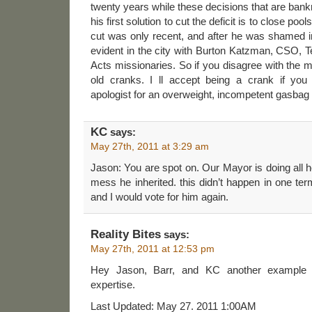
twenty years while these decisions that are ba
his first solution to cut the deficit is to close poo
cut was only recent, and after he was shamed int
evident in the city with Burton Katzman, CSO, 
Acts missionaries. So if you disagree with the 
old cranks. I ll accept being a crank if you
apologist for an overweight, incompetent gasbag 
KC
says:
May 27th, 2011 at 3:29 am
Jason: You are spot on. Our Mayor is doing all h
mess he inherited. this didn’t happen in one ter
and I would vote for him again.
Reality Bites
says:
May 27th, 2011 at 12:53 pm
Hey Jason, Barr, and KC another example o
expertise.
Last Updated: May 27. 2011 1:00AM