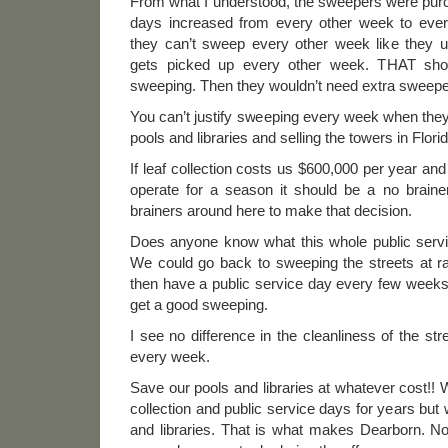
From what I understood, the sweepers were pur
days increased from every other week to eve
they can’t sweep every other week like they u
gets picked up every other week. THAT shou
sweeping. Then they wouldn’t need extra sweepe
You can’t justify sweeping every week when they 
pools and libraries and selling the towers in Florid
If leaf collection costs us $600,000 per year an
operate for a season it should be a no brai
brainers around here to make that decision.
Does anyone know what this whole public serv
We could go back to sweeping the streets at 
then have a public service day every few weeks
get a good sweeping.
I see no difference in the cleanliness of the st
every week.
Save our pools and libraries at whatever cost!!
collection and public service days for years but
and libraries. That is what makes Dearborn. No