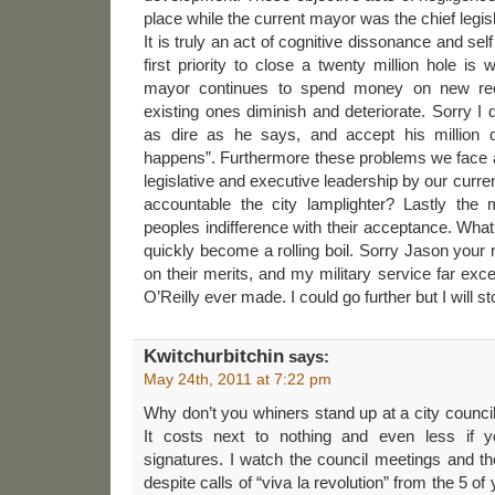
place while the current mayor was the chief legisla
It is truly an act of cognitive dissonance and self
first priority to close a twenty million hole is
mayor continues to spend money on new recre
existing ones diminish and deteriorate. Sorry I 
as dire as he says, and accept his million d
happens”. Furthermore these problems we face are
legislative and executive leadership by our curr
accountable the city lamplighter? Lastly the 
peoples indifference with their acceptance. Wh
quickly become a rolling boil. Sorry Jason your ra
on their merits, and my military service far exc
O’Reilly ever made. I could go further but I will s
Kwitchurbitchin
says:
May 24th, 2011 at 7:22 pm
Why don’t you whiners stand up at a city counci
It costs next to nothing and even less if 
signatures. I watch the council meetings and th
despite calls of “viva la revolution” from the 5 o