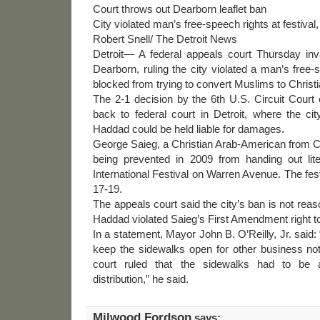
Court throws out Dearborn leaflet ban
City violated man’s free-speech rights at festival,
Robert Snell/ The Detroit News
Detroit— A federal appeals court Thursday inva
Dearborn, ruling the city violated a man’s fre
blocked from trying to convert Muslims to Christi
The 2-1 decision by the 6th U.S. Circuit Court
back to federal court in Detroit, where the ci
Haddad could be held liable for damages.
George Saieg, a Christian Arab-American from Ca
being prevented in 2009 from handing out lit
International Festival on Warren Avenue. The fest
17-19.
The appeals court said the city’s ban is not reas
Haddad violated Saieg’s First Amendment right t
In a statement, Mayor John B. O’Reilly, Jr. said: 
keep the sidewalks open for other business not r
court ruled that the sidewalks had to be av
distribution,” he said.
Milwood Fordson
says: