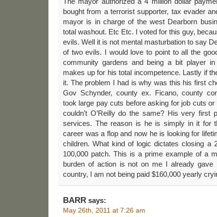
The mayor authorized a 4 million dollar paymen
bought from a terrorist supporter, tax evader and 
mayor is in charge of the west Dearborn busi
total washout. Etc Etc. I voted for this guy, beca
evils. Well it is not mental masturbation to say 
of two evils. I would love to point to all the g
community gardens and being a bit player in
makes up for his total incompetence. Lastly if t
it. The problem I had is why was this his first ch
Gov Schynder, county ex. Ficano, county co
took large pay cuts before asking for job cuts or
couldn’t O’Reilly do the same? His very first 
services. The reason is he is simply in it for 
career was a flop and now he is looking for life
children. What kind of logic dictates closing a 2
100,000 patch. This is a prime example of a m
burden of action is not on me I already gave 
country, I am not being paid $160,000 yearly cry
BARR
says:
May 26th, 2011 at 7:26 am