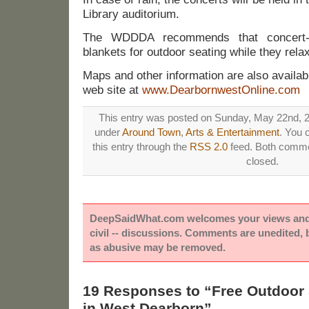
Library auditorium.
The WDDDA recommends that concert-g
blankets for outdoor seating while they rela
Maps and other information are also availa
web site at
www.DearbornwestOnline.com
This entry was posted on Sunday, May 22nd, 20
under
Around Town
,
Arts & Entertainment
. You 
this entry through the
RSS 2.0
feed. Both commen
closed.
DeepSaidWhat.com welcomes your views and e
civil -- discussions. Comments are unedited,
as abusive may be removed.
19 Responses to “Free Outdoo
in West Dearborn”