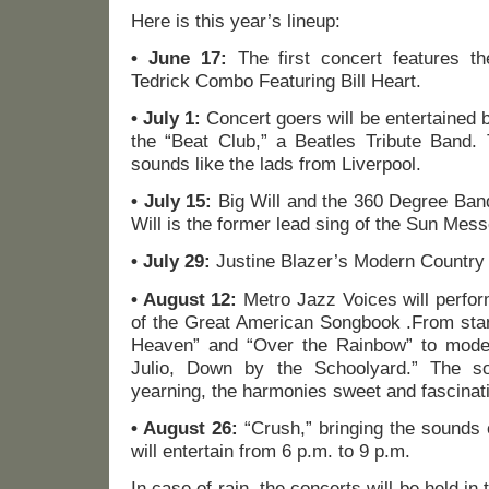
Here is this year’s lineup:
• June 17:
The first concert features 
Tedrick Combo Featuring Bill Heart.
• July 1:
Concert goers will be entertained 
the “Beat Club,” a Beatles Tribute Band. 
sounds like the lads from Liverpool.
• July 15:
Big Will and the 360 Degree Band 
Will is the former lead sing of the Sun Mes
• July 29:
Justine Blazer’s Modern Country 
• August 12:
Metro Jazz Voices will perform
of the Great American Songbook .From stan
Heaven” and “Over the Rainbow” to moder
Julio, Down by the Schoolyard.” The s
yearning, the harmonies sweet and fascinat
• August 26:
“Crush,” bringing the sounds 
will entertain from 6 p.m. to 9 p.m.
In case of rain, the concerts will be held i