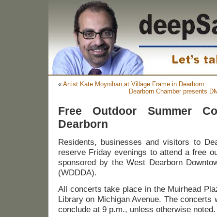
«
Artist Kate Moynihan at Village Frame in Dearborn
Dearborn Chamber presents DM
Free Outdoor Summer Co
Dearborn
Residents, businesses and visitors to De
reserve Friday evenings to attend a free o
sponsored by the West Dearborn Downtow
(WDDDA).
All concerts take place in the Muirhead Pla
Library on Michigan Avenue. The concerts w
conclude at 9 p.m., unless otherwise noted.