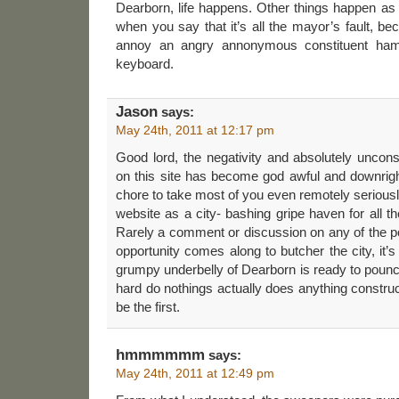
Dearborn, life happens. Other things happen as w
when you say that it’s all the mayor’s fault, be
annoy an angry annonymous constituent ham
keyboard.
Jason
says:
May 24th, 2011 at 12:17 pm
Good lord, the negativity and absolutely unconst
on this site has become god awful and downright
chore to take most of you even remotely seriousl
website as a city- bashing gripe haven for all 
Rarely a comment or discussion on any of the po
opportunity comes along to butcher the city, it’s of
grumpy underbelly of Dearborn is ready to poun
hard do nothings actually does anything construct
be the first.
hmmmmmm
says:
May 24th, 2011 at 12:49 pm