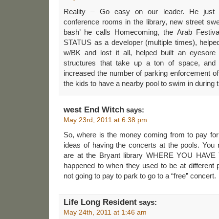
Reality – Go easy on our leader. He just 
conference rooms in the library, new street sw
bash’ he calls Homecoming, the Arab Fest
STATUS as a developer (multiple times), helped
w/BK and lost it all, helped built an eyes
structures that take up a ton of space, and 
increased the number of parking enforcement of
the kids to have a nearby pool to swim in during
west End Witch
says:
May 23rd, 2011 at 6:38 pm
So, where is the money coming from to pay for 
ideas of having the concerts at the pools. You 
are at the Bryant library WHERE YOU HAV
happened to when they used to be at different pa
not going to pay to park to go to a “free” concert.
Life Long Resident
says:
May 24th, 2011 at 1:46 am