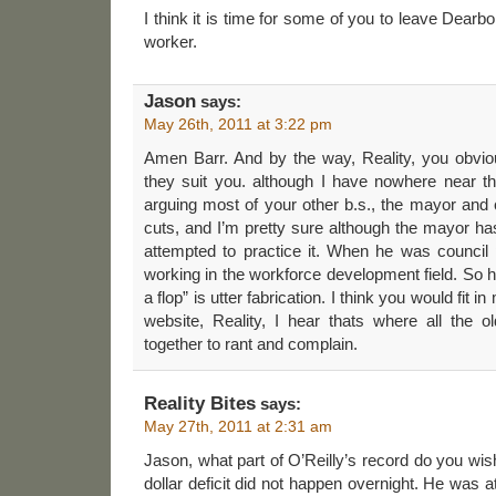
I think it is time for some of you to leave Dearb
worker.
Jason
says:
May 26th, 2011 at 3:22 pm
Amen Barr. And by the way, Reality, you obvio
they suit you. although I have nowhere near t
arguing most of your other b.s., the mayor and 
cuts, and I’m pretty sure although the mayor 
attempted to practice it. When he was council 
working in the workforce development field. So hi
a flop” is utter fabrication. I think you would fit
website, Reality, I hear thats where all the o
together to rant and complain.
Reality Bites
says:
May 27th, 2011 at 2:31 am
Jason, what part of O’Reilly’s record do you wis
dollar deficit did not happen overnight. He was at