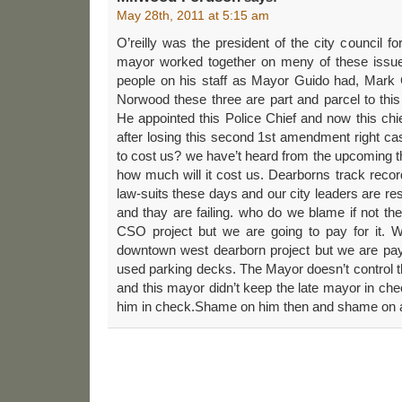
May 28th, 2011 at 5:15 am
O’reilly was the president of the city council f
mayor worked together on meny of these issu
people on his staff as Mayor Guido had, Mark
Norwood these three are part and parcel to this 
He appointed this Police Chief and now this ch
after losing this second 1st amendment right c
to cost us? we have’t heard from the upcoming 
how much will it cost us. Dearborns track record
law-suits these days and our city leaders are r
and thay are failing. who do we blame if not t
CSO project but we are going to pay for it. 
downtown west dearborn project but we are payi
used parking decks. The Mayor doesn’t control 
and this mayor didn’t keep the late mayor in che
him in check.Shame on him then and shame on a