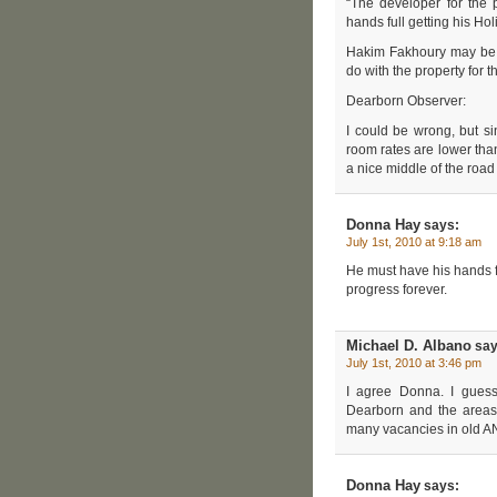
“The developer for the
hands full getting his Hol
Hakim Fakhoury may be t
do with the property for 
Dearborn Observer:
I could be wrong, but si
room rates are lower tha
a nice middle of the road 
Donna Hay
says:
July 1st, 2010 at 9:18 am
He must have his hands f
progress forever.
Michael D. Albano
say
July 1st, 2010 at 3:46 pm
I agree Donna. I gues
Dearborn and the areas
many vacancies in old
Donna Hay
says: