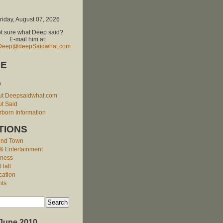
riday, August 07, 2026
t sure what Deep said?
E-mail him at:
Deep@deepSaidwhat.com
E
O
ut Deepsaidwhat.com
t Said
born Information
TIONS
und Town
 & Entertainment
iness
 Hall
cation
nts
June 2010