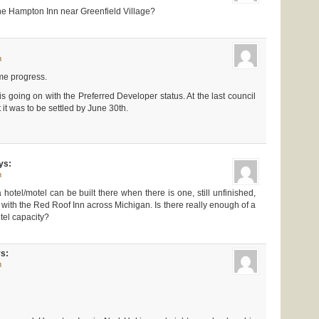
he Hampton Inn near Greenfield Village?
m
some progress.
 going on with the Preferred Developer status. At the last council
 it was to be settled by June 30th.
ys:
m
hotel/motel can be built there when there is one, still unfinished,
, with the Red Roof Inn across Michigan. Is there really enough of a
tel capacity?
s:
m