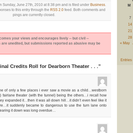
n Sunday, June 27th, 2010 at 8:38 pm and is filed under
Business
.
M
onses to this entry through the
RSS 2.0
feed. Both comments and
pings are currently closed.
7
14
21
28
es your views and encourages lively -- but civil --
« May
are unedited, but submissions reported as abusive may be
Entries
nal Credits Roll for Dearborn Theater . . .”
ne of only a few places i ever saw a movie as a child…westborn
) fairlane theater (with the tunnel) being the others…i recall how
 expanded it…then it was all down hill…it didn’t even feel like it
e…it suddenly became to dangerous to use the turn lane onto
earing it down was long overdue…