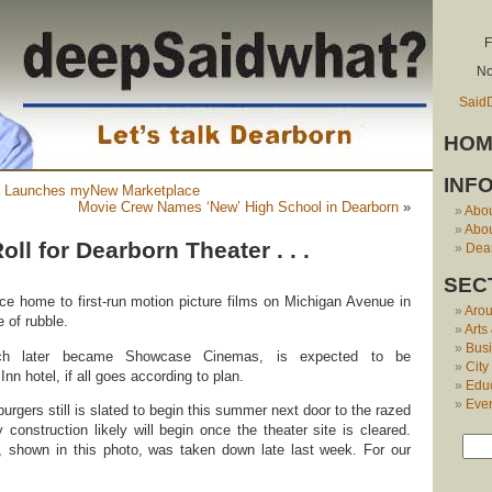
F
No
Said
HOM
INF
 Launches myNew Marketplace
Movie Crew Names ‘New’ High School in Dearborn
»
Abo
Abou
oll for Dearborn Theater . . .
Dear
SEC
ce home to first-run motion picture films on Michigan Avenue in
Aro
e of rubble.
Arts
Bus
ich later became Showcase Cinemas, is expected to be
City
nn hotel, if all goes according to plan.
Edu
Eve
urgers still is slated to begin this summer next door to the razed
ay construction likely will begin once the theater site is cleared.
g, shown in this photo, was taken down late last week. For our