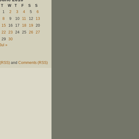
T
W
T
F
S
S
1
2
3
4
5
6
8
9
10
11
12
13
15
16
17
18
19
20
22
23
24
25
26
27
29
30
Jul »
 (RSS)
and
Comments (RSS)