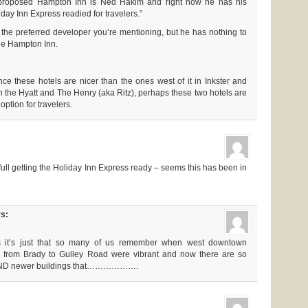
 proposed Hampton Inn is Ned Hakim and right now he has his
iday Inn Express readied for travelers.”
he preferred developer you’re mentioning, but he has nothing to
the Hampton Inn.
nce these hotels are nicer than the ones west of it in Inkster and
n the Hyatt and The Henry (aka Ritz), perhaps these two hotels are
option for travelers.
ull getting the Holiday Inn Express ready – seems this has been in
s:
s it’s just that so many of us remember when west downtown
 from Brady to Gulley Road were vibrant and now there are so
 AND newer buildings that……………….