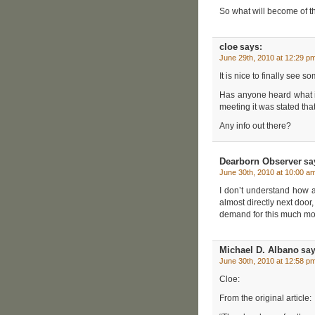
So what will become of t
cloe
says:
June 29th, 2010 at 12:29 p
It is nice to finally see 
Has anyone heard what is
meeting it was stated that
Any info out there?
Dearborn Observer
sa
June 30th, 2010 at 10:00 a
I don’t understand how a 
almost directly next door
demand for this much mo
Michael D. Albano
say
June 30th, 2010 at 12:58 p
Cloe:
From the original article: