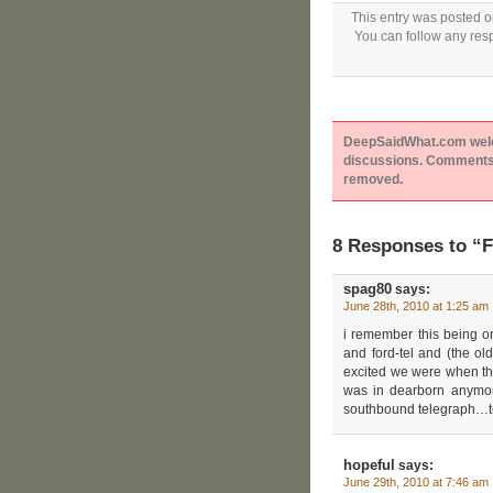
This entry was posted o
You can follow any resp
DeepSaidWhat.com welcom
discussions. Comments 
removed.
8 Responses to “Fi
spag80
says:
June 28th, 2010 at 1:25 am
i remember this being o
and ford-tel and (the old
excited we were when they
was in dearborn anymor
southbound telegraph…t
hopeful
says:
June 29th, 2010 at 7:46 am