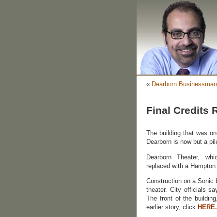
«
Dearborn Businessman
Final Credits R
The building that was on
Dearborn is now but a pil
Dearborn Theater, wh
replaced with a Hampton I
Construction on a Sonic b
theater. City officials s
The front of the buildin
earlier story, click
HERE.