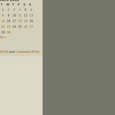
T
W
T
F
S
S
1
2
3
4
5
6
8
9
10
11
12
13
15
16
17
18
19
20
22
23
24
25
26
27
29
30
Jul »
 (RSS)
and
Comments (RSS)