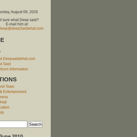
unday, August 09, 2026
t sure what Deep said?
E-mail him at:
Deep@deepSaidwhat.com
E
O
ut Deepsaidwhat.com
t Said
born Information
TIONS
und Town
 & Entertainment
iness
 Hall
cation
nts
June 2010