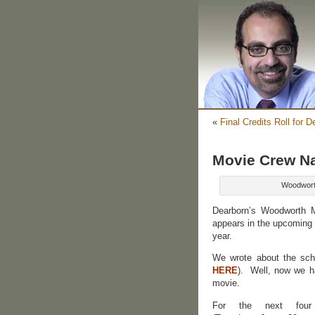
«
Final Credits Roll for D
Movie Crew Na
Woodwort
Dearborn’s Woodworth 
appears in the upcoming 
year.
We wrote about the scho
HERE
). Well, now we ha
movie.
For the next four