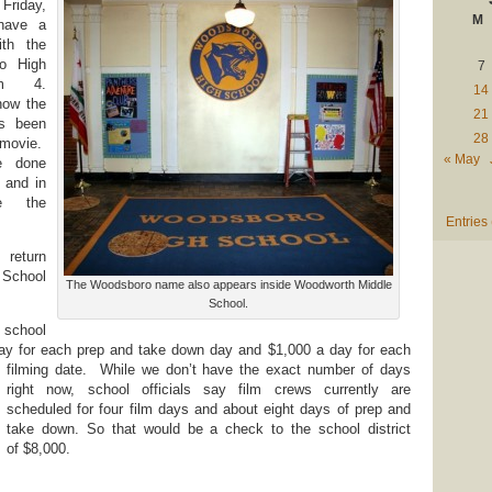
Friday,
M
 have a
ith the
o High
7
am 4.
14
how the
21
as been
28
ovie.
« May
e done
 and in
de the
Entries
eturn
School
The Woodsboro name also appears inside Woodworth Middle
School.
 school
day for each prep and take down day and $1,000 a day for each
filming date.
While we don’t have the exact number of days
right now, school officials say film crews currently are
scheduled for four film days and about eight days of prep and
take down. So that would be a check to the school district
of $8,000.