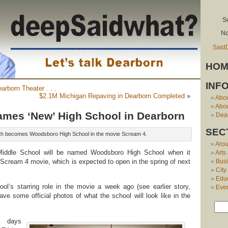
S
No
Said
HOM
INF
earborn Theater . . .
$2.1M Michigan Repaving in Dearborn Completed
»
Abo
Abou
mes ‘New’ High School in Dearborn
Dear
SEC
h becomes Woodsboro High School in the movie Scream 4.
Aro
Middle School will be named Woodsboro High School when it
Arts
Scream 4 movie, which is expected to open in the spring of next
Bus
City
Edu
ol’s starring role in the movie a week ago (see earlier story,
Eve
ve some official photos of what the school will look like in the
 days