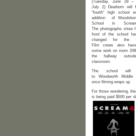
(Tuesday, June 29 – 
July 2) Dearborn will
“fourth” high school w
addition of Woodsbor
School in Scre
The photographs show 
front of the school h
changed for the m
Film crews also hav
some work on room 208
the hallway outsi
classroom.
The school will r
to Woodworth Middle 
once filming wraps up.
For those wondering, the
is being paid $500 per 