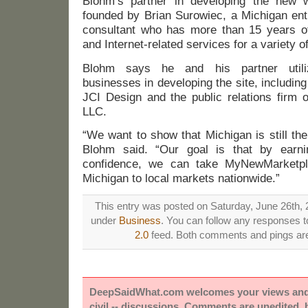
Blohm’s partner in developing the new w
founded by Brian Surowiec, a Michigan ent
consultant who has more than 15 years of
and Internet-related services for a variety of
Blohm says he and his partner utili
businesses in developing the site, including
JCI Design and the public relations firm 
LLC.
“We want to show that Michigan is still the 
Blohm said. “Our goal is that by earni
confidence, we can take MyNewMarketpl
Michigan to local markets nationwide.”
This entry was posted on Saturday, June 26th, 2
under
Business
. You can follow any responses to
2.0
feed. Both comments and pings are 
DeepSaidWhat.com welcomes your views and e
civil -- discussions. Comments are unedited,