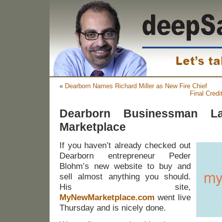
«
Dearborn Names Richard Miller as New Fire Chief
Final Credi
Dearborn Businessman L
Marketplace
If you haven’t already checked out
Dearborn entrepreneur Peder
Blohm’s new website to buy and
sell almost anything you should.
His site,
MyNewMarketplace.com
went live
Thursday and is nicely done.