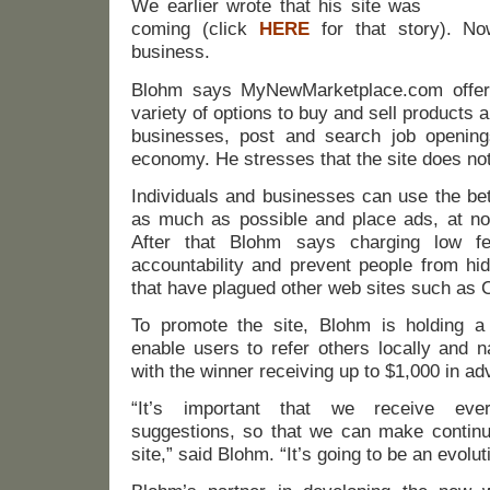
We earlier wrote that his site was
coming (click
HERE
for that story). Now
business.
Blohm says MyNewMarketplace.com offer
variety of options to buy and sell products
businesses, post and search job opening
economy. He stresses that the site does not
Individuals and businesses can use the bet
as much as possible and place ads, at no 
After that Blohm says charging low fe
accountability and prevent people from hid
that have plagued other web sites such as C
To promote the site, Blohm is holding a
enable users to refer others locally and n
with the winner receiving up to $1,000 in adv
“It’s important that we receive ev
suggestions, so that we can make contin
site,” said Blohm. “It’s going to be an evolut