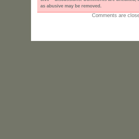
as abusive may be removed.
Comments are close