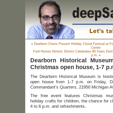
«
Dearborn Choirs Present Holiday Choral Festival at 
Center
Ford Homes Historic District Celebrates 90 Years Dur
p.m.
»
Dearborn Historical Museum
Christmas open house, 1-7 p.
The Dearborn Historical Museum is hosti
open house from 1-7 p.m. on Friday, D
Commandant’s Quarters, 21950 Michigan Av
The free event features Christmas musi
holiday crafts for children, the chance for c
4 to 6 p.m. and refreshments.