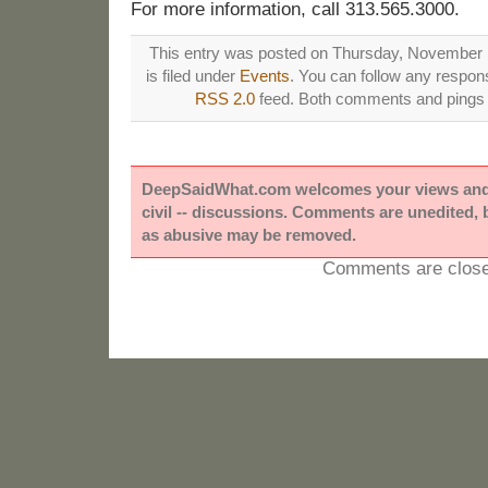
For more information, call 313.565.3000.
This entry was posted on Thursday, November 
is filed under
Events
. You can follow any respons
RSS 2.0
feed. Both comments and pings a
DeepSaidWhat.com welcomes your views and e
civil -- discussions. Comments are unedited,
as abusive may be removed.
Comments are close