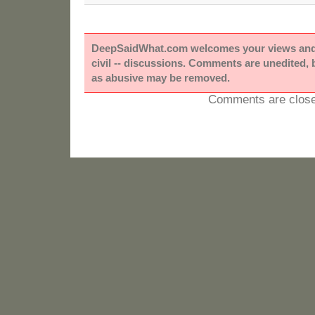
DeepSaidWhat.com welcomes your views and e
civil -- discussions. Comments are unedited,
as abusive may be removed.
Comments are close