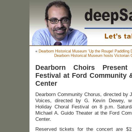
«
Dearborn Historical Museum ‘Up the Rouge! Paddling De
Dearborn Historical Museum hosts Victorian 
Dearborn Choirs Present
Festival at Ford Community 
Center
Dearborn Community Chorus, directed by 
Voices, directed by G. Kevin Dewey, wi
Holiday Choral Festival on 8 p.m. Satur
Michael A. Guido Theater at the Ford Com
Center.
Reserved tickets for the concert are $