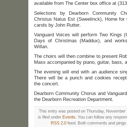
available from The Center box office at (31
Selections by Dearborn Community Cho
Christus Natus Est (Sweelinck), Home for 
carols by John Rutter.
Vanguard Voices will perform Two Kings 
Days of Christmas (Maddux), and work
Willan.
The choirs will then combine to present Ro
Mass accompanied by piano, guitar, bass, 
The evening will end with an audience sing
There will be a punch and cookies recepti
the concert.
Dearborn Community Chorus and Vanguard 
the Dearborn Recreation Department.
This entry was posted on Thursday, November 
is filed under
Events
. You can follow any respons
RSS 2.0
feed. Both comments and pings a