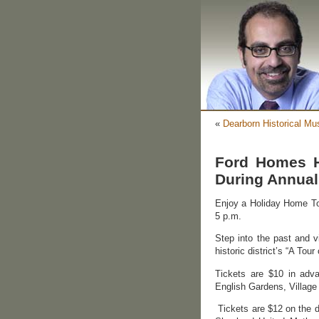
«
Dearborn Historical Mu
Ford Homes Hi
During Annual
Enjoy a Holiday Home Tou
5 p.m.
Step into the past and v
historic district’s “A To
Tickets are $10 in adv
English Gardens, Village
Tickets are $12 on the d