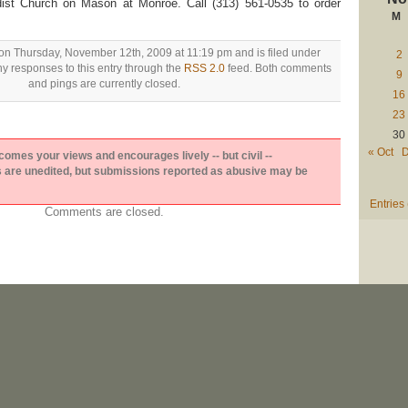
ist Church on Mason at Monroe. Call (313) 561-0535 to order
M
on Thursday, November 12th, 2009 at 11:19 pm and is filed under
2
ny responses to this entry through the
RSS 2.0
feed. Both comments
9
and pings are currently closed.
16
23
30
« Oct
D
es your views and encourages lively -- but civil --
are unedited, but submissions reported as abusive may be
Entries
Comments are closed.