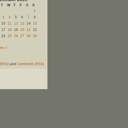
T
W
T
F
S
S
1
3
4
5
6
7
8
10
11
12
13
14
15
17
18
19
20
21
22
24
25
26
27
28
29
ec »
 (RSS)
and
Comments (RSS)