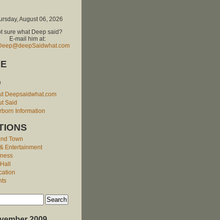
ursday, August 06, 2026
t sure what Deep said?
E-mail him at:
Deep@deepSaidwhat.com
E
O
ut Deepsaidwhat.com
t Said
born Information
TIONS
und Town
 & Entertainment
iness
 Hall
cation
nts
vember 2009