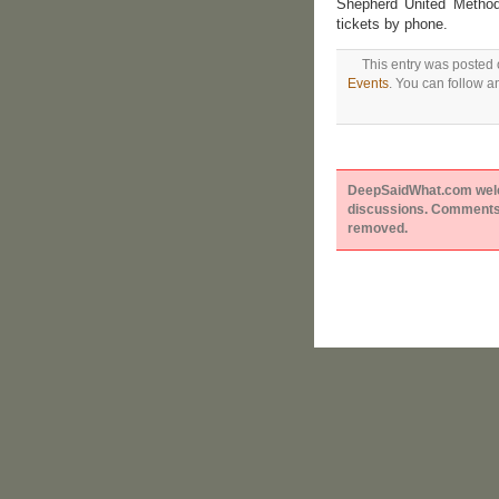
Shepherd United Method
tickets by phone.
This entry was posted 
Events
. You can follow a
DeepSaidWhat.com welcom
discussions. Comments 
removed.