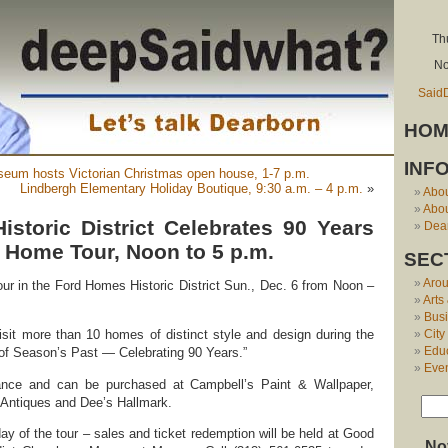
Th
No
Said
HOM
INF
seum hosts Victorian Christmas open house, 1-7 p.m.
Lindbergh Elementary Holiday Boutique, 9:30 a.m. – 4 p.m.
»
Abo
Abou
storic District Celebrates 90 Years
Dear
 Home Tour, Noon to 5 p.m.
SEC
Aro
r in the Ford Homes Historic District Sun., Dec. 6 from Noon –
Arts
Bus
City
isit more than 10 homes of distinct style and design during the
Edu
ur of Season’s Past — Celebrating 90 Years.”
Eve
ance and can be purchased at Campbell’s Paint & Wallpaper,
 Antiques and Dee’s Hallmark.
ay of the tour – sales and ticket redemption will be held at Good
No