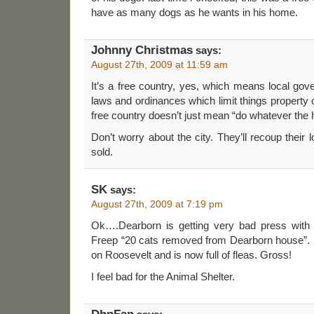
have as many dogs as he wants in his home.
Johnny Christmas
says:
August 27th, 2009 at 11:59 am
It’s a free country, yes, which means local gov
laws and ordinances which limit things property 
free country doesn’t just mean “do whatever the h
Don’t worry about the city. They’ll recoup their
sold.
SK
says:
August 27th, 2009 at 7:19 pm
Ok….Dearborn is getting very bad press with 
Freep “20 cats removed from Dearborn house”.
on Roosevelt and is now full of fleas. Gross!
I feel bad for the Animal Shelter.