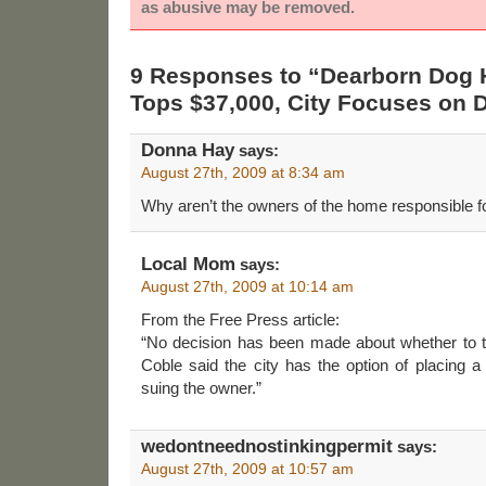
as abusive may be removed.
9 Responses to “Dearborn Dog
Tops $37,000, City Focuses on 
Donna Hay
says:
August 27th, 2009 at 8:34 am
Why aren’t the owners of the home responsible fo
Local Mom
says:
August 27th, 2009 at 10:14 am
From the Free Press article:
“No decision has been made about whether to tr
Coble said the city has the option of placing a 
suing the owner.”
wedontneednostinkingpermit
says:
August 27th, 2009 at 10:57 am