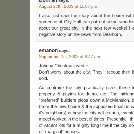
DbnFan
says:
August 27th, 2009 at 11:07 pm
I also just saw the story about the house with 
someone at City Hall can put out some wonderfu
about our great city in the next few weeks! I 
negative story on the news from Dearborn.
emanon
says:
September 1st, 2009 at 8:47 am
Johnny Christmas wrote:
Don’t worry about the city. They’ll recoup their
sold.
Au contraire–the city practically gives these 
property & paying for demo, etc. The thinking 
“preferred” builders plops down a McMansion, 
(from the new house & the supposed boost in va
it’s neighbors) is how the city will recoup, event
model worked in the best of times. Presently, I thi
of vacant lots for a mighty long time if the city c
of “marginal” houses.