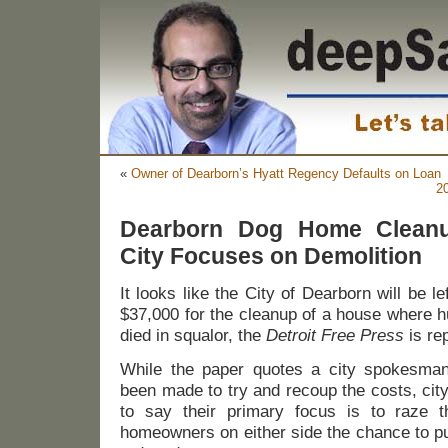
«
Owner of Dearborn’s Hyatt Regency Defaults on Loan
2
Dearborn Dog Home Cleanu
City Focuses on Demolition
It looks like the City of Dearborn will be l
$37,000 for the cleanup of a house where h
died in squalor, the
Detroit Free Press
is rep
While the paper quotes a city spokesman
been made to try and recoup the costs, cit
to say their primary focus is to raze 
homeowners on either side the chance to pur