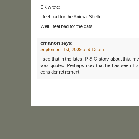
SK wrote:
I feel bad for the Animal Shelter.
Well I feel bad for the cats!
emanon
says:
September 1st, 2009 at 9:13 am
I see that in the latest P & G story about this, 
was quoted. Perhaps now that he has seen his 
consider retirement.