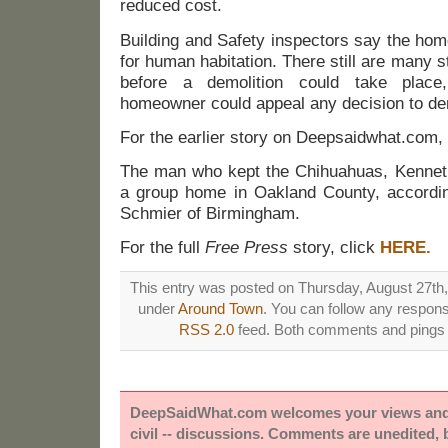
reduced cost.
Building and Safety inspectors say the hom
for human habitation. There still are many s
before a demolition could take place,
homeowner could appeal any decision to dem
For the earlier story on Deepsaidwhat.com,
The man who kept the Chihuahuas, Kenneth L
a group home in Oakland County, accordin
Schmier of Birmingham.
For the full
Free Press
story, click
HERE.
This entry was posted on Thursday, August 27th, 
under
Around Town
. You can follow any respons
RSS 2.0
feed. Both comments and pings a
DeepSaidWhat.com welcomes your views and e
civil -- discussions. Comments are unedited,