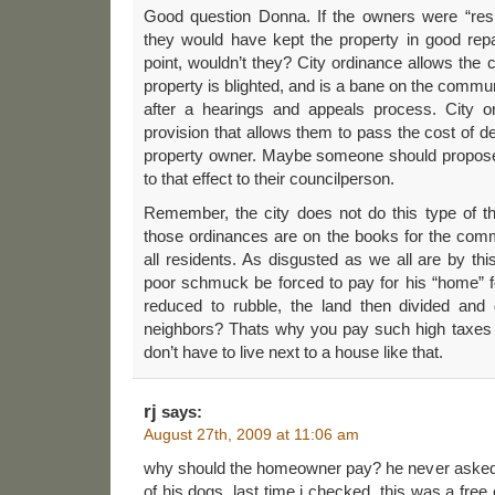
Good question Donna. If the owners were “respo
they would have kept the property in good repair
point, wouldn’t they? City ordinance allows the ci
property is blighted, and is a bane on the communi
after a hearings and appeals process. City 
provision that allows them to pass the cost of de
property owner. Maybe someone should propos
to that effect to their councilperson.
Remember, the city does not do this type of th
those ordinances are on the books for the comm
all residents. As disgusted as we all are by thi
poor schmuck be forced to pay for his “home” f
reduced to rubble, the land then divided and d
neighbors? Thats why you pay such high taxes 
don’t have to live next to a house like that.
rj
says:
August 27th, 2009 at 11:06 am
why should the homeowner pay? he never asked
of his dogs. last time i checked, this was a free 