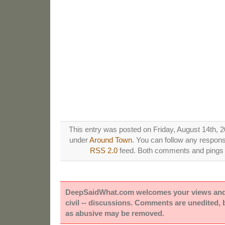
This entry was posted on Friday, August 14th, 2
under
Around Town
. You can follow any respons
RSS 2.0
feed. Both comments and pings a
DeepSaidWhat.com welcomes your views and e
civil -- discussions. Comments are unedited,
as abusive may be removed.