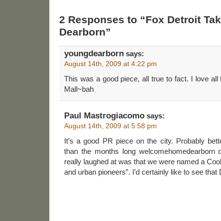
2 Responses to “Fox Detroit Take
Dearborn”
youngdearborn
says:
August 14th, 2009 at 4:22 pm
This was a good piece, all true to fact. I love al
Mall~bah
Paul Mastrogiacomo
says:
August 14th, 2009 at 5:58 pm
It’s a good PR piece on the city. Probably bet
than the months long welcomehomedearborn ca
really laughed at was that we were named a Cool
and urban pioneers”. I’d certainly like to see that