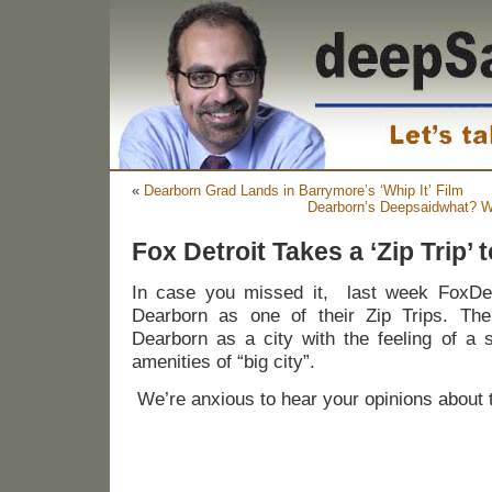
«
Dearborn Grad Lands in Barrymore’s ‘Whip It’ Film
Dearborn’s Deepsaidwhat? W
Fox Detroit Takes a ‘Zip Trip’
In case you missed it, last week FoxDetr
Dearborn as one of their Zip Trips. The
Dearborn as a city with the feeling of a s
amenities of “big city”.
We’re anxious to hear your opinions about t