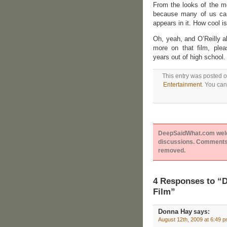
From the looks of the mo
because many of us ca
appears in it. How cool is
Oh, yeah, and O’Reilly al
more on that film, ple
years out of high school.
This entry was posted o
Entertainment
. You can
DeepSaidWhat.com welcom
discussions. Comments 
removed.
4 Responses to “D
Film”
Donna Hay
says:
August 12th, 2009 at 6:49 