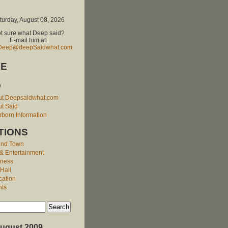
turday, August 08, 2026
t sure what Deep said?
E-mail him at:
Deep@deepSaidwhat.com
E
O
ut Deepsaidwhat.com
t Said
born Information
TIONS
und Town
 & Entertainment
iness
 Hall
cation
nts
ugust 2009