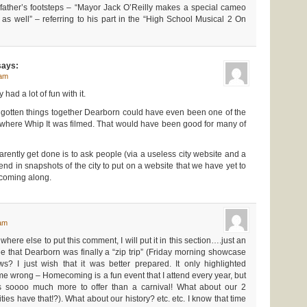
 father’s footsteps – “Mayor Jack O’Reilly makes a special cameo
s well” – referring to his part in the “High School Musical 2 On
ays:
 am
had a lot of fun with it.
d gotten things together Dearborn could have even been one of the
 where Whip It was filmed. That would have been good for many of
rently get done is to ask people (via a useless city website and a
end in snapshots of the city to put on a website that we have yet to
 coming along.
 am
here else to put this comment, I will put it in this section….just an
 that Dearborn was finally a “zip trip” (Friday morning showcase
s? I just wish that it was better prepared. It only highlighted
 wrong – Homecoming is a fun event that I attend every year, but
as soooo much more to offer than a carnival! What about our 2
s have that!?). What about our history? etc. etc. I know that time