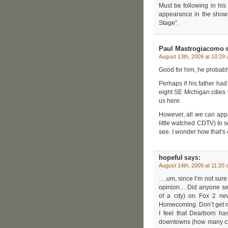
Must be following in his
appearance in the show a
Stage”.
Paul Mastrogiacomo
s
August 13th, 2009 at 10:29
Good for him, he probably 
Perhaps if his father ha
eight SE Michigan cities
us here.
However, all we can appa
little watched CDTV) to s
see. I wonder how that’s
hopeful
says:
August 14th, 2009 at 11:20
….um, since I’m not sure w
opinion….Did anyone see
of a city) on Fox 2 new
Homecoming. Don’t get me
I feel that Dearborn h
downtowns (how many citie