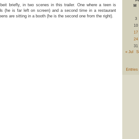
beit briefly, in two scenes in this trailer. One where a teen is
M
s (he is far left on screen) and a second time in a restaurant
ens are sitting in a booth (he is the second one from the right).
3
10
17
24
31
« Jul
S
Entries