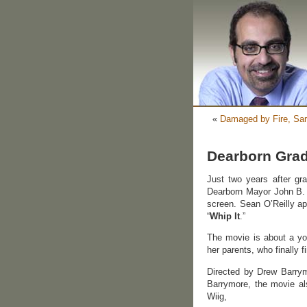
«
Damaged by Fire, Sar
Dearborn Grad 
Just two years after gr
Dearborn Mayor John B. O
screen. Sean O’Reilly ap
“
Whip It
.”
The movie is about a yo
her parents, who finally f
Directed by Drew Barrymo
Barrymore, the movie al
Wiig,