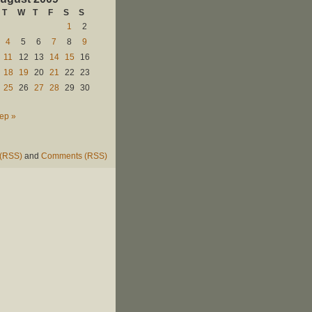
T
W
T
F
S
S
1
2
4
5
6
7
8
9
11
12
13
14
15
16
18
19
20
21
22
23
25
26
27
28
29
30
ep »
 (RSS)
and
Comments (RSS)