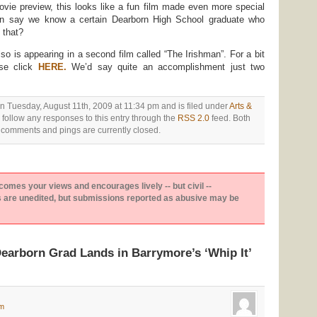
vie preview, this looks like a fun film made even more special
n say we know a certain Dearborn High School graduate who
 that?
so is appearing in a second film called “The Irishman”. For a bit
ase click
HERE.
We’d say quite an accomplishment just two
n Tuesday, August 11th, 2009 at 11:34 pm and is filed under
Arts &
 follow any responses to this entry through the
RSS 2.0
feed. Both
comments and pings are currently closed.
es your views and encourages lively -- but civil --
are unedited, but submissions reported as abusive may be
earborn Grad Lands in Barrymore’s ‘Whip It’
pm