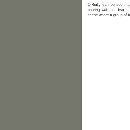
O’Reilly can be seen, al
pouring water on two kid
scene where a group of te