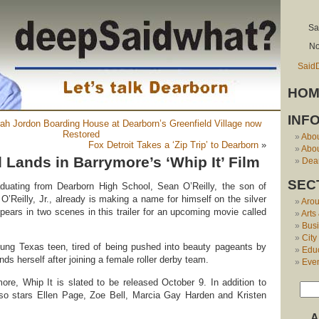
Sa
No
Said
HOM
INF
ah Jordon Boarding House at Dearborn’s Greenfield Village now
Restored
Abo
Fox Detroit Takes a ‘Zip Trip’ to Dearborn
»
Abou
Lands in Barrymore’s ‘Whip It’ Film
Dear
SEC
aduating from Dearborn High School, Sean O’Reilly, the son of
’Reilly, Jr., already is making a name for himself on the silver
Aro
pears in two scenes in this trailer for an upcoming movie called
Arts
Bus
City
ung Texas teen, tired of being pushed into beauty pageants by
Edu
inds herself after joining a female roller derby team.
Eve
re, Whip It is slated to be released October 9. In addition to
so stars Ellen Page, Zoe Bell, Marcia Gay Harden and Kristen
A