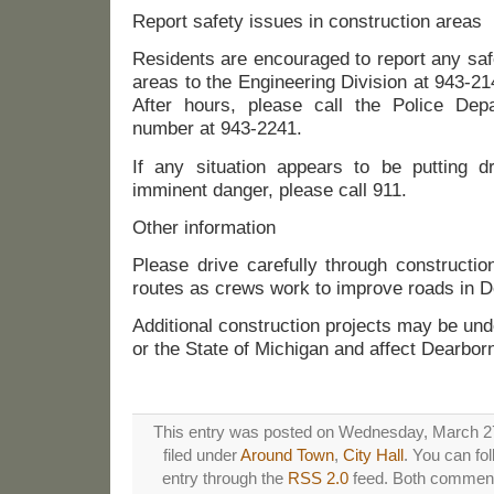
Report safety issues in construction areas
Residents are encouraged to report any saf
areas to the Engineering Division at 943-2
After hours, please call the Police Dep
number at 943-2241.
If any situation appears to be putting 
imminent danger, please call 911.
Other information
Please drive carefully through constructio
routes as crews work to improve roads in D
Additional construction projects may be u
or the State of Michigan and affect Dearborn
This entry was posted on Wednesday, March 27
filed under
Around Town
,
City Hall
. You can fo
entry through the
RSS 2.0
feed. Both comments