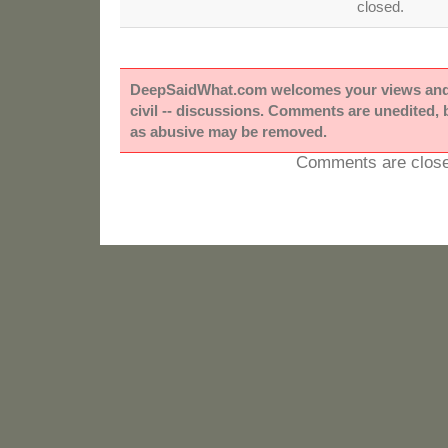
closed.
DeepSaidWhat.com welcomes your views and e
civil -- discussions. Comments are unedited,
as abusive may be removed.
Comments are close