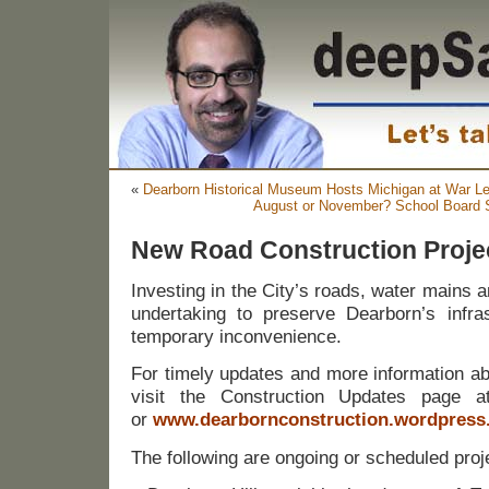
«
Dearborn Historical Museum Hosts Michigan at War Le
August or November? School Board S
New Road Construction Proje
Investing in the City’s roads, water mains 
undertaking to preserve Dearborn’s infra
temporary inconvenience.
For timely updates and more information ab
visit the Construction Updates page at
or
www.dearbornconstruction.wordpress
The following are ongoing or scheduled proj