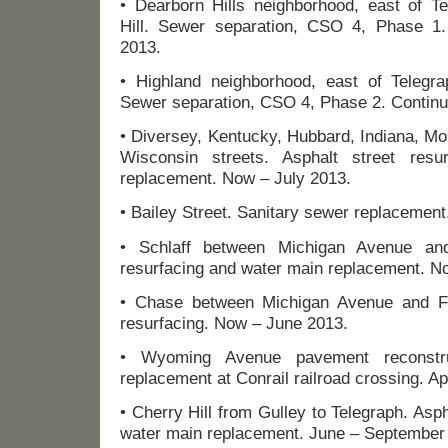
• Dearborn Hills neighborhood, east of Te
Hill. Sewer separation, CSO 4, Phase 
2013.
• Highland neighborhood, east of Telegrap
Sewer separation, CSO 4, Phase 2. Continu
• Diversey, Kentucky, Hubbard, Indiana, M
Wisconsin streets. Asphalt street res
replacement. Now – July 2013.
• Bailey Street. Sanitary sewer replacement
• Schlaff between Michigan Avenue and
resurfacing and water main replacement. N
• Chase between Michigan Avenue and Fo
resurfacing. Now – June 2013.
• Wyoming Avenue pavement reconstr
replacement at Conrail railroad crossing. Ap
• Cherry Hill from Gulley to Telegraph. Asph
water main replacement. June – September