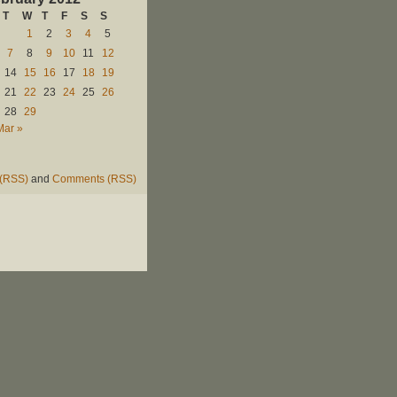
T
W
T
F
S
S
1
2
3
4
5
7
8
9
10
11
12
14
15
16
17
18
19
21
22
23
24
25
26
28
29
Mar »
 (RSS)
and
Comments (RSS)