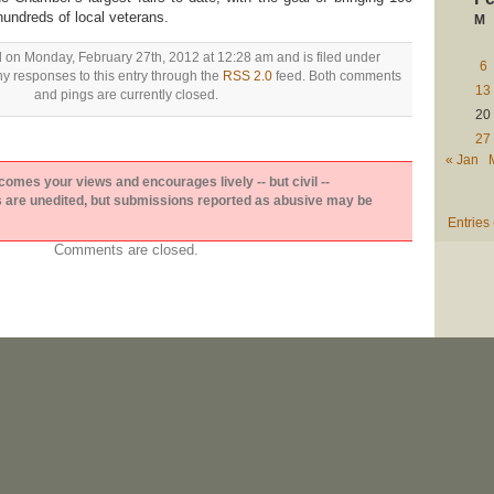
hundreds of local veterans.
M
d on Monday, February 27th, 2012 at 12:28 am and is filed under
6
ny responses to this entry through the
RSS 2.0
feed. Both comments
13
and pings are currently closed.
20
27
« Jan
es your views and encourages lively -- but civil --
are unedited, but submissions reported as abusive may be
Entries
Comments are closed.