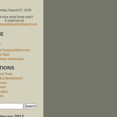
riday, August 07, 2026
t sure what Deep said?
E-mail him at:
Deep@deepSaidwhat.com
E
O
ut Deepsaidwhat.com
t Said
born Information
TIONS
und Town
 & Entertainment
iness
 Hall
cation
nts
bruary 2012