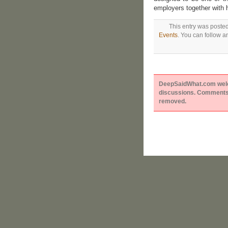
employers together with 
This entry was poste
Events
. You can follow a
DeepSaidWhat.com welcom
discussions. Comments 
removed.