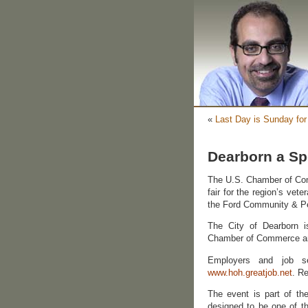
«
Last Day is Sunday for
Dearborn a Spo
The U.S. Chamber of Co
fair for the region’s vet
the Ford Community & Pe
The City of Dearborn i
Chamber of Commerce an
Employers and job see
www.hoh.greatjob.net
. Re
The event is part of the
designed to be one of th