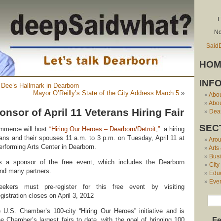
F
No
Said
HOM
INF
 Dee’s Hallmark in Dearborn
Mayor O’Reilly’s State of the City Address March 5
»
Abo
Abou
nsor of April 11 Veterans Hiring Fair
Dear
SEC
mmerce will host
“Hiring Our Heroes – Dearborn/Detroit,”
a hiring
erans and their spouses 11 a.m. to 3 p.m. on Tuesday, April 11 at
Aro
rforming Arts Center in Dearborn.
Arts
Bus
s a sponsor of the free event, which includes the Dearborn
City
d many partners.
Edu
Eve
kers must pre-register for this free event by visiting
gistration closes on April 3, 2012
 U.S. Chamber’s 100-city “Hiring Our Heroes” initiative and is
e Chamber’s largest fairs to date, with the goal of bringing 100
Fe