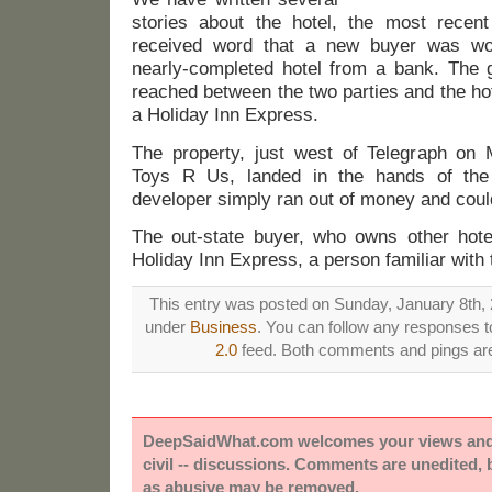
stories about the hotel, the most recen
received word that a new buyer was wo
nearly-completed hotel from a bank. The
reached between the two parties and the ho
a Holiday Inn Express.
The property, just west of Telegraph on 
Toys R Us, landed in the hands of the
developer simply ran out of money and couldn
The out-state buyer, who owns other hote
Holiday Inn Express, a person familiar with t
This entry was posted on Sunday, January 8th, 2
under
Business
. You can follow any responses to
2.0
feed. Both comments and pings are 
DeepSaidWhat.com welcomes your views and e
civil -- discussions. Comments are unedited,
as abusive may be removed.