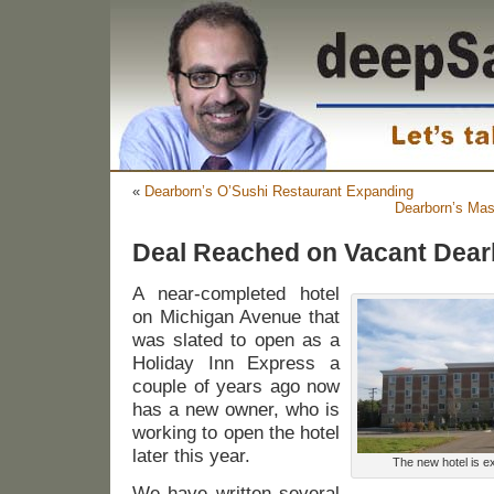
«
Dearborn’s O’Sushi Restaurant Expanding
Dearborn’s Ma
Deal Reached on Vacant Dear
A near-completed hotel
on Michigan Avenue that
was slated to open as a
Holiday Inn Express a
couple of years ago now
has a new owner, who is
working to open the hotel
later this year.
The new hotel is ex
We have written several