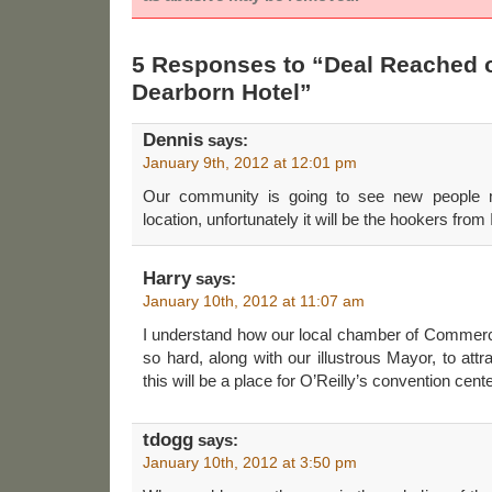
5 Responses to “Deal Reached 
Dearborn Hotel”
Dennis
says:
January 9th, 2012 at 12:01 pm
Our community is going to see new people m
location, unfortunately it will be the hookers from 
Harry
says:
January 10th, 2012 at 11:07 am
I understand how our local chamber of Commer
so hard, along with our illustrous Mayor, to att
this will be a place for O’Reilly’s convention center
tdogg
says:
January 10th, 2012 at 3:50 pm