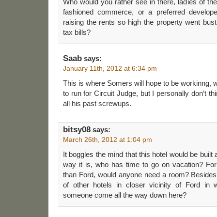
Who would you rather see in there, ladies of the
fashioned commerce, or a preferred develope
raising the rents so high the property went bust
tax bills?
Saab
says:
January 11th, 2012 at 6:34 pm
This is where Somers will hope to be workinng, w
to run for Circuit Judge, but I personally don’t thi
all his past screwups.
bitsy08
says:
March 26th, 2012 at 1:04 pm
It boggles the mind that this hotel would be built
way it is, who has time to go on vacation? For
than Ford, would anyone need a room? Besides
of other hotels in closer vicinity of Ford i
someone come all the way down here?