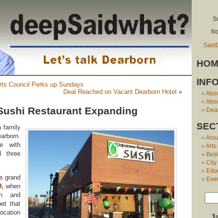
S
No
Said
HOM
INF
ts Council Perks up Sundays
Deal Reached on Vacant Dearborn Hotel
»
Abo
Abou
Sushi Restaurant Expanding
Dear
SEC
a family
arborn.
Aro
e with
Arts
d three
Bus
City
Edu
s grand
Eve
9
,
when
wn and
et that
ocation
J