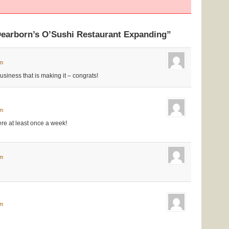
Dearborn’s O’Sushi Restaurant Expanding”
pm
siness that is making it – congrats!
am
ere at least once a week!
am
pm