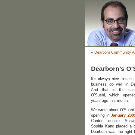
«
Dearborn Community Ar
Dearborn’s O’
It’s always nice to see 
business do well in De
And that is the cas
O’Sushi, which opene
years ago this month.
We wrote about O’Sushi’
opening in
January 200
Canton couple Sha
Sophia Kang placed a b
Dearborn was the right l