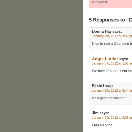
removed.
5 Responses to “
Donna Hay
says:
January 7th, 2012 at 3:32 
Nice to see a Dearborn bu
Angie Linder
says:
January 8th, 2012 at 1:02 
We love O’Sushi. I eat th
Bkain1
says:
January 9th, 2012 at 8:44 
it’s a great restaurant!
Jim
says:
January 9th, 2012 at 2:06 
Free Parking