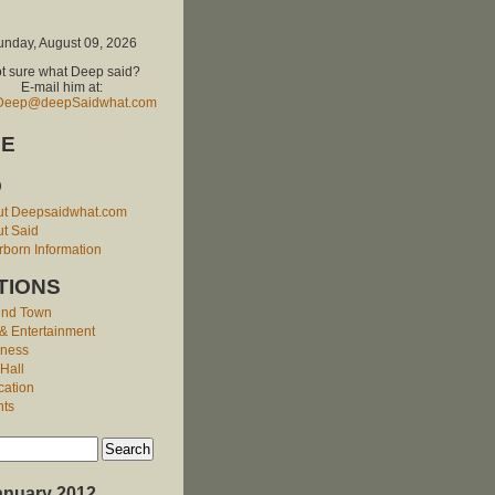
unday, August 09, 2026
t sure what Deep said?
E-mail him at:
Deep@deepSaidwhat.com
E
O
ut Deepsaidwhat.com
t Said
born Information
TIONS
und Town
 & Entertainment
iness
 Hall
cation
nts
anuary 2012