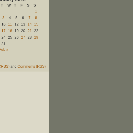
T
W
T
F
S
S
1
3
4
5
6
7
8
10
11
12
13
14
15
17
18
19
20
21
22
24
25
26
27
28
29
31
Feb »
 (RSS)
and
Comments (RSS)