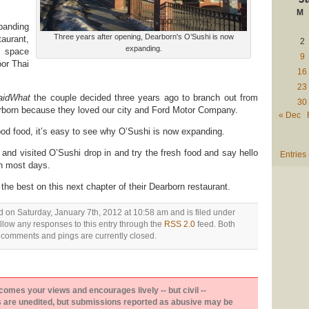
M
panding
Three years after opening, Dearborn's O’Sushi is now
urant,
2
expanding.
t space
9
or Thai
16
23
aidWhat
the couple decided three years ago to branch out from
30
born because they loved our city and Ford Motor Company.
« Dec
od food, it’s easy to see why O’Sushi is now expanding.
 and visited O’Sushi drop in and try the fresh food and say hello
Entries
n most days.
he best on this next chapter of their Dearborn restaurant.
d on Saturday, January 7th, 2012 at 10:58 am and is filed under
ollow any responses to this entry through the
RSS 2.0
feed. Both
comments and pings are currently closed.
es your views and encourages lively -- but civil --
are unedited, but submissions reported as abusive may be