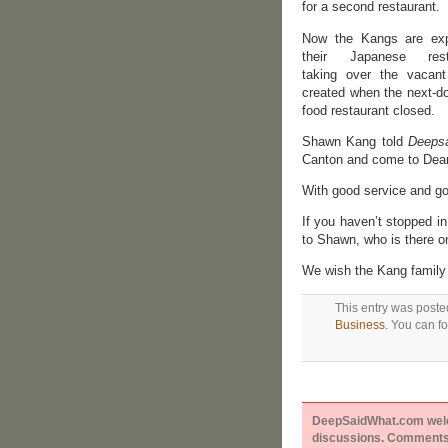
for a second restaurant.
Now the Kangs are ex
their Japanese resta
taking over the vacan
created when the next-do
food restaurant closed.
Shawn Kang told
Deeps
Canton and come to Dear
With good service and go
If you haven’t stopped in
to Shawn, who is there o
We wish the Kang family t
This entry was poste
Business
. You can f
DeepSaidWhat.com welcom
discussions. Comments 