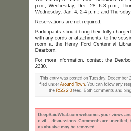
p.m.; Wednesday, Dec. 28, 6-8 p.m.; Thur
Wednesday, Jan. 4, 2-4 p.m.; and Thursday,
Reservations are not required.
Participants should bring their fully charge
with any cords or attachments, to the session 
room at the Henry Ford Centennial Libra
Dearborn.
For more information, contact the Dearbor
2330.
This entry was posted on Tuesday, December 20
filed under
Around Town
. You can follow any res
the
RSS 2.0
feed. Both comments and pings
DeepSaidWhat.com welcomes your views and e
civil -- discussions. Comments are unedited,
as abusive may be removed.