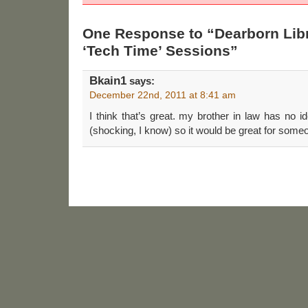
One Response to “Dearborn Libr
‘Tech Time’ Sessions”
Bkain1
says:
December 22nd, 2011 at 8:41 am
I think that’s great. my brother in law has no
(shocking, I know) so it would be great for someo