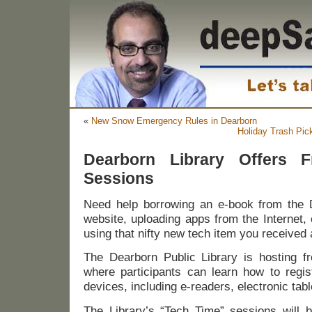
«
New Snow Emergency Rules in Dearborn
Holiday Trash Pi
Dearborn Library Offers F
Sessions
Need help borrowing an e-book from the D
website, uploading apps from the Internet,
using that nifty new tech item you received 
The Dearborn Public Library is hosting f
where participants can learn how to regis
devices, including e-readers, electronic tab
The Library’s “Tech Time” sessions will 