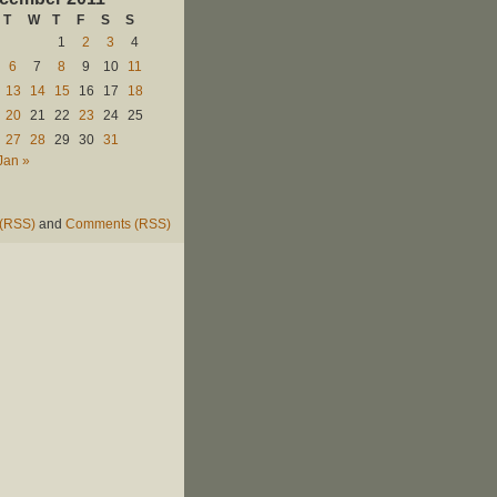
T
W
T
F
S
S
1
2
3
4
6
7
8
9
10
11
13
14
15
16
17
18
20
21
22
23
24
25
27
28
29
30
31
Jan »
 (RSS)
and
Comments (RSS)