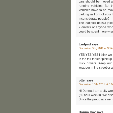
cars should be moved and
running vehicles. But 
Vehicles have to be mov
parking in front of you
inconsiderate people?
The leaf pick up is a jo
2 drivers or anyone who
could be spent more wise
Endpsd
says:
December 5th, 2011 at 9:5
YES YES YES I think we 
in the fall for leaf pick 
truck drivers. Keep our
wrapper in the street or 
otter
says:
December 13th, 2011 at 8:
Hi Donna, I am a city wo
(60 hour weeks). We also
Since the proposals went
Donna Hay
says: