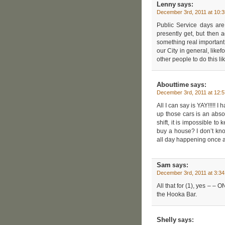
Lenny
says:
December 3rd, 2011 at 10:
Public Service days are
presently get, but then a
something real important 
our City in general, lik
other people to do this 
Abouttime
says:
December 3rd, 2011 at 12:
All I can say is YAY!!!!!
up those cars is an abs
shift, it is impossible t
buy a house? I don’t kn
all day happening once 
Sam
says:
December 3rd, 2011 at 3:3
All that for (1), yes – –
the Hooka Bar.
Shelly
says: