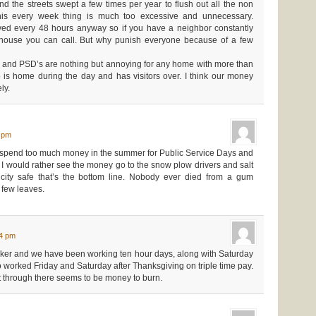
 the streets swept a few times per year to flush out all the non
this every week thing is much too excessive and unnecessary.
ed every 48 hours anyway so if you have a neighbor constantly
r house you can call. But why punish everyone because of a few
ke and PSD’s are nothing but annoying for any home with more than
 is home during the day and has visitors over. I think our money
ly.
4 pm
spend too much money in the summer for Public Service Days and
up. I would rather see the money go to the snow plow drivers and salt
 city safe that’s the bottom line. Nobody ever died from a gum
a few leaves.
04 pm
rker and we have been working ten hour days, along with Saturday
 worked Friday and Saturday after Thanksgiving on triple time pay.
 through there seems to be money to burn.