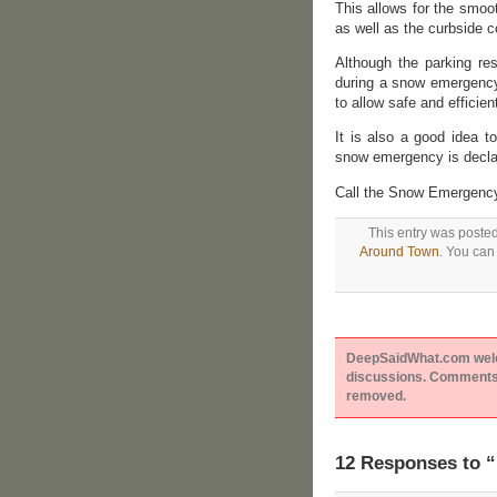
This allows for the smoo
as well as the curbside c
Although the parking rest
during a snow emergency,
to allow safe and efficien
It is also a good idea 
snow emergency is declar
Call the Snow Emergency 
This entry was poste
Around Town
. You can
DeepSaidWhat.com welcom
discussions. Comments 
removed.
12 Responses to “