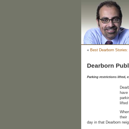
«
Best Dearborn Stories
Dearborn Publ
Parking restrictions lifted
Dearb
have 
parki
lifted
When 
their
day in that Dearborn nei