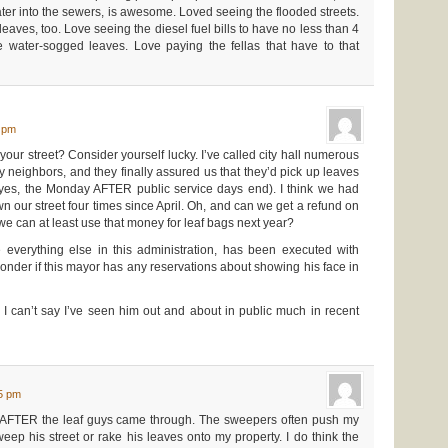
ter into the sewers, is awesome. Loved seeing the flooded streets.
ves, too. Love seeing the diesel fuel bills to have no less than 4
e water-sogged leaves. Love paying the fellas that have to that
0 pm
your street? Consider yourself lucky. I’ve called city hall numerous
my neighbors, and they finally assured us that they’d pick up leaves
(yes, the Monday AFTER public service days end). I think we had
 our street four times since April. Oh, and can we get a refund on
 we can at least use that money for leaf bags next year?
 everything else in this administration, has been executed with
onder if this mayor has any reservations about showing his face in
, I can’t say I’ve seen him out and about in public much in recent
15 pm
 AFTER the leaf guys came through. The sweepers often push my
ep his street or rake his leaves onto my property. I do think the