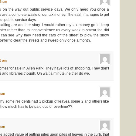
08 pm
you on the way out public service days. We only need you once a
 are a complete waste of our tax money. The trash manages to get
out public service days.
lting are another story. I would rather my tax money go to keep
inter rather than to inconvenience us every week to smear the dirt
o can see why they need the cars off the street to plow the snow
 better to clear the streets and sweep only once a month.
46 am
mes for sale in Allen Park. They have lots of shopping. They don’t
and libraries though. Oh wait a minute, neither do we.
5 pm
hy some residents had 1 pickup of leaves, some 2 and others like
r how much has to be paid out for overtime??
4 pm
e added value of putting piles upon piles of leaves in the curb, that