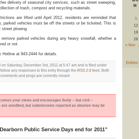
ther delivery of seasonal city services, such as street sweeping,
M
ollection of trash, compost and recycling materials.
rictions are lifted until April 2012, residents are reminded that
5
 parked vehicles must be off the streets or be ticketed. This is
12
t street plowing.
19
to remove parked vehicles during any heavy snowfall, whether a
26
ed or not.
« Nov
Hotline at 943-2444 for details.
Entries
d on Saturday, December 3rd, 2011 at 5:47 am and is filed under
 follow any responses to this entry through the
RSS 2.0
feed. Both
comments and pings are currently closed.
es your views and encourages lively -- but civil --
are unedited, but submissions reported as abusive may be
Dearborn Public Service Days end for 2011”