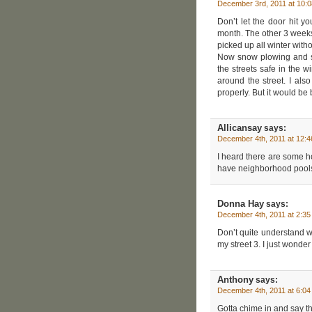
December 3rd, 2011 at 10:
Don’t let the door hit 
month. The other 3 weeks
picked up all winter with
Now snow plowing and sa
the streets safe in the w
around the street. I als
properly. But it would be
Allicansay
says:
December 4th, 2011 at 12:
I heard there are some ho
have neighborhood pools 
Donna Hay
says:
December 4th, 2011 at 2:3
Don’t quite understand w
my street 3. I just wonde
Anthony
says:
December 4th, 2011 at 6:0
Gotta chime in and say th