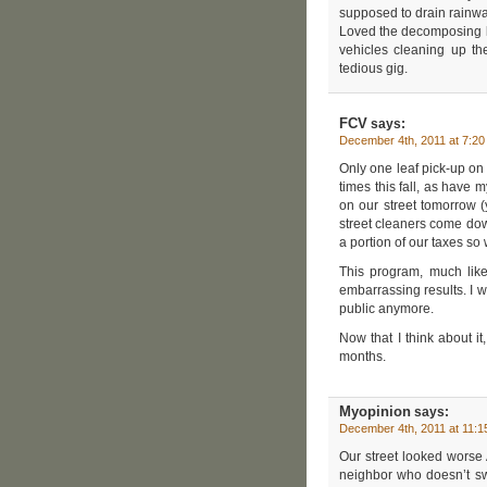
supposed to drain rainwa
Loved the decomposing lea
vehicles cleaning up th
tedious gig.
FCV
says:
December 4th, 2011 at 7:2
Only one leaf pick-up on 
times this fall, as have 
on our street tomorrow 
street cleaners come down
a portion of our taxes so
This program, much like
embarrassing results. I w
public anymore.
Now that I think about it
months.
Myopinion
says:
December 4th, 2011 at 11:
Our street looked worse
neighbor who doesn’t swe