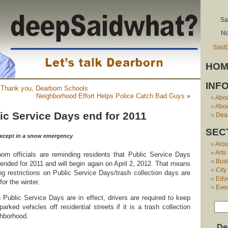
Sa
No
Said
HOM
INF
: Thank you, Dearborn Schools
Neighborhood Effort Helps Police Catch Bad Guys
»
Abo
Abou
ic Service Days end for 2011
Dear
SEC
, except in a snow emergency
Aro
Arts
orn officials are reminding residents that Public Service Days
Bus
ended for 2011 and will begin again on April 2, 2012. That means
City
ng restrictions on Public Service Days/trash collection days are
Edu
 for the winter.
Eve
Public Service Days are in effect, drivers are required to keep
 parked vehicles off residential streets if it is a trash collection
ghborhood.
De