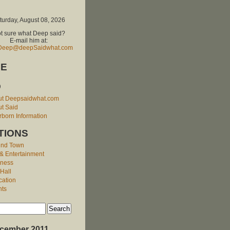
turday, August 08, 2026
t sure what Deep said?
E-mail him at:
Deep@deepSaidwhat.com
E
O
ut Deepsaidwhat.com
t Said
born Information
TIONS
und Town
 & Entertainment
iness
 Hall
cation
nts
cember 2011