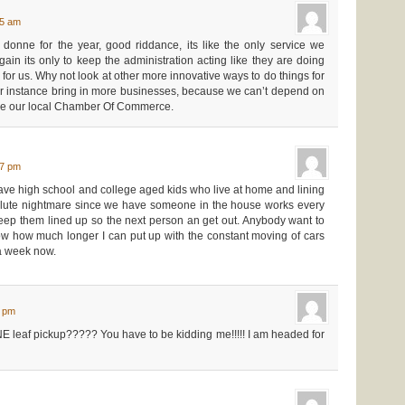
35 am
 donne for the year, good riddance, its like the only service we
gain its only to keep the administration acting like they are doing
for us. Why not look at other more innovative ways to do things for
efor instance bring in more businesses, because we can’t depend on
like our local Chamber Of Commerce.
57 pm
 I have high school and college aged kids who live at home and lining
olute nightmare since we have someone in the house works every
o keep them lined up so the next person an get out. Anybody want to
ow how much longer I can put up with the constant moving of cars
a week now.
4 pm
 ONE leaf pickup????? You have to be kidding me!!!!! I am headed for