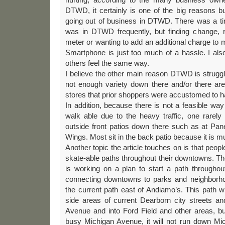
DTWD, it certainly is one of the big reasons b
going out of business in DTWD. There was a tim
was in DTWD frequently, but finding change, ru
meter or wanting to add an additional charge to 
Smartphone is just too much of a hassle. I al
others feel the same way.
I believe the other main reason DTWD is struggli
not enough variety down there and/or there are
stores that prior shoppers were accustomed to h
In addition, because there is not a feasible w
walk able due to the heavy traffic, one rarely
outside front patios down there such as at Pan
Wings. Most sit in the back patio because it is m
Another topic the article touches on is that peopl
skate-able paths throughout their downtowns. The
is working on a plan to start a path througho
connecting downtowns to parks and neighborho
the current path east of Andiamo’s. This path w
side areas of current Dearborn city streets an
Avenue and into Ford Field and other areas, b
busy Michigan Avenue, it will not run down Mi