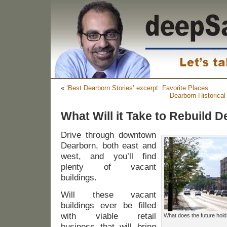
«
‘Best Dearborn Stories’ excerpt: Favorite Places
Dearborn Historica
What Will it Take to Rebuild 
Drive through downtown
Dearborn, both east and
west, and you’ll find
plenty of vacant
buildings.
Will these vacant
buildings ever be filled
with viable retail
What does the future hol
business that will bring