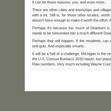
It can be those reasons, yes, and even more.
There are other cities and townships and villa
with a lot. Still is, for those other locales, worth
doesn’t have enough to make it worth the effort. 
Perhaps it’s because too much of Dearborn is to
needs to be reinvented into a much different Dea
Perhaps that will happen. If the residents can e
and guts. And especially smarts.
It will be a hell of a challenge. Michigan is the on
the U.S. Census Bureau’s 2010 report, lost popul
Raw numbers. Very much including Wayne Coun