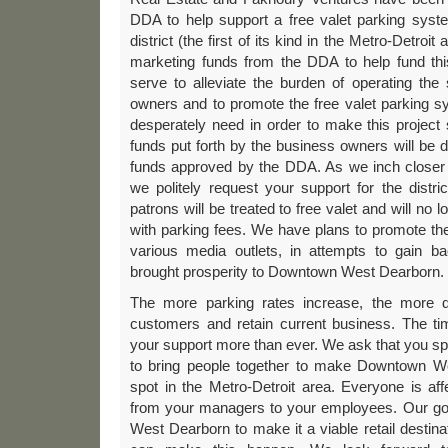
DDA to help support a free valet parking syst
district (the first of its kind in the Metro-Detroit
marketing funds from the DDA to help fund this
serve to alleviate the burden of operating th
owners and to promote the free valet parking 
desperately need in order to make this project
funds put forth by the business owners will be
funds approved by the DDA. As we inch closer 
we politely request your support for the distr
patrons will be treated to free valet and will no
with parking fees. We have plans to promote th
various media outlets, in attempts to gain ba
brought prosperity to Downtown West Dearborn.
The more parking rates increase, the more diff
customers and retain current business. The t
your support more than ever. We ask that you sp
to bring people together to make Downtown We
spot in the Metro-Detroit area. Everyone is af
from your managers to your employees. Our go
West Dearborn to make it a viable retail destina