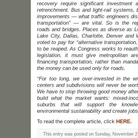
recovery require significant investment
retrenchment. Bus and light-rail systems, 
improvements — what traffic engineers dism
transportation” — are vital. So is the rep
roads and bridges. Places as diverse as L
Lake City, Dallas, Charlotte, Denver and 
voted to pay for “alternative transportation
to be reaped. As Congress works to reauth
legislation, it must give metropolitan are
financing transportation, rather than manda
the money can be used only for roads.
“For too long, we over-invested in the wr
centers and subdivisions will never be wort
We have to stop throwing good money after 
build what the market wants: mixed-inco
suburbs that will support the knowl
environmental sustainability and create jobs
To read the complete article, click
HERE.
This entry was posted on Sunday, November 27