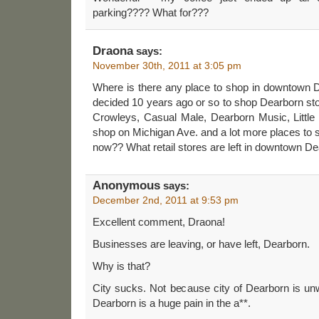
parking???? What for???
Draona
says:
November 30th, 2011 at 3:05 pm
Where is there any place to shop in downtown
decided 10 years ago or so to shop Dearborn st
Crowleys, Casual Male, Dearborn Music, Little Pr
shop on Michigan Ave. and a lot more places to
now?? What retail stores are left in downtown D
Anonymous
says:
December 2nd, 2011 at 9:53 pm
Excellent comment, Draona!
Businesses are leaving, or have left, Dearborn.
Why is that?
City sucks. Not because city of Dearborn is un
Dearborn is a huge pain in the a**.