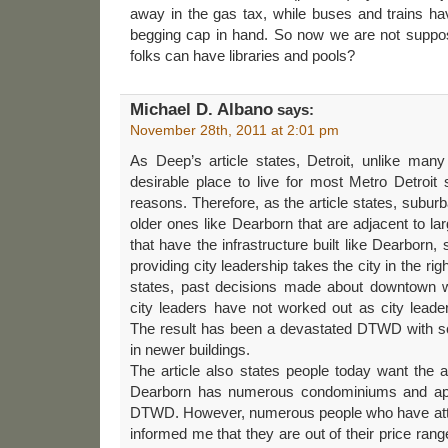
away in the gas tax, while buses and trains hav
begging cap in hand. So now we are not suppos
folks can have libraries and pools?
Michael D. Albano
says:
November 28th, 2011 at 2:01 pm
As Deep’s article states, Detroit, unlike many
desirable place to live for most Metro Detroit
reasons. Therefore, as the article states, subur
older ones like Dearborn that are adjacent to l
that have the infrastructure built like Dearborn
providing city leadership takes the city in the rig
states, past decisions made about downtown
city leaders have not worked out as city lead
The result has been a devastated DTWD with s
in newer buildings.
The article also states people today want the ab
Dearborn has numerous condominiums and apar
DTWD. However, numerous people who have atte
informed me that they are out of their price rang