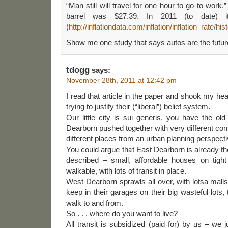
“Man still will travel for one hour to go to work.”
barrel was $27.39. In 2011 (to date) i
(
http://inflationdata.com/inflation/inflation_rate/hi
Show me one study that says autos are the futur
tdogg
says:
November 28th, 2011 at 12:42 pm
I read that article in the paper and shook my he
trying to justify their (“liberal”) belief system.
Our little city is sui generis, you have the old
Dearborn pushed together with very different co
different places from an urban planning perspecti
You could argue that East Dearborn is already th
described – small, affordable houses on tight
walkable, with lots of transit in place.
West Dearborn sprawls all over, with lotsa malls
keep in their garages on their big wasteful lots,
walk to and from.
So . . . where do you want to live?
All transit is subsidized (paid for) by us – we 