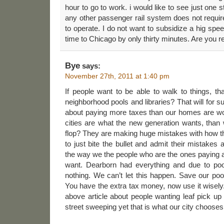
hour to go to work. i would like to see just one st
any other passenger rail system does not requir
to operate. I do not want to subsidize a hig spe
time to Chicago by only thirty minutes. Are you r
Bye
says:
November 27th, 2011 at 1:40 pm
If people want to be able to walk to things, t
neighborhood pools and libraries? That will for 
about paying more taxes than our homes are wort
cities are what the new generation wants, than
flop? They are making huge mistakes with how t
to just bite the bullet and admit their mistake
the way we the people who are the ones paying al
want. Dearborn had everything and due to poo
nothing. We can’t let this happen. Save our poo
You have the extra tax money, now use it wisely. 
above article about people wanting leaf pick up
street sweeping yet that is what our city chooses