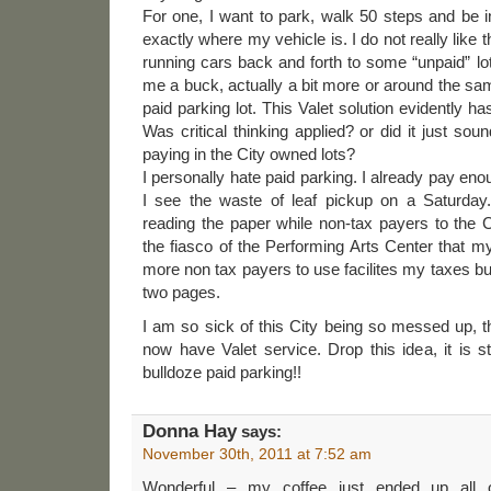
For one, I want to park, walk 50 steps and be i
exactly where my vehicle is. I do not really like 
running cars back and forth to some “unpaid” lot. 
me a buck, actually a bit more or around the sam
paid parking lot. This Valet solution evidently ha
Was critical thinking applied? or did it just sou
paying in the City owned lots?
I personally hate paid parking. I already pay eno
I see the waste of leaf pickup on a Saturday.
reading the paper while non-tax payers to the Ci
the fiasco of the Performing Arts Center that my t
more non tax payers to use facilites my taxes buil
two pages.
I am so sick of this City being so messed up, th
now have Valet service. Drop this idea, it is st
bulldoze paid parking!!
Donna Hay
says:
November 30th, 2011 at 7:52 am
Wonderful – my coffee just ended up all 