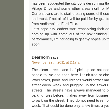
has been suggested the city consider running
Village Drive and some other areas north of
Current plans are to start creating some of these
and most, if not all of it will be paid for by grant
from Andiamo’s to Ford Field.
Let’s hope city leaders start reanalyzing their 
coming up with some out of the box thinking,
performance, I’m not going to get my hopes up th
soon.
Dearborn
says:
November 29th, 2011 at 2:17 am
The clean streets and leaf pick up do not se
people to live and shop here. I think free or ch
lower taxes, pools and libraries would attract m
street every week and plugging up the sewers 
streets. The streets have always managed to be
parking rules before. It takes away from busin
to park on the street. They do not need to remov
week. That could be done only a few times a ye