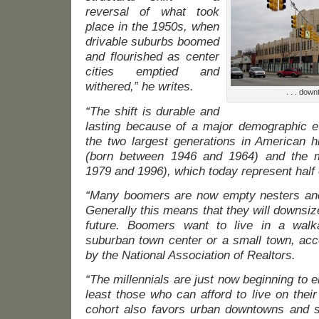
reversal of what took
place in the 1950s, when
drivable suburbs boomed
and flourished as center
cities emptied and
withered,” he writes.
. . . dow
“The shift is durable and
lasting because of a major demographic e
the two largest generations in American h
(born between 1946 and 1964) and the mi
1979 and 1996), which today represent half o
“Many boomers are now empty nesters and
Generally this means that they will downsize
future. Boomers want to live in a wal
suburban town center or a small town, acc
by the National Association of Realtors.
“The millennials are just now beginning to
least those who can afford to live on thei
cohort also favors urban downtowns and 