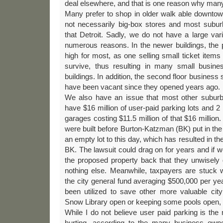
deal elsewhere, and that is one reason why many
Many prefer to shop in older walk able downtown
not necessarily big-box stores and most suburb
that Detroit. Sadly, we do not have a large va
numerous reasons. In the newer buildings, the p
high for most, as one selling small ticket items 
survive, thus resulting in many small busine
buildings. In addition, the second floor business 
have been vacant since they opened years ago.
We also have an issue that most other suburb
have $16 million of user-paid parking lots and 2
garages costing $11.5 million of that $16 million
were built before Burton-Katzman (BK) put in the 
an empty lot to this day, which has resulted in the 
BK. The lawsuit could drag on for years and if we 
the proposed property back that they unwisel
nothing else. Meanwhile, taxpayers are stuck 
the city general fund averaging $500,000 per yea
been utilized to save other more valuable city
Snow Library open or keeping some pools open, 
While I do not believe user paid parking is th
hurting, according to the many business own