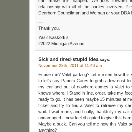
can make this happen. We look forward to
relationship with all of the parties involved. P
Dearborn Councilman and Woman or your DDA 
—
Thank you,
Yasir Kaskorkis
22022 Michigan Avenue
Sick and tired-stupid idea
says:
November 29th, 2011 at 11:43 am
Ecuse me? Valet parking? Let me see how this w
to let’s say Panera Cares to grab a low cost food
my car and out of nowhere comes a Valet to
knows where. I Stand in line, order, take my food 
ready to go. It has been maybe 15 minutes at mo
ticket and try to find a Valet to retreive my 
wait. I wait more, and finally, thankfully my car 
undamaged. I now feel obligated to give this hard 
Maybe a buck. Can you tell me how this Valet sc
anything?