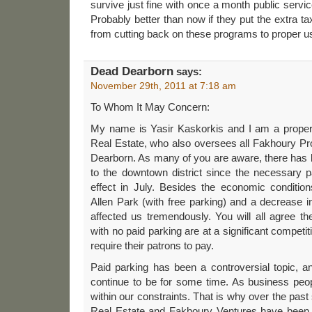
survive just fine with once a month public servi
Probably better than now if they put the extra
from cutting back on these programs to proper u
Dead Dearborn
says:
November 29th, 2011 at 7:18 am
To Whom It May Concern:
My name is Yasir Kaskorkis and I am a prope
Real Estate, who also oversees all Fakhoury P
Dearborn. As many of you are aware, there has 
to the downtown district since the necessary p
effect in July. Besides the economic condition
Allen Park (with free parking) and a decrease 
affected us tremendously. You will all agree the
with no paid parking are at a significant compet
require their patrons to pay.
Paid parking has been a controversial topic, and
continue to be for some time. As business peo
within our constraints. That is why over the pa
Real Estate and Fakhoury Ventures have been