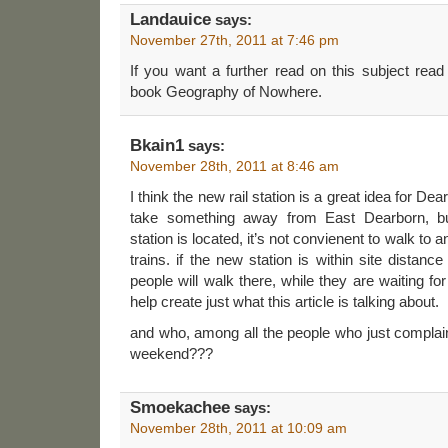
Landauice
says:
November 27th, 2011 at 7:46 pm
If you want a further read on this subject re
book Geography of Nowhere.
Bkain1
says:
November 28th, 2011 at 8:46 am
I think the new rail station is a great idea for De
take something away from East Dearborn, but
station is located, it’s not convienent to walk to a
trains. if the new station is within site distan
people will walk there, while they are waiting for t
help create just what this article is talking about.
and who, among all the people who just complain
weekend???
Smoekachee
says:
November 28th, 2011 at 10:09 am