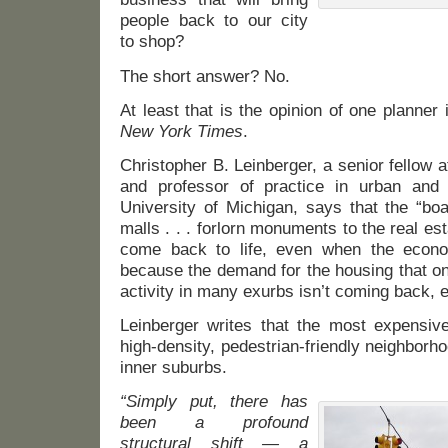
people back to our city
to shop?
The short answer? No.
At least that is the opinion of one planner
New York Times
.
Christopher B. Leinberger, a senior fellow a
and professor of practice in urban and 
University of Michigan, says that the “bo
malls . . . forlorn monuments to the real es
come back to life, even when the econo
because the demand for the housing that o
activity in many exurbs isn’t coming back, e
Leinberger writes that the most expensive
high-density, pedestrian-friendly neighborho
inner suburbs.
“Simply put, there has
been a profound
structural shift — a