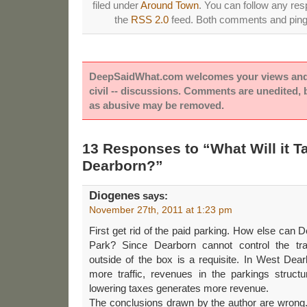
filed under
Around Town
. You can follow any res
the
RSS 2.0
feed. Both comments and pings
DeepSaidWhat.com welcomes your views and e
civil -- discussions. Comments are unedited,
as abusive may be removed.
13 Responses to “What Will it T
Dearborn?”
Diogenes
says:
November 27th, 2011 at 1:23 pm
First get rid of the paid parking. How else can 
Park? Since Dearborn cannot control the traf
outside of the box is a requisite. In West Dear
more traffic, revenues in the parkings structu
lowering taxes generates more revenue.
The conclusions drawn by the author are wrong. M