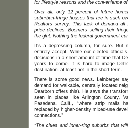
for lifestyle reasons and the convenience of
Over all, only 12 percent of future home
suburban-fringe houses that are in such ov
Realtors survey. This lack of demand all 
price declines. Boomers selling their fring
the glut. Nothing the federal government can 
It’s a depressing column, for sure. But n
entirely accept. While our elected officia
decisions in a short amount of time that Dea
years to come, it is hard to image Det
destination, at least not in the short term.
There is some good news. Leinberger say
demand for walkable, centrally located ne
Dearborn offers this). He says the transfo
seen in places like Arlington County, V
Pasadena, Calif., “where strip malls 
replaced by higher-density mixed-use devel
connections.”
“The cities and inner-ring suburbs that wil