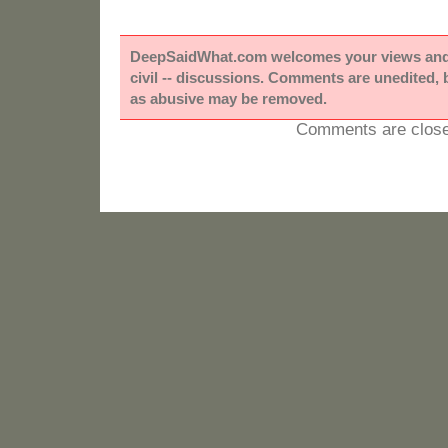
DeepSaidWhat.com welcomes your views and e
civil -- discussions. Comments are unedited,
as abusive may be removed.
Comments are close