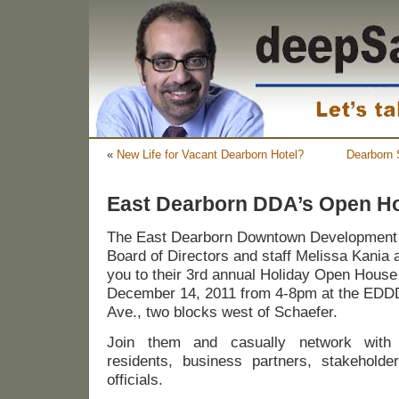
«
New Life for Vacant Dearborn Hotel?
Dearborn 
East Dearborn DDA’s Open H
The East Dearborn Downtown Development
Board of Directors and staff Melissa Kania 
you to their 3rd annual Holiday Open Hou
December 14, 2011 from 4-8pm at the EDDD
Ave., two blocks west of Schaefer.
Join them and casually network with 
residents, business partners, stakehold
officials.