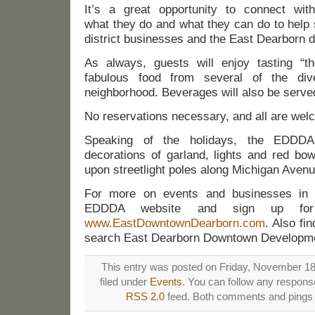
It’s a great opportunity to connect w
what they do and what they can do to help 
district businesses and the East Dearborn 
As always, guests will enjoy tasting “t
fabulous food from several of the div
neighborhood. Beverages will also be serve
No reservations necessary, and all are wel
Speaking of the holidays, the EDDDA
decorations of garland, lights and red bow
upon streetlight poles along Michigan Aven
For more on events and businesses in e
EDDDA website and sign up for 
www.EastDowntownDearborn.com
. Also fi
search East Dearborn Downtown Developmen
This entry was posted on Friday, November 18t
filed under
Events
. You can follow any response
RSS 2.0
feed. Both comments and pings a