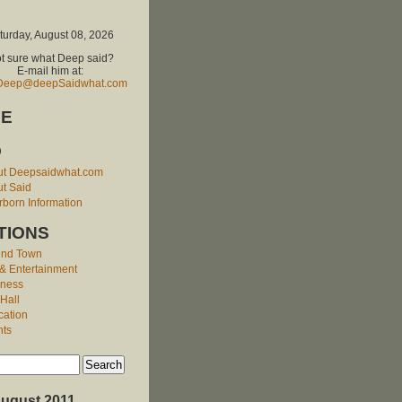
turday, August 08, 2026
t sure what Deep said?
E-mail him at:
Deep@deepSaidwhat.com
E
O
ut Deepsaidwhat.com
t Said
born Information
TIONS
und Town
 & Entertainment
iness
 Hall
cation
nts
ugust 2011