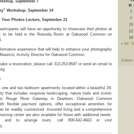
orkshop, September 7
M
hy” Workshop, September 14
1
8
 Your Photos Lecture, September 21
15
ticipants will have an opportunity to showcase their photos at
22
nt to be held in the Rotunda Room at Oakwood Common on
29
1.
« Jul
S
informative experience that will help to enhance your photography
 Mauricio, Activity Director for Oakwood Common.
Entries
make a reservation, please call 313-253-9597 or send an email to
rg.
n
ne and two bedroom apartments located within a beautiful 29-
y that includes exquisite landscaping, nature trails and scenic
oric Rouge River Gateway in Dearborn. Oakwood Common
ith flexible payment options, offer exceptional amenities for
can be readily customized. Assisted living and a comprehensive
 nursing center are also available for those with additional needs.
n and to arrange tours, call 800-642-4663 or visit
g