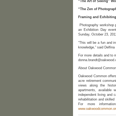
“The Art of Seeing” W
“The Zen of Photograp
Framing and Exhibiting
Photography workshop par
an Exhibition Day eve
Sunday, October 23, 201
“This will be a fun and 
knowledge,” said Delfina
For more details and to 
donna.brandt@oakwood.o
About Oakwood Commo
Oakwood Common offers o
acre retirement communit
views along the hist
apartments, available w
independent living and 
rehabilitation and skilled
For more informatio
www.oakwoodcommon.or