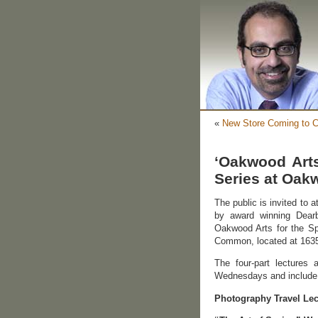
«
New Store Coming to C
‘Oakwood Arts
Series at Oa
The public is invited to 
by award winning Dearb
Oakwood Arts for the Sp
Common, located at 1635
The four-part lectures
Wednesdays and include
Photography Travel Lec