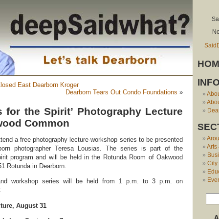
Sa
No
Said
HOM
INF
losed East Dearborn Kroger
Dearborn Tears Out Condo Foundations
»
Abo
Abou
 for the Spirit’ Photography Lecture
Dear
kwood Common
SEC
Aro
attend a free photography lecture-workshop series to be presented
Arts
orn photographer Teresa Lousias. The series is part of the
Bus
irit program and will be held in the Rotunda Room of Oakwood
City
1 Rotunda in Dearborn.
Edu
Eve
 and workshop series will be held from 1 p.m. to 3 p.m. on
:
ture, August 31
A