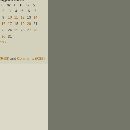
T
W
T
F
S
S
2
3
4
5
6
7
9
10
11
12
13
14
16
17
18
19
20
21
23
24
25
26
27
28
30
31
ep »
 (RSS)
and
Comments (RSS)