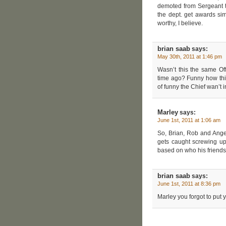
demoted from Sergeant to
the dept. get awards si
worthy, I believe.
brian saab
says:
May 30th, 2011 at 1:46 pm
Wasn’t this the same Of
time ago? Funny how thin
of funny the Chief wan’t i
Marley
says:
June 1st, 2011 at 1:06 am
So, Brian, Rob and Angel
gets caught screwing up
based on who his friends 
brian saab
says:
June 1st, 2011 at 8:36 pm
Marley you forgot to put 