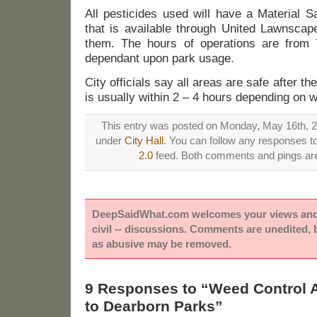
All pesticides used will have a Material 
that is available through United Lawnscape
them. The hours of operations are from 
dependant upon park usage.
City officials say all areas are safe after th
is usually within 2 – 4 hours depending on w
This entry was posted on Monday, May 16th, 20
under
City Hall
. You can follow any responses to
2.0
feed. Both comments and pings are 
DeepSaidWhat.com welcomes your views and e
civil -- discussions. Comments are unedited,
as abusive may be removed.
9 Responses to “Weed Control A
to Dearborn Parks”