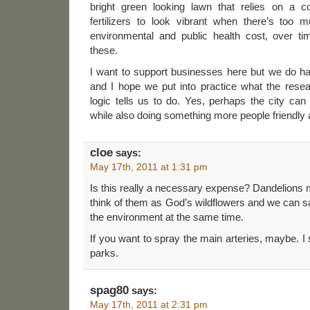
bright green looking lawn that relies on a con
fertilizers to look vibrant when there’s too 
environmental and public health cost, over t
these.
I want to support businesses here but we do ha
and I hope we put into practice what the res
logic tells us to do. Yes, perhaps the city ca
while also doing something more people friendly
cloe
says:
May 17th, 2011 at 1:31 pm
Is this really a necessary expense? Dandelions mi
think of them as God’s wildflowers and we can s
the environment at the same time.
If you want to spray the main arteries, maybe. I s
parks.
spag80
says:
May 17th, 2011 at 2:31 pm