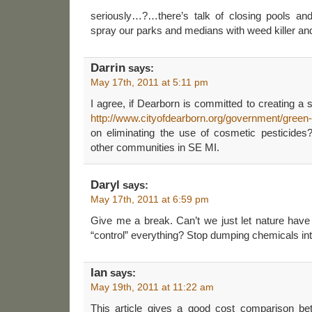
seriously…?…there’s talk of closing pools and
spray our parks and medians with weed killer and
Darrin
says:
May 17th, 2011 at 5:11 pm
I agree, if Dearborn is committed to creating a
http://www.cityofdearborn.org/government/green
on eliminating the use of cosmetic pesticides
other communities in SE MI.
Daryl
says:
May 17th, 2011 at 6:59 pm
Give me a break. Can’t we just let nature ha
“control” everything? Stop dumping chemicals in
Ian
says:
May 19th, 2011 at 11:22 am
This article gives a good cost comparison be