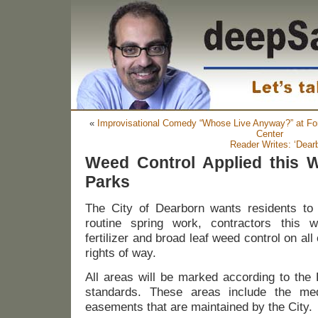
«
Improvisational Comedy “Whose Live Anyway?” at Fo
Center
Reader Writes: ‘Dea
Weed Control Applied this 
Parks
The City of
Dearborn
wants residents to
routine spring work, contractors this w
fertilizer and broad leaf weed control on all
rights of way.
All areas will be marked according to the 
standards. These areas inclu
de
the me
easements that are maintained by the City.