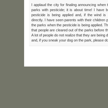
I applaud the city for finaling announcing when 
parks with pesticide; it is about time! I have
pesticide is being applied and, if the wind is
directly. I have seen parents with their children 
the parks when the pesticide is being applied.
that people are cleared out of the parks before th
A lot of people do not realize that they are being 
and, if you sneak your dog on the park, please do n