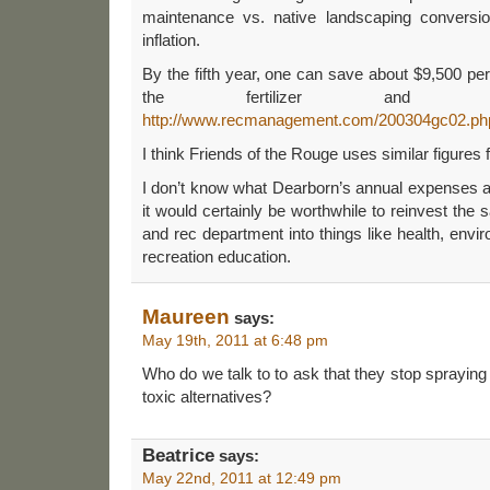
maintenance vs. native landscaping conversi
inflation.
By the fifth year, one can save about $9,500 per
the fertilizer and mo
http://www.recmanagement.com/200304gc02.ph
I think Friends of the Rouge uses similar figures f
I don’t know what Dearborn’s annual expenses a
it would certainly be worthwhile to reinvest the s
and rec department into things like health, envir
recreation education.
Maureen
says:
May 19th, 2011 at 6:48 pm
Who do we talk to to ask that they stop spraying 
toxic alternatives?
Beatrice
says:
May 22nd, 2011 at 12:49 pm