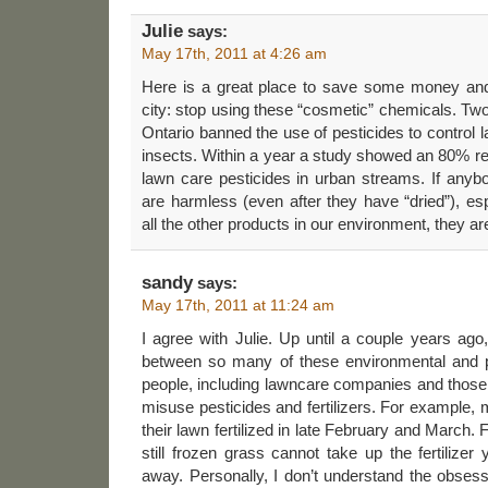
Julie
says:
May 17th, 2011 at 4:26 am
Here is a great place to save some money and
city: stop using these “cosmetic” chemicals. Two
Ontario banned the use of pesticides to contro
insects. Within a year a study showed an 80% r
lawn care pesticides in urban streams. If anyb
are harmless (even after they have “dried”), esp
all the other products in our environment, they a
sandy
says:
May 17th, 2011 at 11:24 am
I agree with Julie. Up until a couple years ago,
between so many of these environmental and p
people, including lawncare companies and those h
misuse pesticides and fertilizers. For example
their lawn fertilized in late February and March.
still frozen grass cannot take up the fertiliz
away. Personally, I don’t understand the obses