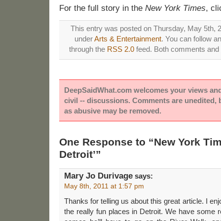
For the full story in the
New York Times
, cl
This entry was posted on Thursday, May 5th, 20
under
Arts & Entertainment
. You can follow a
through the
RSS 2.0
feed. Both comments and p
DeepSaidWhat.com welcomes your views and e
civil -- discussions. Comments are unedited,
as abusive may be removed.
One Response to “New York Time
Detroit’”
Mary Jo Durivage
says:
May 8th, 2011 at 1:57 pm
Thanks for telling us about this great article. I 
the really fun places in Detroit. We have some r