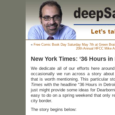
«
Free Comic Book Day Saturday May 7th at Green Bra
20th Annual HFCC Mike A
New York Times: ‘36 Hours in 
We dedicate all of our efforts here aroun
occasionally we run across a story about 
that is worth mentioning. This particular s
Times
with the headline “36 Hours in Detroit.
just might provide some ideas for Dearborn
easy to do on a spring weekend that only r
city border.
The story begins below: