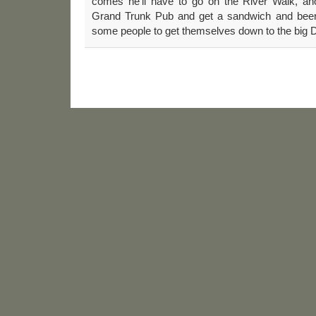
comes he’ll have to go on the River Walk, an
Grand Trunk Pub and get a sandwich and beer. 
some people to get themselves down to the big 