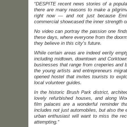
“DESPITE recent news stories of a populat
there are many reasons to make a pilgrimag
right now — and not just because Emi
commercial showcased the inner strength of
No video can portray the passion one finds
these days, where everyone from the doorman
they believe in this city’s future.
While certain areas are indeed eerily emp
including midtown, downtown and Corktown
businesses that range from creperies and b
the young artists and entrepreneurs migrat
opened hostel that invites tourists to explo
local volunteer guides.
In the historic Brush Park district, archite
lovely refurbished houses, and along Wo
film palaces are a wonderful reminder that
includes not just automobiles, but also the 
urban enthusiast will want to miss the rec
attempting.”