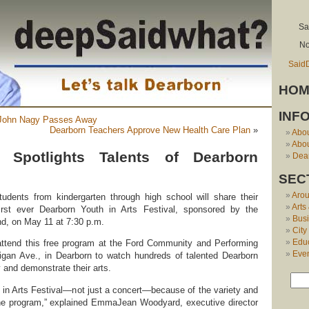
Sa
No
Said
HOM
INF
 John Nagy Passes Away
Dearborn Teachers Approve New Health Care Plan
»
Abo
Abou
l Spotlights Talents of Dearborn
Dear
SEC
Aro
udents from kindergarten through high school will share their
Arts
 first ever Dearborn Youth in Arts Festival, sponsored by the
Bus
, on May 11 at 7:30 p.m.
City
Edu
 attend this free program at the Ford Community and Performing
Eve
igan Ave., in Dearborn to watch hundreds of talented Dearborn
 and demonstrate their arts.
h in Arts Festival—not just a concert—because of the variety and
 the program,” explained EmmaJean Woodyard, executive director