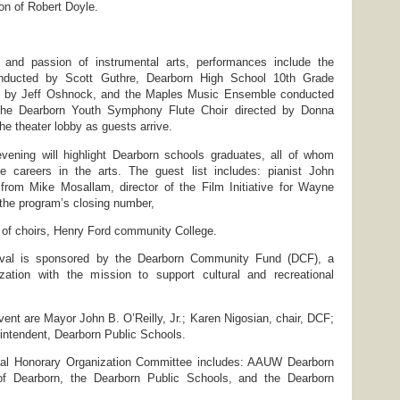
on of Robert Doyle.
 and passion of instrumental arts, performances include the
ducted by Scott Guthre, Dearborn High School 10th Grade
 by Jeff Oshnock, and the Maples Music Ensemble conducted
The Dearborn Youth Symphony Flute Choir directed by Donna
the theater lobby as guests arrive.
evening will highlight Dearborn schools graduates, all of whom
 careers in the arts. The guest list includes: pianist John
om Mike Mosallam, director of the Film Initiative for Wayne
the program’s closing number,
 of choirs, Henry Ford community College.
ival is sponsored by the Dearborn Community Fund (DCF), a
ization with the mission to support cultural and recreational
vent are Mayor John B. O’Reilly, Jr.; Karen Nigosian, chair, DCF;
intendent, Dearborn Public Schools.
val Honorary Organization Committee includes: AAUW Dearborn
 of Dearborn, the Dearborn Public Schools, and the Dearborn