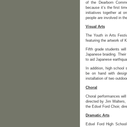
of the Dearborn Commun
because it’s the first tim
initiatives together at
people are involved in the
Visual Arts
The Youth in Arts Festiv
featuring the artwork of 
Fifth grade students wil
Japanese braiding. Their
to aid Japanese earthqua
In addition, high school
be on hand with designs
installation of two outdo
Choral
Choral performances will
directed by Jim Walters,
the Edsel Ford Choir, dir
Dramatic Arts
Edsel Ford High School 