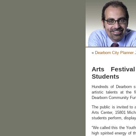
«
Dearborn City Planner
Arts Festiva
Students
Hundreds of Dearborn st
artistic talents at the
Dearborn Community Fund
The public is invited to
Arts Center, 15801 Mich
students perform, display
“We called this the Yout
high spirited energy of