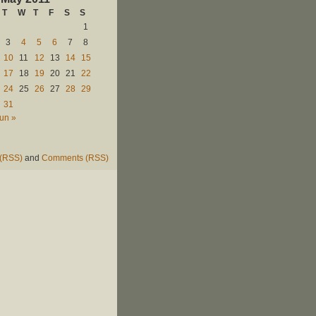
T
W
T
F
S
S
1
3
4
5
6
7
8
10
11
12
13
14
15
17
18
19
20
21
22
24
25
26
27
28
29
31
un »
 (RSS)
and
Comments (RSS)