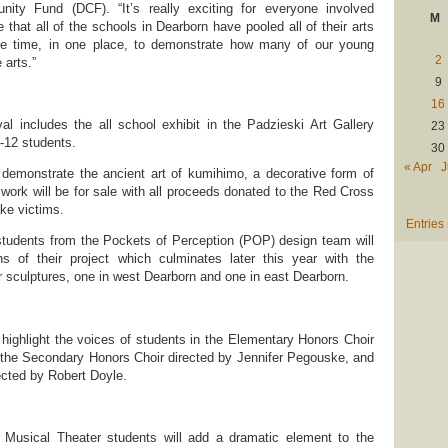
ity Fund (DCF). “It’s really exciting for everyone involved
M
e that all of the schools in Dearborn have pooled all of their arts
 one time, in one place, to demonstrate how many of our young
2
 arts.”
9
16
al includes the all school exhibit in the Padzieski Art Gallery
23
K-12 students.
30
« Apr
J
l demonstrate the ancient art of kumihimo, a decorative form of
 work will be for sale with all proceeds donated to the Red Cross
ke victims.
Entries
 students from the Pockets of Perception (POP) design team will
 of their project which culminates later this year with the
or sculptures, one in west Dearborn and one in east Dearborn.
 highlight the voices of students in the Elementary Honors Choir
 the Secondary Honors Choir directed by Jennifer Pegouske, and
ected by Robert Doyle.
Musical Theater students will add a dramatic element to the