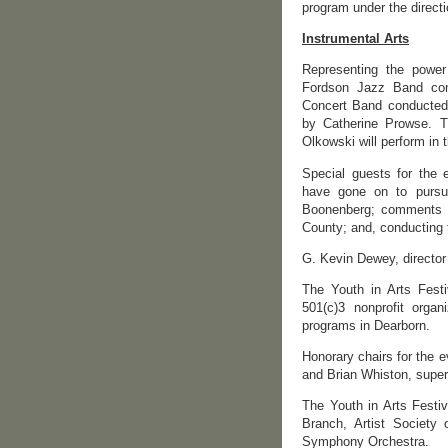
program under the directi
Instrumental Arts
Representing the power
Fordson Jazz Band con
Concert Band conducted
by Catherine Prowse. 
Olkowski will perform in 
Special guests for the 
have gone on to pursue
Boonenberg; comments fr
County; and, conducting 
G. Kevin Dewey, director
The Youth in Arts Fest
501(c)3 nonprofit organ
programs in Dearborn.
Honorary chairs for the e
and Brian Whiston, super
The Youth in Arts Festi
Branch, Artist Society
Symphony Orchestra.