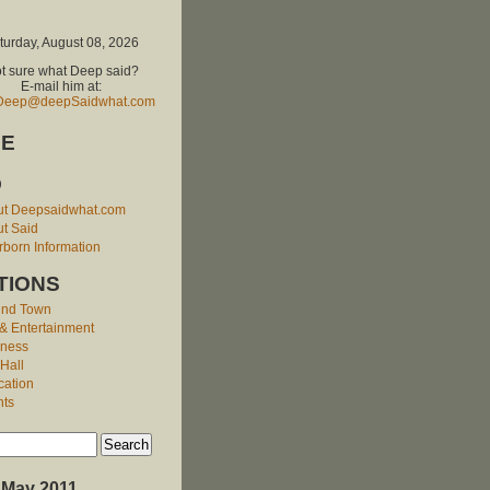
turday, August 08, 2026
t sure what Deep said?
E-mail him at:
Deep@deepSaidwhat.com
E
O
ut Deepsaidwhat.com
t Said
born Information
TIONS
und Town
 & Entertainment
iness
 Hall
cation
nts
May 2011