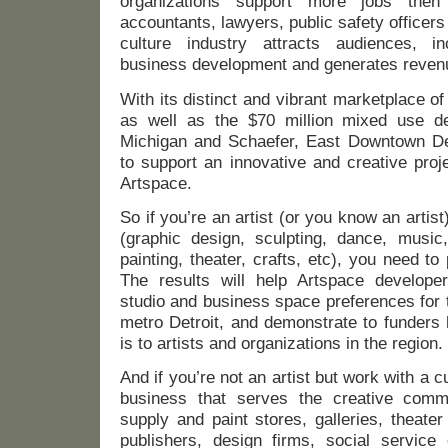
organizations support more jobs then
accountants, lawyers, public safety officers
culture industry attracts audiences, i
business development and generates reven
With its distinct and vibrant marketplace of
as well as the $70 million mixed use d
Michigan and Schaefer, East Downtown Dea
to support an innovative and creative pro
Artspace.
So if you’re an artist (or you know an artist
(graphic design, sculpting, dance, music,
painting, theater, crafts, etc), you need to 
The results will help Artspace developer
studio and business space preferences for 
metro Detroit, and demonstrate to funders
is to artists and organizations in the region.
And if you’re not an artist but work with a cu
business that serves the creative commu
supply and paint stores, galleries, theate
publishers, design firms, social service 