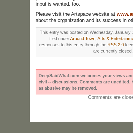
input is wanted, too.
Please visit the Artspace website at
www.ar
about the organization and its success in o
This entry was posted on Wednesday, January 1
filed under
Around Town
,
Arts & Entertainm
responses to this entry through the
RSS 2.0
feed
are currently closed.
DeepSaidWhat.com welcomes your views and e
civil -- discussions. Comments are unedited,
as abusive may be removed.
Comments are close