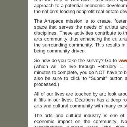
approach to a potential economic developme
the nation’s leading nonprofit real estate dev
The Artspace mission is to create, foster
space that serves the needs of artists and
disciplines. These activities contribute to 
arts community thus enhancing the cultural
the surrounding community. This results in
being community driven.
So how do you take the survey? Go to
www
(which will be live through February 1,
minutes to complete, you do NOT have to b
also be sure to click to “Submit” button a
processed.)
All of our lives are touched by art; look ar
it fills in our lives. Dearborn has a deep r
arts and cultural community with many exist
The arts and cultural industry is one of
economic impact on the community. Nonp