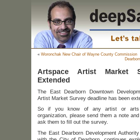
«
Woronchak New Chair of Wayne County Commission
Dearbor
Artspace Artist Market 
Extended
The East Dearborn Downtown Developmen
Artist Market Survey deadline has been ext
So if you know of any artist or arts
organization, please send them a note and
ask them to fill out the survey.
The East Dearborn Development Authority
with the City of Dearborn, continues expl