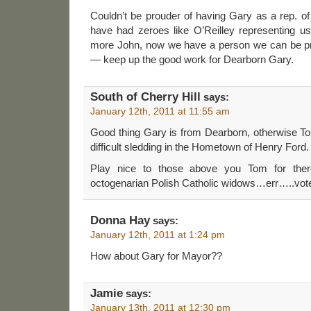
Couldn’t be prouder of having Gary as a rep. o
have had zeroes like O’Reilley representing us
more John, now we have a person we can be pr
— keep up the good work for Dearborn Gary.
South of Cherry Hill
says:
January 12th, 2011 at 11:55 am
Good thing Gary is from Dearborn, otherwise To
difficult sledding in the Hometown of Henry Ford.
Play nice to those above you Tom for ther
octogenarian Polish Catholic widows…err…..votes
Donna Hay
says:
January 12th, 2011 at 1:24 pm
How about Gary for Mayor??
Jamie
says:
January 13th, 2011 at 12:30 pm