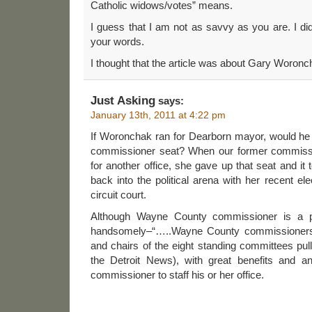
Catholic widows/votes” means.
I guess that I am not as savvy as you are. I di
your words.
I thought that the article was about Gary Woronc
Just Asking
says:
January 13th, 2011 at 4:22 pm
If Woronchak ran for Dearborn mayor, would he 
commissioner seat? When our former commissi
for another office, she gave up that seat and it
back into the political arena with her recent e
circuit court.
Although Wayne County commissioner is a par
handsomely–“…..Wayne County commissioners s
and chairs of the eight standing committees pul
the Detroit News), with great benefits and a
commissioner to staff his or her office.