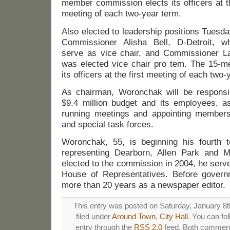
member commission elects its officers at th
meeting of each two-year term.
Also elected to leadership positions Tuesd
Commissioner Alisha Bell, D-Detroit, wh
serve as vice chair, and Commissioner L
was elected vice chair pro tem. The 15-
its officers at the first meeting of each two-
As chairman, Woronchak will be responsi
$9.4 million budget and its employees, a
running meetings and appointing members
and special task forces.
Woronchak, 55, is beginning his fourth 
representing Dearborn, Allen Park and Me
elected to the commission in 2004, he serve
House of Representatives. Before govern
more than 20 years as a newspaper editor.
This entry was posted on Saturday, January 8t
filed under
Around Town
,
City Hall
. You can fo
entry through the
RSS 2.0
feed. Both comments