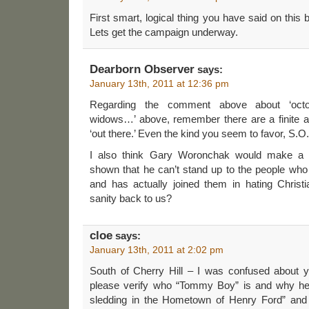
First smart, logical thing you have said on this
Lets get the campaign underway.
Dearborn Observer
says:
January 13th, 2011 at 12:36 pm
Regarding the comment above about ‘octog
widows…’ above, remember there are a finite a
‘out there.’ Even the kind you seem to favor, S.O
I also think Gary Woronchak would make a 
shown that he can’t stand up to the people who 
and has actually joined them in hating Christ
sanity back to us?
cloe
says:
January 13th, 2011 at 2:02 pm
South of Cherry Hill – I was confused about
please verify who “Tommy Boy” is and why he “c
sledding in the Hometown of Henry Ford” and 