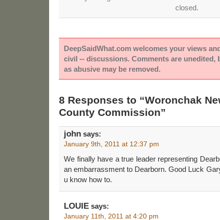
closed.
DeepSaidWhat.com welcomes your views and e
civil -- discussions. Comments are unedited,
as abusive may be removed.
8 Responses to “Woronchak Ne
County Commission”
john
says:
January 9th, 2011 at 12:37 pm
We finally have a true leader representing Dearb
an embarrassment to Dearborn. Good Luck Gary
u know how to.
LOUIE
says:
January 11th, 2011 at 4:20 pm