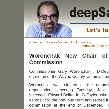
«
Dearborn Updates Vicious Dog Ordinance
Artspace Artist M
Woronchak New Chair of
Commission
Commissioner Gary Woronchak , D-Dear
chairman of the Wayne County Commission 
Woronchak was elected at the commis
organizational meeting Tuesday, Jan.
succeeds Edward Boike Jr., D-Taylor, who
as chair for the previous term and retired f
commission at the end of December. T