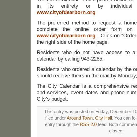
in its entirety or by individua
www.cityofdearborn.org
The preferred method to request a home-
complete the online order form on 
www.cityofdearborn.org
. Click on “Orde
the right side of the home page.
Residents who do not have access to a
calendar by calling 943-2285.
Residents who ordered a calendar by the or
should receive theirs in the mail by Monday
The City Calendar is a comprehensive re
and services, event dates and phone numbe
City’s budget.
This entry was posted on Friday, December 10t
filed under
Around Town
,
City Hall
. You can fo
entry through the
RSS 2.0
feed. Both comments
closed.