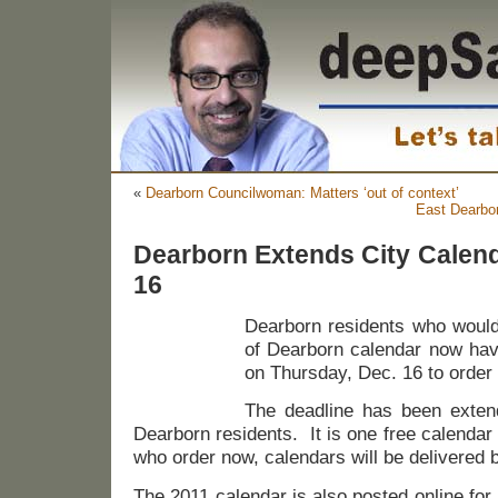
«
Dearborn Councilwoman: Matters ‘out of context’
East Dearbo
Dearborn Extends City Calend
16
Dearborn residents who would 
of Dearborn calendar now have
on Thursday, Dec. 16 to order
The deadline has been exten
Dearborn residents. It is one free calenda
who order now, calendars will be delivered 
The 2011 calendar is also posted online for