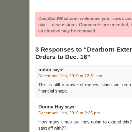
DeepSaidWhat.com welcomes your views and e
civil -- discussions. Comments are unedited,
as abusive may be removed.
3 Responses to “Dearborn Exten
Orders to Dec. 16”
milan
says:
December 11th, 2010 at 12:31 pm
This is still a waste of money, since we keep 
financial shape.
Donna Hay
says:
December 11th, 2010 at 2:35 pm
How many times are they going to extend this?
start off with??