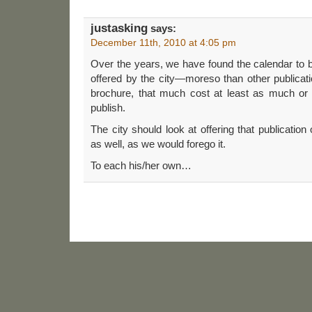
justasking
says:
December 11th, 2010 at 4:05 pm
Over the years, we have found the calendar to be
offered by the city—moreso than other publicat
brochure, that much cost at least as much or
publish.
The city should look at offering that publicatio
as well, as we would forego it.
To each his/her own…