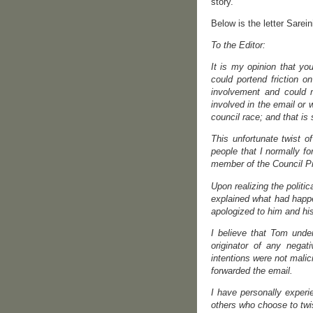
story.
Below is the letter Sarein
To the Editor:
It is my opinion that yo
could portend friction o
involvement and could 
involved in the email or
council race; and that is 
This unfortunate twist o
people that I normally f
member of the Council Pr
Upon realizing the polit
explained what had happe
apologized to him and his
I believe that Tom under
originator of any nega
intentions were not mali
forwarded the email.
I have personally experi
others who choose to twis