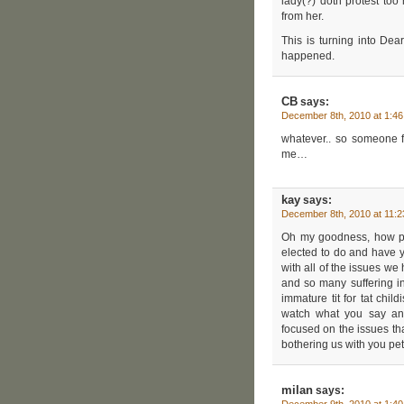
lady(?) doth protest to
from her.
This is turning into De
happened.
CB
says:
December 8th, 2010 at 1:4
whatever.. so someone f
me…
kay
says:
December 8th, 2010 at 11:
Oh my goodness, how pet
elected to do and have yo
with all of the issues we 
and so many suffering in
immature tit for tat chil
watch what you say an
focused on the issues tha
bothering us with you pet
milan
says: