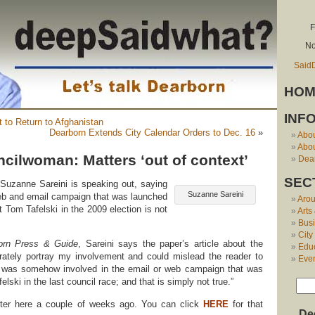
F
No
Said
HOM
INF
t to Return to Afghanistan
Dearborn Extends City Calendar Orders to Dec. 16
»
Abo
Abou
cilwoman: Matters ‘out of context’
Dear
SEC
uzanne Sareini is speaking out, saying
Suzanne Sareini
web and email campaign that was launched
Aro
 Tom Tafelski in the 2009 election is not
Arts
Bus
City
orn Press & Guide
, Sareini says the paper’s article about the
Edu
urately portray my involvement and could mislead the reader to
Eve
I was somehow involved in the email or web campaign that was
lski in the last council race; and that is simply not true.”
ter here a couple of weeks ago. You can click
HERE
for that
De