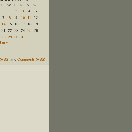
T
W
T
F
S
S
1
2
3
4
5
7
8
9
10
11
12
14
15
16
17
18
19
21
22
23
24
25
26
28
29
30
31
Jan »
 (RSS)
and
Comments (RSS)