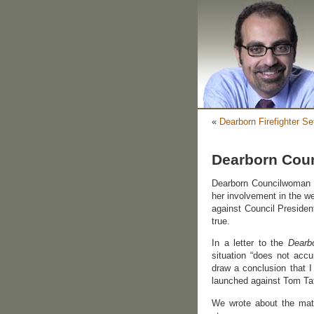
«
Dearborn Firefighter Se
Dearborn Coun
Dearborn Councilwoman S
her involvement in the 
against Council President
true.
In a letter to the
Dearb
situation “does not acc
draw a conclusion that 
launched against Tom Tafe
We wrote about the mat